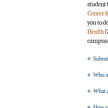
student 
Center f
you to d
Health
(
campus/
Submit
Who a
What a
How sh