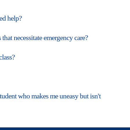
ed help?
 that necessitate emergency care?
class?
a student who makes me uneasy but isn't