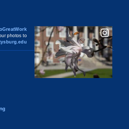
oGreatWork
ur photos to
ysburg.edu
ng