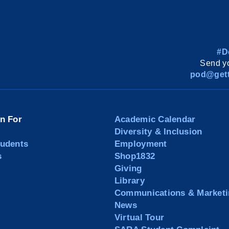
#D
Send yo
pod@gett
on For
Academic Calendar
Diversity & Inclusion
tudents
Employment
s
Shop1832
Giving
Library
Communications & Marketi
News
Virtual Tour