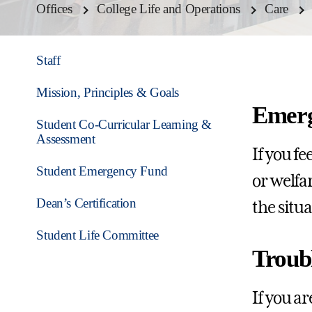
Offices
College Life and Operations
Care
Staff
Mission, Principles & Goals
Emerg
Student Co-Curricular Learning &
Assessment
If you f
Student Emergency Fund
or welfar
Dean’s Certification
the situ
Student Life Committee
Troub
If you a