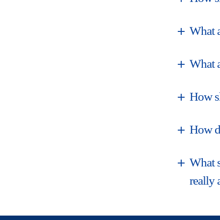
What a
What a
How sh
How do
What s
really 