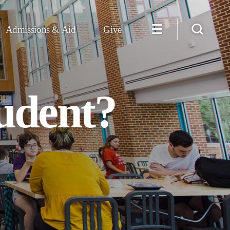
Admissions & Aid
Give
udent?