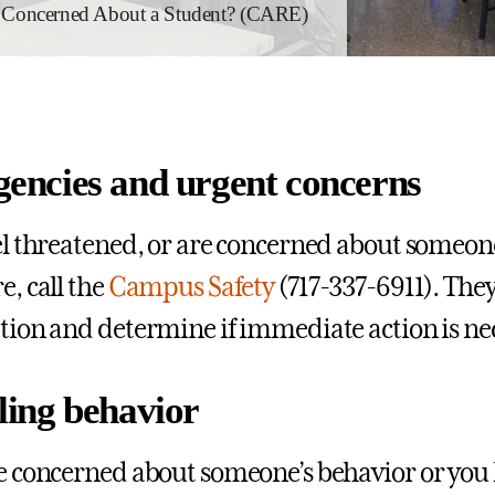
Concerned About a Student? (CARE)
encies and urgent concerns
eel threatened, or are concerned about someon
e, call the
Campus Safety
(717-337-6911). They
ation and determine if immediate action is ne
ling behavior
re concerned about someone’s behavior or you