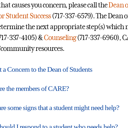
that causes you concern, please call the
Dean o
or Student Success
(717-337-6579). The Dean o
etermine the next appropriate step(s) which m
717-337-4105) &
Counseling
(717-337-6960), C
community resources.
 a Concern to the Dean of Students
re the members of CARE?
re some signs that a student might need help?
ould I respond to a student who needs help?