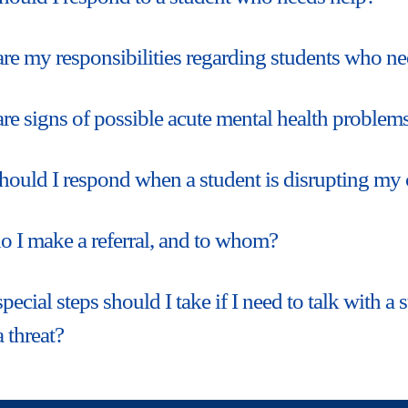
re my responsibilities regarding students who ne
re signs of possible acute mental health problems
ould I respond when a student is disrupting my 
 I make a referral, and to whom?
pecial steps should I take if I need to talk with 
a threat?