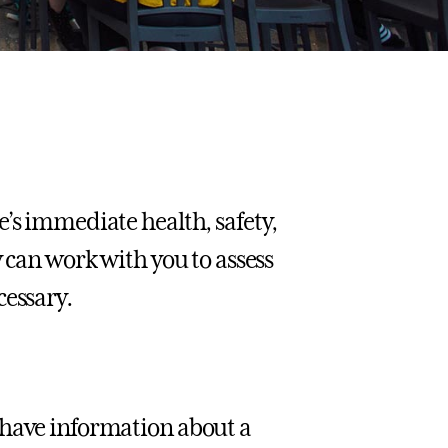
e’s immediate health, safety,
 can work with you to assess
cessary.
 have information about a