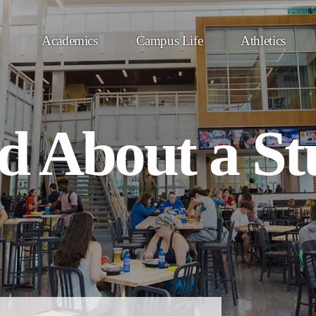
Academics
Campus Life
Athletics
d About a St