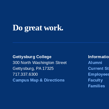
Do great work.
Gettysburg College
Informati
300 North Washington Street
Alumni
Gettysburg, PA 17325
Current S
717.337.6300
Employee
Campus Map & Directions
Faculty
Families