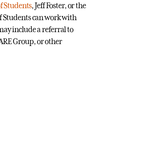
f Students
, Jeff Foster, or the
f Students can work with
ay include a referral to
ARE Group, or other