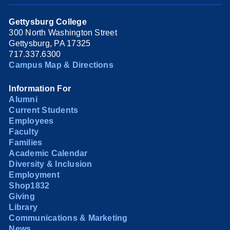
Gettysburg College
300 North Washington Street
Gettysburg, PA 17325
717.337.6300
Campus Map & Directions
Information For
Alumni
Current Students
Employees
Faculty
Families
Academic Calendar
Diversity & Inclusion
Employment
Shop1832
Giving
Library
Communications & Marketing
News