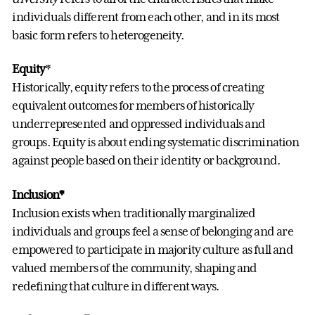
individuals different from each other, and in its most
basic form refers to heterogeneity.
Equity
*
Historically, equity refers to the process of creating
equivalent outcomes for members of historically
underrepresented and oppressed individuals and
groups. Equity is about ending systematic discrimination
against people based on their identity or background.
Inclusion*
Inclusion exists when traditionally marginalized
individuals and groups feel a sense of belonging and are
empowered to participate in majority culture as full and
valued members of the community, shaping and
redefining that culture in different ways.