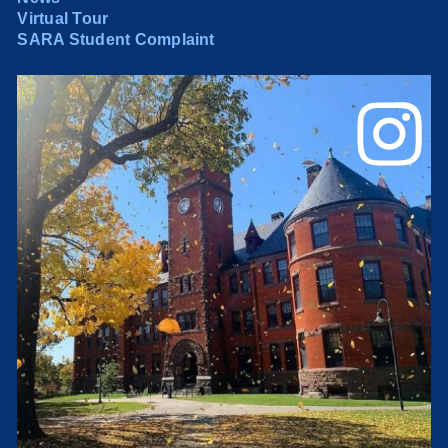
Virtual Tour
SARA Student Complaint