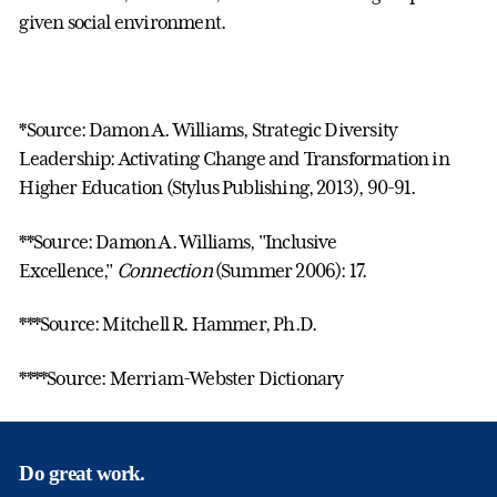
given social environment.
*Source: Damon A. Williams, Strategic Diversity
Leadership: Activating Change and Transformation in
Higher Education (Stylus Publishing, 2013), 90-91.
**Source: Damon A. Williams, "Inclusive
Excellence,"
Connection
(Summer 2006): 17.
***Source: Mitchell R. Hammer, Ph.D.
****Source: Merriam-Webster Dictionary
Do great work.