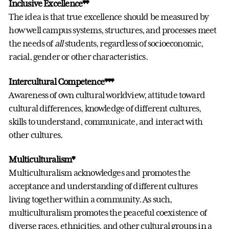
Inclusive Excellence**
The idea is that true excellence should be measured by
how well campus systems, structures, and processes meet
the needs of
all
students, regardless of socioeconomic,
racial, gender or other characteristics.
Intercultural Competence***
Awareness of own cultural worldview, attitude toward
cultural differences, knowledge of different cultures,
skills to understand, communicate, and interact with
other cultures.
Multiculturalism*
Multiculturalism acknowledges and promotes the
acceptance and understanding of different cultures
living together within a community. As such,
multiculturalism promotes the peaceful coexistence of
diverse races, ethnicities, and other cultural groups in a