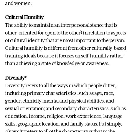
and women.
Cultural Humility
The ability to maintain an interpersonal stance that is
other-oriented (or open to the other) in relation to aspects
of cultural identity that are most important to the person.
Cultural humility is different from other culturally-based
training ideals because it focuses on self-humility rather
than achieving a state of knowledge or awareness.
Diversity
*
Diversity refers to all the ways in which people differ,
including primary characteristics, such as age, race,
gender, ethnicity, mental and physical abilities, and
sexual orientation; and secondary characteristics, such as
education, income, religion, work experience, language
skills, geographic location, and family status. Put simply,
diversity
refers to all of the characteristics that make