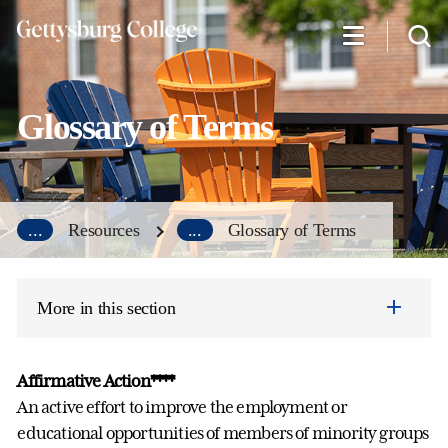
Skip
to
main
content
Glossary of Terms
...
Resources
...
Glossary of Terms
More in this section
Affirmative Action****
An active effort to improve the employment or
educational opportunities of members of minority groups