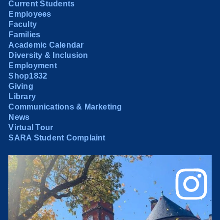
Current Students
Employees
Faculty
Families
Academic Calendar
Diversity & Inclusion
Employment
Shop1832
Giving
Library
Communications & Marketing
News
Virtual Tour
SARA Student Complaint