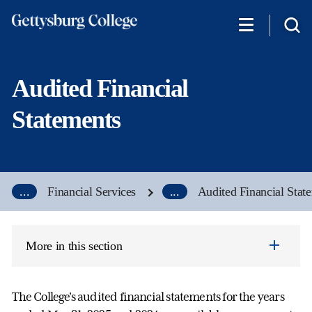
Skip
to
main
content
Audited Financial
Statements
...
Financial Services
...
Audited Financial Stat
More in this section
The College's audited financial statements for the years