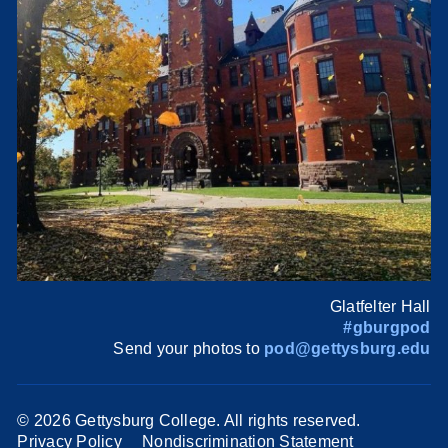
Glatfelter Hall
#gburgpod
Send your photos to
pod@gettysburg.edu
©
2026 Gettysburg College. All rights reserved.
Privacy Policy
Nondiscrimination Statement