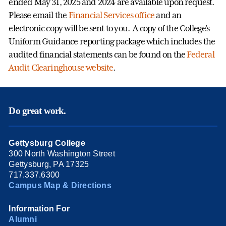
ended May 31, 2025 and 2024 are available upon request.
Please email the
Financial Services office
and an
electronic copy will be sent to you. A copy of the College's
Uniform Guidance reporting package which includes the
audited financial statements can be found on the
Federal
Audit Clearinghouse website
.
Do great work.
Gettysburg College
300 North Washington Street
Gettysburg, PA 17325
717.337.6300
Campus Map & Directions
Information For
Alumni