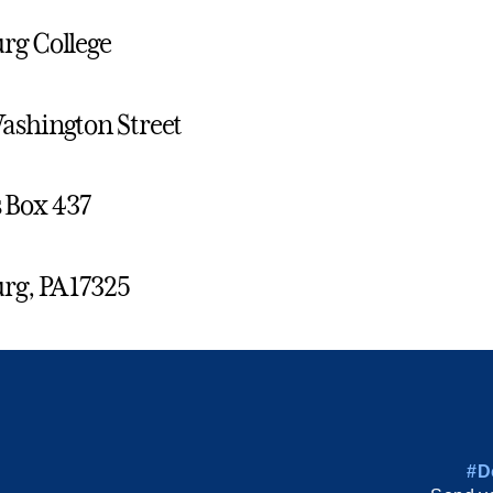
rg College
ashington Street
Box 437
rg, PA 17325
#D