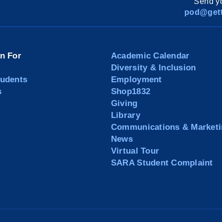
Send yo
pod@gett
on For
Academic Calendar
Diversity & Inclusion
tudents
Employment
s
Shop1832
Giving
Library
Communications & Marketi
News
Virtual Tour
SARA Student Complaint