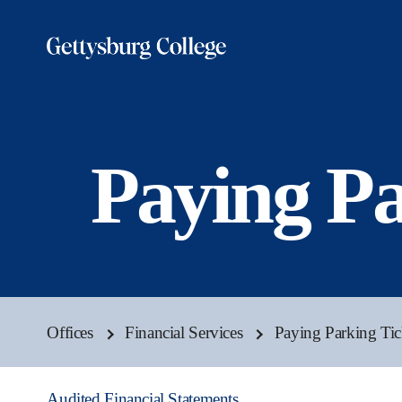
Skip
to
main
content
Paying Pa
Offices
Financial Services
Paying Parking Tic
Audited Financial Statements