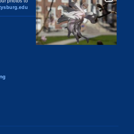
ur photos to
ysburg.edu
ng