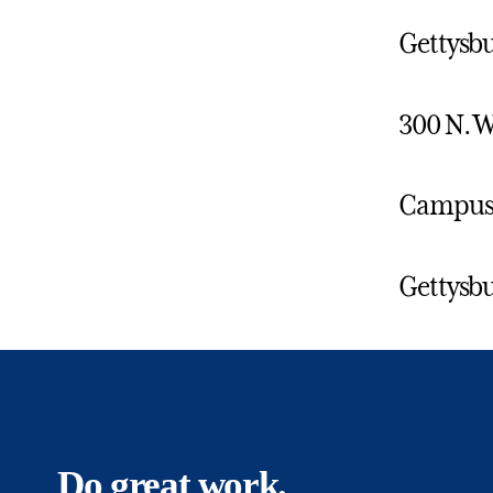
Gettysbu
300 N. W
Campus 
Gettysbu
Do great work.