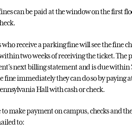
ines can be paid at the window on the first flo
check.
 who receive a parking fine will see the fine c
within two weeks of receiving the ticket. The p
ent's next billing statement and is due within 
he fine immediately they can do so by paying a
 Pennsylvania Hall with cash or check.
e to make payment on campus, checks and the o
ailed to: