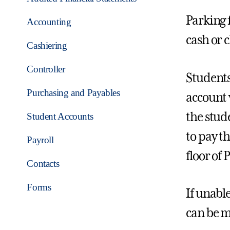
Parking f
Accounting
cash or 
Cashiering
Controller
Students
Purchasing and Payables
account 
the stud
Student Accounts
to pay t
Payroll
floor of
Contacts
Forms
If unabl
can be m