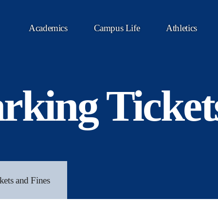
Academics
Campus Life
Athletics
rking Ticket
kets and Fines