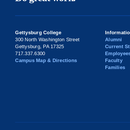
Gettysburg College
Informati
300 North Washington Street
Alumni
Gettysburg, PA 17325
Current S
717.337.6300
Employee
Campus Map & Directions
Faculty
Families