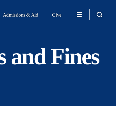
Admissions & Aid
Give
s and Fines