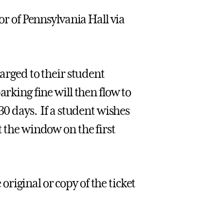
or of Pennsylvania Hall via
harged to their student
arking fine will then flow to
30 days. If a student wishes
t the window on the first
riginal or copy of the ticket