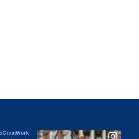
oGreatWork