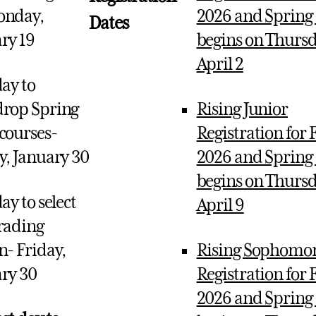
onday,
2026 and Spring
Dates
ry 19
begins on Thursd
April 2
day to
rop Spring
Rising Junior
courses-
Registration for F
y, January 30
2026 and Spring
begins on Thursd
ay to select
April 9
rading
n- Friday,
Rising Sophomo
ry 30
Registration for F
2026 and Spring