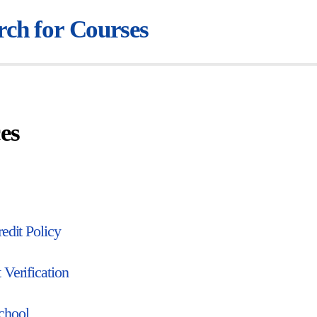
rch for Courses
es
edit Policy
 Verification
chool