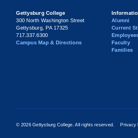
Gettysburg College
Informati
300 North Washington Street
Alumni
Gettysburg, PA 17325
Current S
717.337.6300
Employee
Campus Map & Directions
Faculty
Families
©
2026 Gettysburg College. All rights reserved.
Privacy 