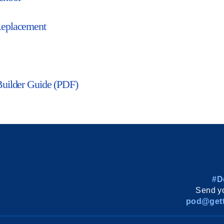
eplacement
Builder Guide (PDF)
#D
Send yo
pod@gett