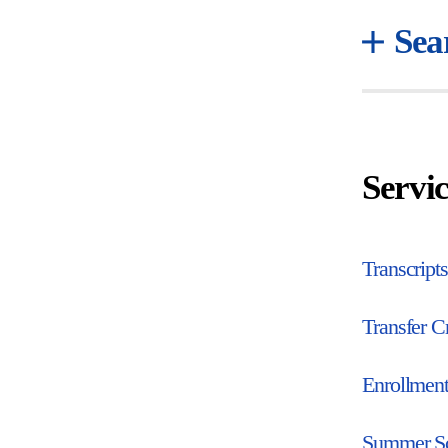
Sea
Servic
Transcripts
Transfer Cr
Enrollment
Summer S