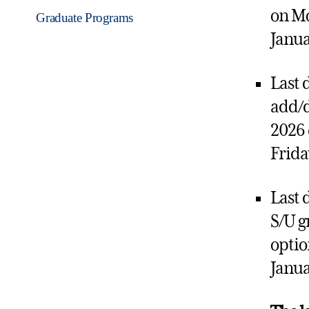
on M
Graduate Programs
Janua
Last 
add/d
2026 
Frida
Last d
S/U g
optio
Janua