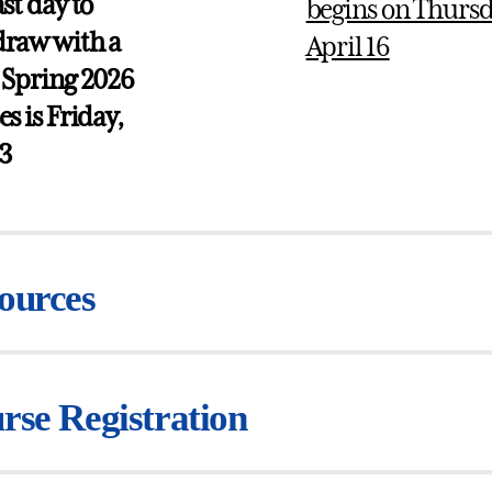
ast day to
begins on Thursd
raw with a
April 16
 Spring 2026
es is Friday,
 3
ources
rse Registration