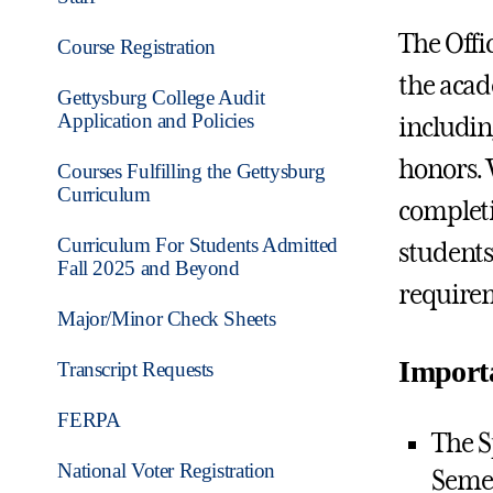
The Offi
Course Registration
the acad
Gettysburg College Audit
Application and Policies
includin
honors. 
Courses Fulfilling the Gettysburg
Curriculum
completi
Curriculum For Students Admitted
students
Fall 2025 and Beyond
requirem
Major/Minor Check Sheets
Import
Transcript Requests
FERPA
The S
National Voter Registration
Semes