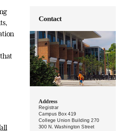
ing
Contact
ts,
ation
 that
Address
Registrar
Campus Box 419
College Union Building 270
all
300 N. Washington Street