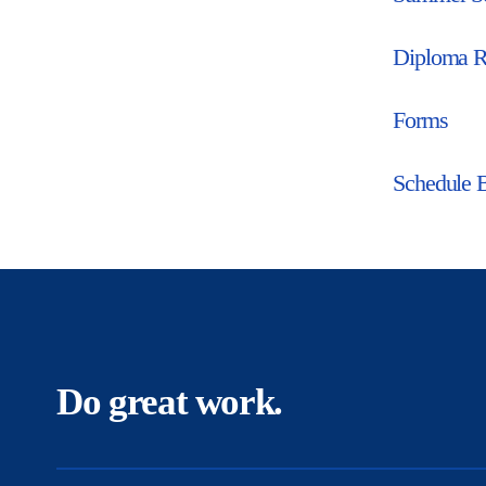
Diploma R
Forms
Schedule 
Do great work.