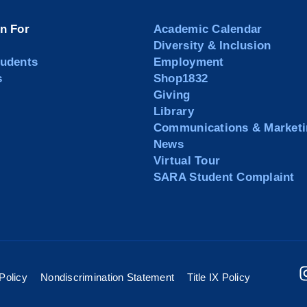
on For
Academic Calendar
Diversity & Inclusion
tudents
Employment
s
Shop1832
Giving
Library
Communications & Marketi
News
Virtual Tour
SARA Student Complaint
Policy
Nondiscrimination Statement
Title IX Policy