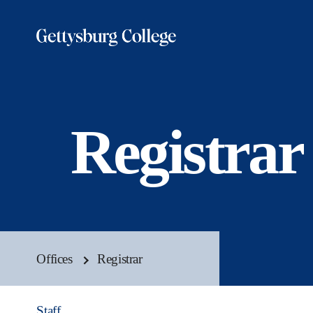
Skip
to
main
content
Registrar
Offices
Registrar
Staff