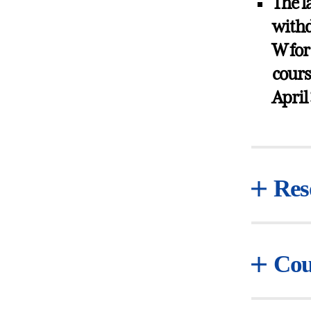
The l
withd
W for
cours
April
Res
Cou