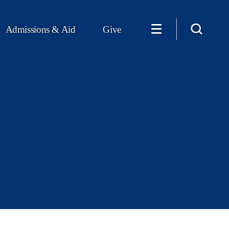
Admissions & Aid
Give