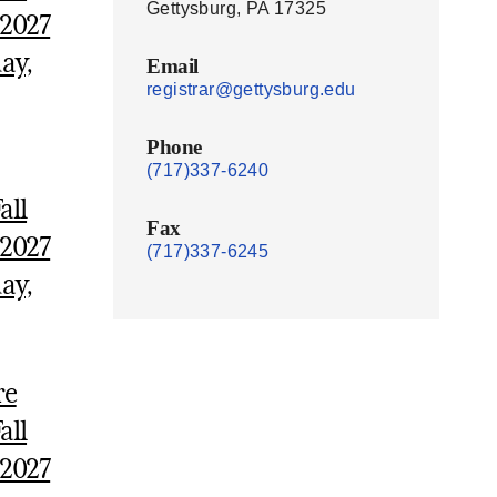
Gettysburg, PA 17325
 2027
ay,
Email
registrar@gettysburg.edu
Phone
(717)337-6240
all
Fax
 2027
(717)337-6245
ay,
re
all
 2027