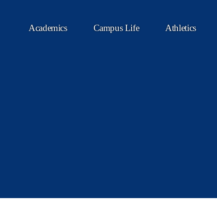
Academics
Campus Life
Athletics