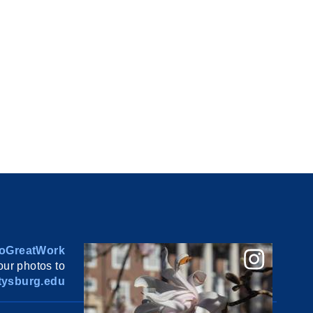
oGreatWork
ur photos to
ysburg.edu