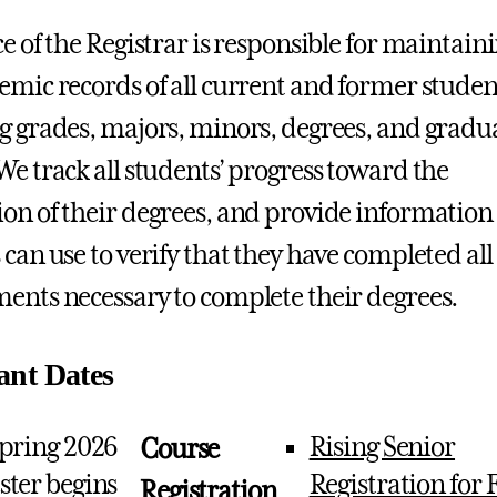
ce of the Registrar is responsible for maintain
emic records of all current and former studen
g grades, majors, minors, degrees, and gradu
We track all students’ progress toward the
on of their degrees, and provide information
 can use to verify that they have completed all
ents necessary to complete their degrees.
ant Dates
pring 2026
Rising Senior
Course
ter begins
Registration for F
Registration