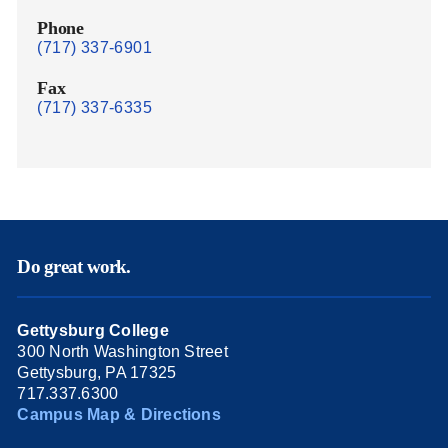
Phone
(717) 337-6901
Fax
(717) 337-6335
Do great work.
Gettysburg College
300 North Washington Street
Gettysburg, PA 17325
717.337.6300
Campus Map & Directions