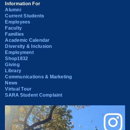
Information For
Alumni
Current Students
Employees
Faculty
Families
Academic Calendar
Diversity & Inclusion
Employment
Shop1832
Giving
Library
Communications & Marketing
News
Virtual Tour
SARA Student Complaint