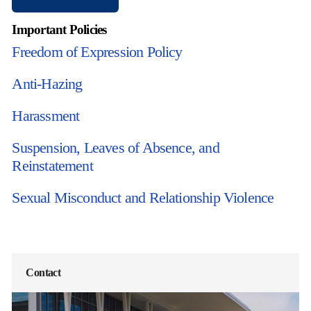
Important Policies
Freedom of Expression Policy
Anti-Hazing
Harassment
Suspension, Leaves of Absence, and
Reinstatement
Sexual Misconduct and Relationship Violence
Contact