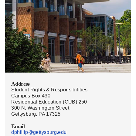
Address
Student Rights & Responsibilities
Campus Box 430
Residential Education (CUB) 250
300 N. Washington Street
Gettysburg, PA 17325
Email
dphillip@gettysburg.edu