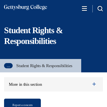
Skip
to
main
content
Student Rights &
Responsibilities
...
Student Rights & Responsibilities
More in this section
Report a concern