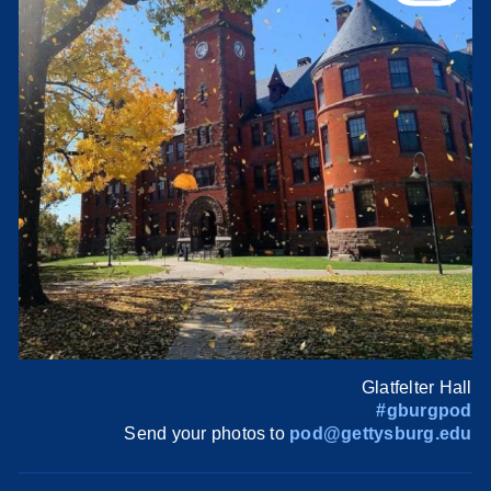
Glatfelter Hall
#gburgpod
Send your photos to
pod@gettysburg.edu