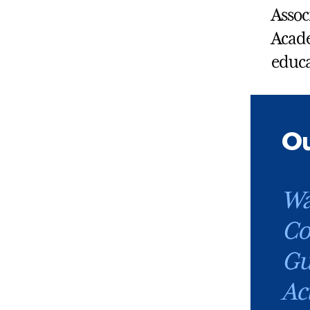
Assoc
Acade
educa
Ou
Wa
Co
Gu
Ac