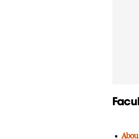
Facul
Abou