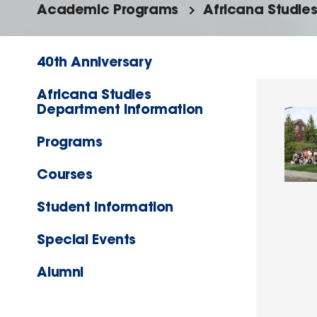
Academic Programs
Africana Studie
40th Anniversary
Africana Studies
Department Information
Programs
Courses
Student Information
Special Events
Alumni