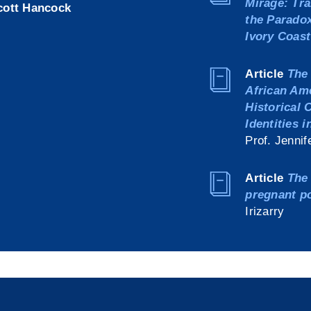
Mirage: Tra
cott Hancock
the Paradox
Ivory Coast
Article
The 
African Am
Historical 
Identities 
Prof. Jennif
Article
The 
pregnant p
Irizarry