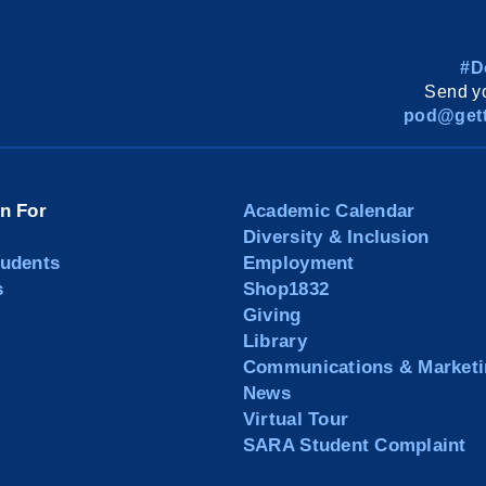
#D
Send yo
pod@gett
on For
Academic Calendar
Diversity & Inclusion
tudents
Employment
s
Shop1832
Giving
Library
Communications & Marketi
News
Virtual Tour
SARA Student Complaint