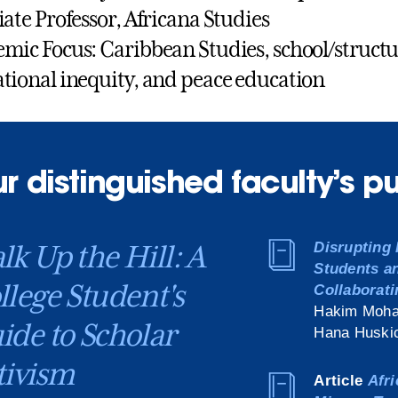
iate Professor, Africana Studies
mic Focus: Caribbean Studies, school/structur
tional inequity, and peace education
r distinguished faculty’s p
lk Up the Hill: A
Disrupting 
Students a
llege Student's
Collaborati
Hakim Moha
ide to Scholar
Hana Huskic
tivism
Article
Afri