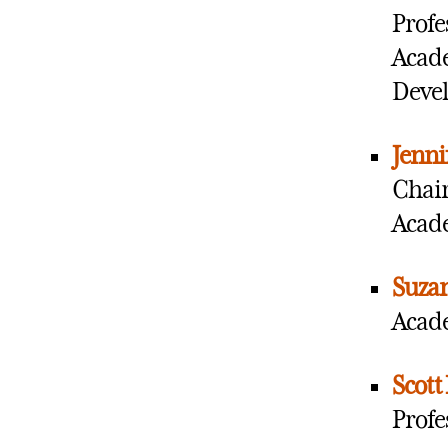
Profe
Acade
Devel
Jenni
Chair
Acade
Suza
Acade
Scott
Profe