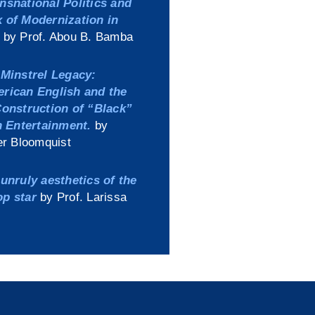
nsnational Politics and
 of Modernization in
by Prof. Abou B. Bamba
Minstrel Legacy:
erican English and the
Construction of “Black”
in Entertainment.
by
er Bloomquist
unruly aesthetics of the
op star
by Prof. Larissa