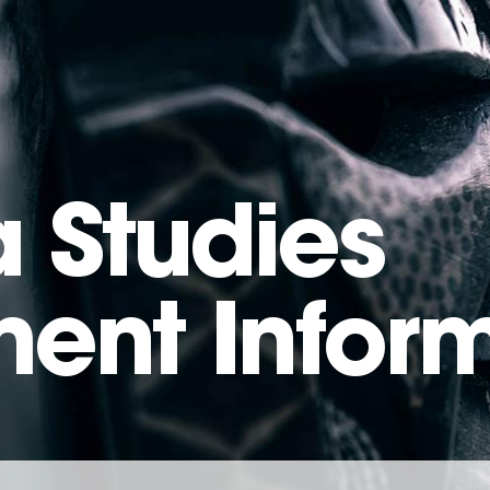
a Studies
ent Infor