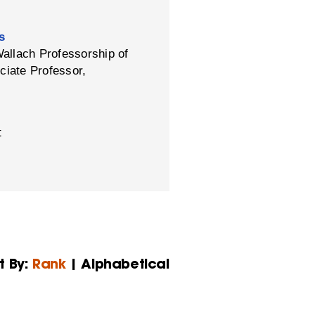
s
Wallach Professorship of
ciate Professor,
t
t By:
Rank
| Alphabetical