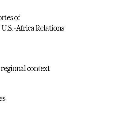
ries of
.S.-Africa Relations
 regional context
es