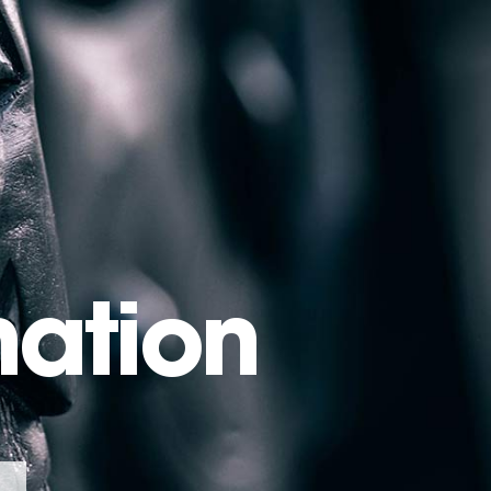
mation