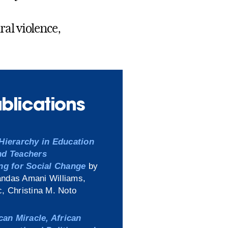
al violence,
ublications
Hierarchy in Education
nd Teachers
ng for Social Change
by
ndas Amani Williams,
, Christina M. Noto
can Miracle, African