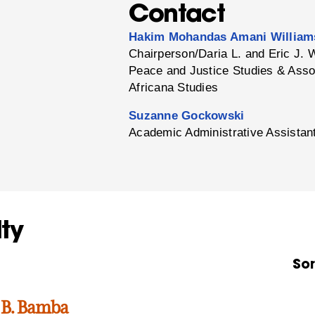
Contact
Hakim Mohandas Amani William
Chairperson/Daria L. and Eric J. 
Peace and Justice Studies & Asso
Africana Studies
Suzanne Gockowski
Academic Administrative Assistan
ty
Sor
 B. Bamba