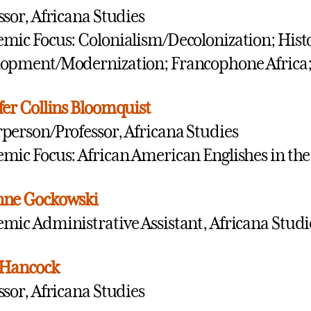
ssor, Africana Studies
mic Focus: Colonialism/Decolonization; Histo
opment/Modernization; Francophone Africa; U
fer Collins Bloomquist
person/Professor, Africana Studies
mic Focus: African American Englishes in the
nne Gockowski
mic Administrative Assistant, Africana Studi
 Hancock
ssor, Africana Studies