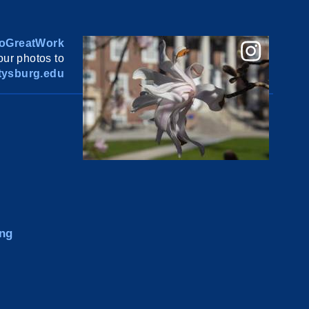
oGreatWork
ur photos to
ysburg.edu
ng