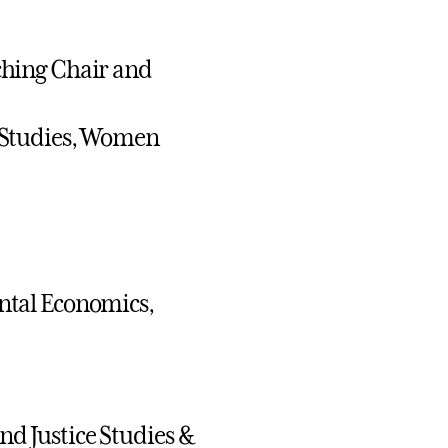
ching Chair and
 Studies, Women
ntal Economics,
and Justice Studies &