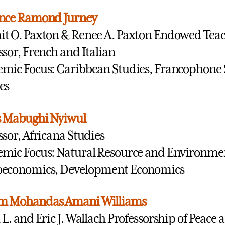
ence Ramond Jurney
t O. Paxton & Renee A. Paxton Endowed Tea
ssor, French and Italian
mic Focus: Caribbean Studies, Francophone
es
s Mabughi Nyiwul
ssor, Africana Studies
mic Focus: Natural Resource and Environme
oeconomics, Development Economics
m Mohandas Amani Williams
 L. and Eric J. Wallach Professorship of Peace 