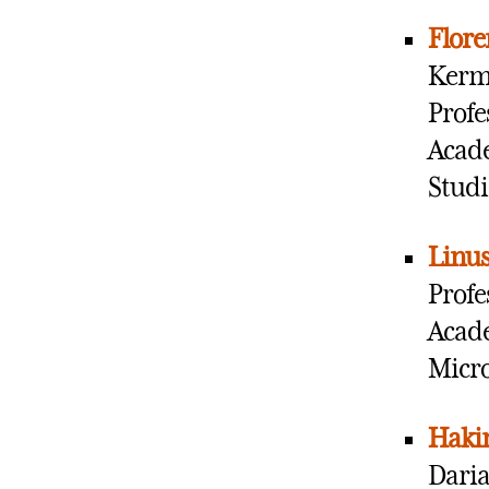
Flor
Kermi
Profe
Acade
Studi
Linu
Profe
Acade
Micr
Haki
Daria