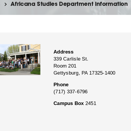
s
Africana Studies Department Information
Address
339 Carlisle St.
Room 201
Gettysburg, PA 17325-1400
Phone
(717) 337-6796
Campus Box
2451