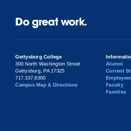
Do great work.
Gettysburg College
Informati
300 North Washington Street
Alumni
Gettysburg, PA 17325
Current S
717.337.6300
Employee
Campus Map & Directions
Faculty
Families