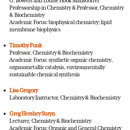
G. Bowers and Louise Hook Mansdorfer
Professorship in Chemistry & Professor, Chemistry
& Biochemistry
Academic Focus: biophysical chemistry; lipid
membrane biophysics
Timothy Funk
Professor, Chemistry & Biochemistry
Academic Focus: synthetic organic chemistry,
organometallic catalysis, environmentally
sustainable chemical synthesis
Lisa Gregory
Laboratory Instructor, Chemistry & Biochemistry
Greg Hershey Suryn
Lecturer, Chemistry & Biochemistry
Academic Focus: Organic and General Chemistry