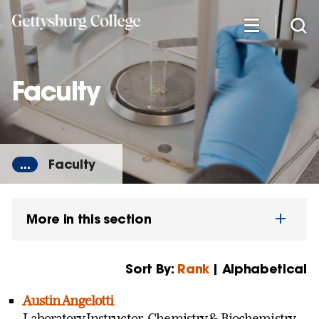
Skip
to
main
content
Faculty
...
Faculty
More in this section
Sort By:
Rank
| Alphabetical
Austin Angelotti
Laboratory Instructor, Chemistry & Biochemistry