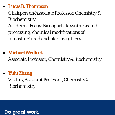
Lucas B. Thompson
Chairperson/Associate Professor, Chemistry &
Biochemistry
Academic Focus: Nanoparticle synthesis and
processing, chemical modifications of
nanostructured and planar surfaces
Michael Wedlock
Associate Professor, Chemistry & Biochemistry
Yulu Zhang
Visiting Assistant Professor, Chemistry &
Biochemistry
Do great work.