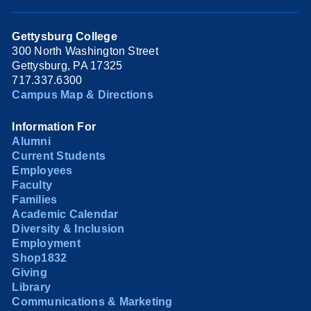
Gettysburg College
300 North Washington Street
Gettysburg, PA 17325
717.337.6300
Campus Map & Directions
Information For
Alumni
Current Students
Employees
Faculty
Families
Academic Calendar
Diversity & Inclusion
Employment
Shop1832
Giving
Library
Communications & Marketing