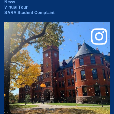
News
Virtual Tour
SARA Student Complaint