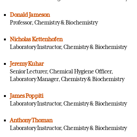
Donald Jameson
Professor, Chemistry & Biochemistry
Nicholas Kettenhofen
Laboratory Instructor, Chemistry & Biochemistry
Jeremy Kuhar
Senior Lecturer, Chemical Hygiene Officer,
Laboratory Manager, Chemistry & Biochemistry
James Poppiti
Laboratory Instructor, Chemistry & Biochemistry
Anthony Thoman
Laboratory Instructor, Chemistry & Biochemistry