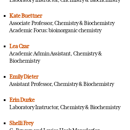
Kate Buettner
Associate Professor, Chemistry & Biochemistry
Academic Focus: bioinorganic chemistry
Lea Czar
Academic Admin Assistant, Chemistry &
Biochemistry
Emily Dieter
Assistant Professor, Chemistry & Biochemistry
Erin Durke
Laboratory Instructor, Chemistry & Biochemistry
Shelli Frey