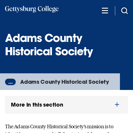
Skip
to
main
content
Adams County
Historical Society
...
Adams County Historical Society
More in this section
The Adams County Historical Society's mission is to