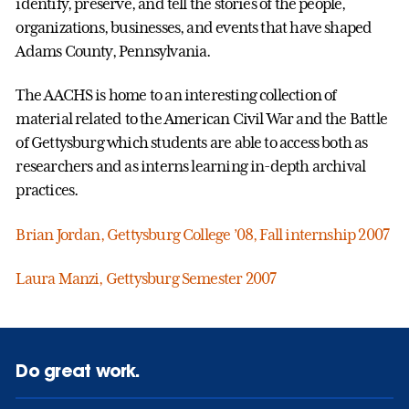
identify, preserve, and tell the stories of the people,
organizations, businesses, and events that have shaped
Adams County, Pennsylvania.
The AACHS is home to an interesting collection of
material related to the American Civil War and the Battle
of Gettysburg which students are able to access both as
researchers and as interns learning in-depth archival
practices.
Brian Jordan, Gettysburg College ’08, Fall internship 2007
Laura Manzi, Gettysburg Semester 2007
Do great work.