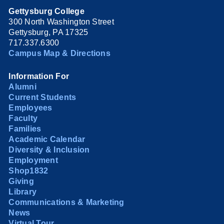
Gettysburg College
300 North Washington Street
Gettysburg, PA 17325
717.337.6300
Campus Map & Directions
Information For
Alumni
Current Students
Employees
Faculty
Families
Academic Calendar
Diversity & Inclusion
Employment
Shop1832
Giving
Library
Communications & Marketing
News
Virtual Tour