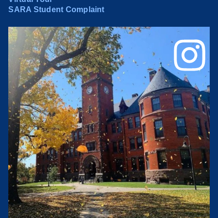
SARA Student Complaint