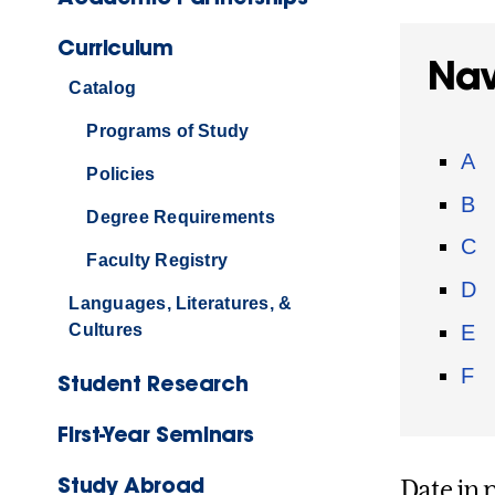
Curriculum
Nav
Catalog
Programs of Study
A
Policies
B
Degree Requirements
C
Faculty Registry
D
Languages, Literatures, &
E
Cultures
F
Student Research
First-Year Seminars
Study Abroad
Date in 