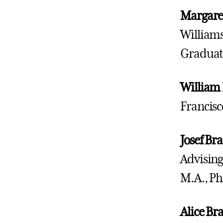
Margare
Williams
Graduat
William
Francisc
Josef
Bra
Advising
M.A., Ph
Alice Br