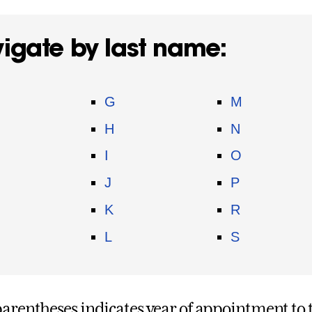
igate by last name:
G
M
H
N
I
O
J
P
K
R
L
S
parentheses indicates year of appointment to t