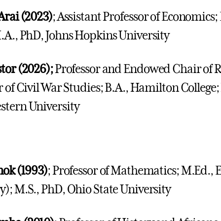
Arai (2023)
; Assistant Professor of Economics; 
.A., PhD, Johns Hopkins University
tor (2026);
Professor and Endowed Chair of R
r of Civil War Studies; B.A., Hamilton College
tern University
nok (1993)
; Professor of Mathematics; M.Ed., 
); M.S., PhD, Ohio State University