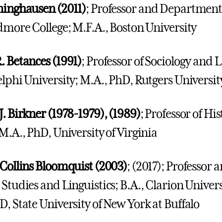
ninghausen (2011)
; Professor and Department 
idmore College; M.F.A., Boston University
. Betances (1991)
; Professor of Sociology and 
elphi University; M.A., PhD, Rutgers Universit
J. Birkner (1978-1979), (1989)
; Professor of Hi
 M.A., PhD, University of Virginia
 Collins Bloomquist (2003)
; (2017); Professor
 Studies and Linguistics; B.A., Clarion Univers
D, State University of New York at Buffalo