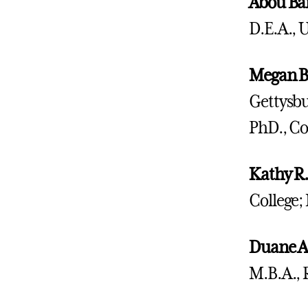
Abou Ba
D.E.A., 
Megan B
Gettysbu
PhD., Co
Kathy R.
College;
Duane A
M.B.A., 