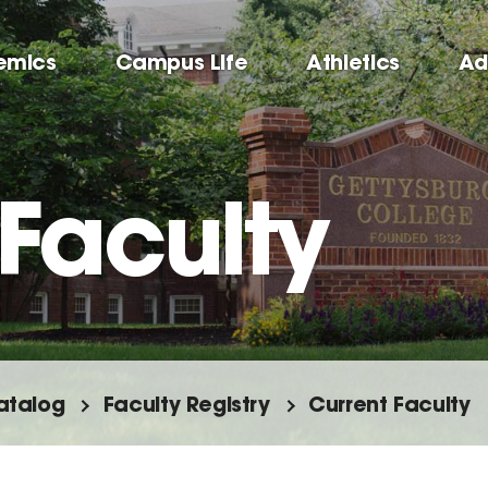
emics
Campus Life
Athletics
Ad
Faculty
atalog
Faculty Registry
Current Faculty