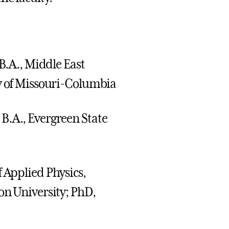
; B.A., Middle East
ty of Missouri-Columbia
 B.A., Evergreen State
f Applied Physics,
on University; PhD,