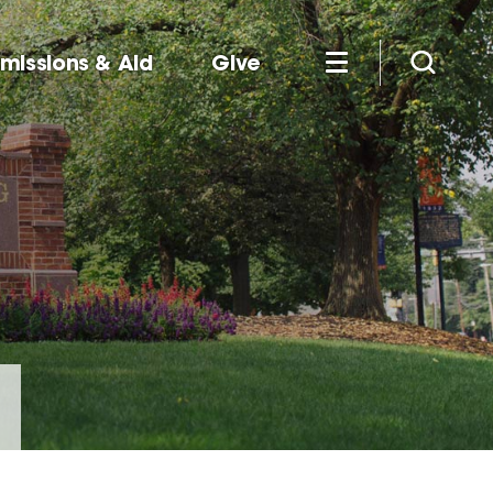
missions & Aid
Give