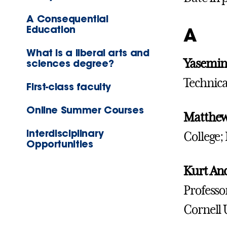
A Consequential
Education
A
What is a liberal arts and
Yasemin
sciences degree?
Technica
First-class faculty
Online Summer Courses
Matthew
Interdisciplinary
College;
Opportunities
Kurt An
Professo
Cornell 