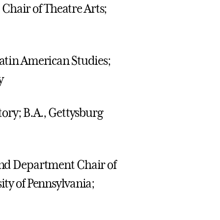
Chair of Theatre Arts;
Latin American Studies;
y
story; B.A., Gettysburg
 and Department Chair of
ity of Pennsylvania;