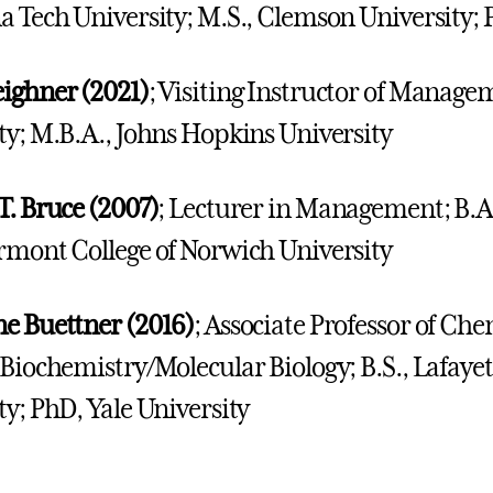
a Tech University; M.S., Clemson University;
ighner (2021)
; Visiting Instructor of Manage
ty; M.B.A., Johns Hopkins University
T. Bruce (2007)
; Lecturer in Management; B.A.
rmont College of Norwich University
e Buettner (2016)
; Associate Professor of C
 Biochemistry/Molecular Biology; B.S., Lafayett
ty; PhD, Yale University