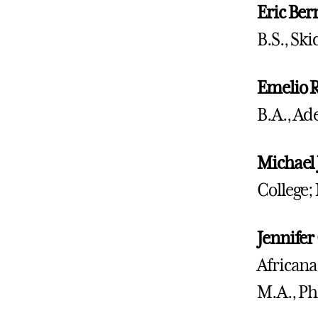
Eric
Ber
B.S., Sk
Emelio R
B.A., Ad
Michael 
College;
Jennifer
Africana
M.A., Ph