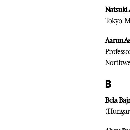
Natsuki 
Tokyo; M
Aaron As
Professo
Northwes
B
Bela Baj
(Hungary