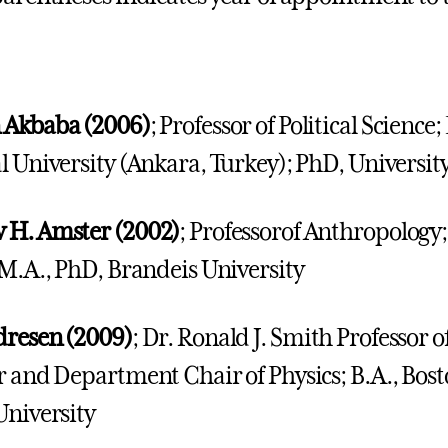
 Akbaba (2006)
; Professor of Political Science
l University (Ankara, Turkey); PhD, Universi
 H. Amster (2002)
; Professorof Anthropology;
 M.A., PhD, Brandeis University
dresen (2009)
; Dr. Ronald J. Smith Professor o
r and Department Chair of Physics; B.A., Bost
University