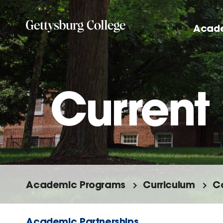
Skip
to
Acad
main
content
Current 
Academic Programs
Curriculum
C
Academic Partnerships