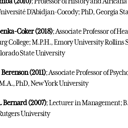
mba (2010)
; Professor of History and Africana
Université D'Abidjan-Cocody; PhD, Georgia Sta
enka-Coker (2018)
; Associate Professor of Hea
rg College; M.P.H., Emory University Rollins S
lorado State University
 Berenson (2011)
; Associate Professor of Psych
 M.A., PhD, New York University
. Bernard (2007)
; Lecturer in Management; B.
Rutgers University