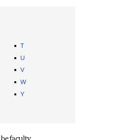
T
U
V
W
Y
he faculty.