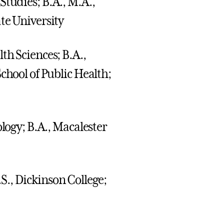
 Studies; B.A., M.A.,
te University
lth Sciences; B.A.,
chool of Public Health;
ology; B.A., Macalester
S., Dickinson College;