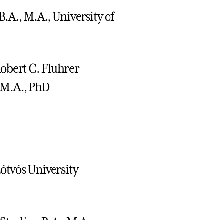
B.A., M.A., University of
obert C. Fluhrer
; M.A., PhD
Eótvós University