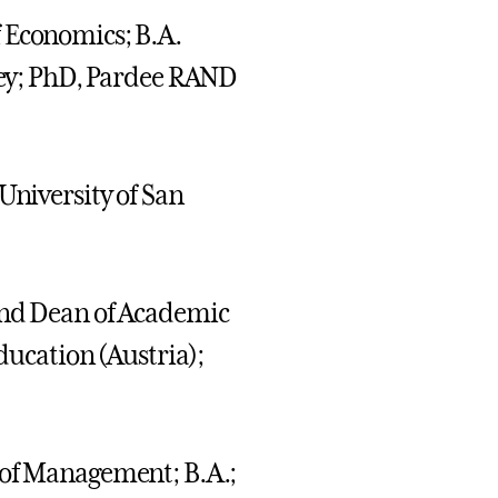
of Economics; B.A.
eley; PhD, Pardee RAND
 University of San
 and Dean of Academic
Education (Austria);
r of Management; B.A.;