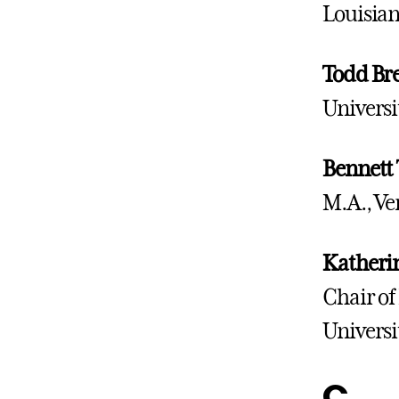
Louisian
Todd Bre
Universi
Bennett 
M.A., Ve
Katherin
Chair of
Universi
C