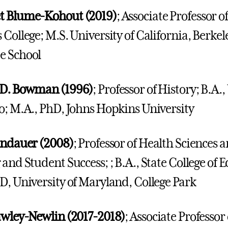
t Blume-Kohout (2019)
; Associate Professor 
 College; M.S. University of California, Berk
e School
 D. Bowman (1996)
; Professor of History; B.A.,
o; M.A., PhD, Johns Hopkins University
ndauer (2008)
; Professor of Health Sciences
 and Student Success; ; B.A., State College of 
D, University of Maryland, College Park
awley-Newlin (2017-2018)
; Associate Professo