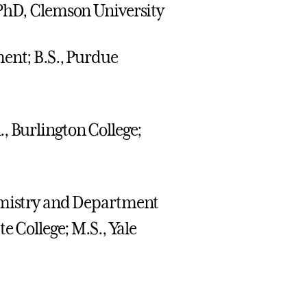
 PhD, Clemson University
ment; B.S., Purdue
, Burlington College;
hemistry and Department
e College; M.S., Yale