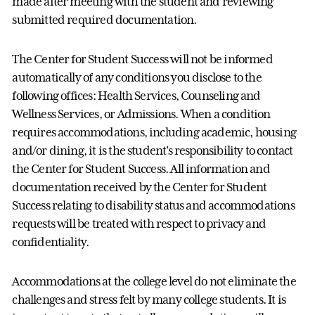
made after meeting with the student and reviewing
submitted required documentation.
The Center for Student Success will not be informed
automatically of any conditions you disclose to the
following offices: Health Services, Counseling and
Wellness Services, or Admissions. When a condition
requires accommodations, including academic, housing
and/or dining, it is the student’s responsibility to contact
the Center for Student Success. All information and
documentation received by the Center for Student
Success relating to disability status and accommodations
requests will be treated with respect to privacy and
confidentiality.
Accommodations at the college level do not eliminate the
challenges and stress felt by many college students. It is