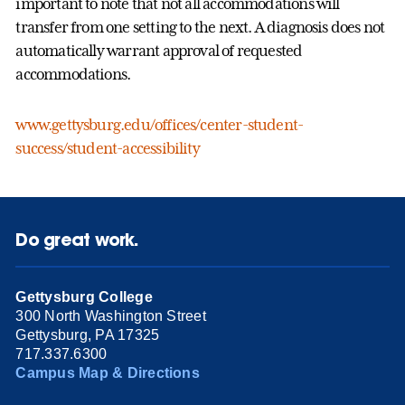
important to note that not all accommodations will
transfer from one setting to the next. A diagnosis does not
automatically warrant approval of requested
accommodations.
www.gettysburg.edu/offices/center-student-
success/student-accessibility
Do great work.
Gettysburg College
300 North Washington Street
Gettysburg, PA 17325
717.337.6300
Campus Map & Directions