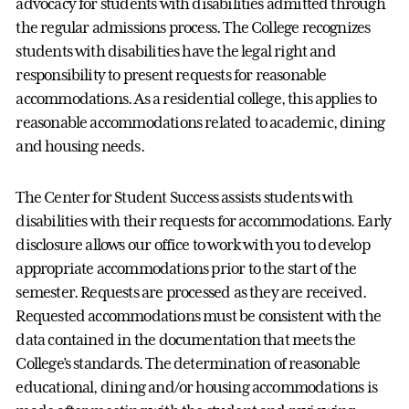
advocacy for students with disabilities admitted through
the regular admissions process. The College recognizes
students with disabilities have the legal right and
responsibility to present requests for reasonable
accommodations. As a residential college, this applies to
reasonable accommodations related to academic, dining
and housing needs.
The Center for Student Success assists students with
disabilities with their requests for accommodations. Early
disclosure allows our office to work with you to develop
appropriate accommodations prior to the start of the
semester. Requests are processed as they are received.
Requested accommodations must be consistent with the
data contained in the documentation that meets the
College’s standards. The determination of reasonable
educational, dining and/or housing accommodations is