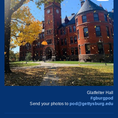
Glatfelter Hall
#gburgpod
Send your photos to
pod@gettysburg.edu