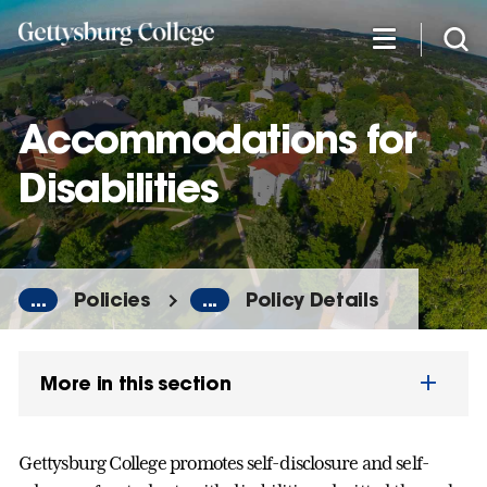
Skip
to
main
content
Accommodations for
Disabilities
...
Policies
...
Policy Details
More in this section
Gettysburg College promotes self-disclosure and self-