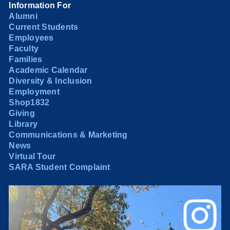
Information For
Alumni
Current Students
Employees
Faculty
Families
Academic Calendar
Diversity & Inclusion
Employment
Shop1832
Giving
Library
Communications & Marketing
News
Virtual Tour
SARA Student Complaint