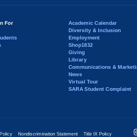
on For
Academic Calendar
Diversity & Inclusion
tudents
Employment
s
Shop1832
Giving
Library
Communications & Marketi
News
Virtual Tour
SARA Student Complaint
Policy
Nondiscrimination Statement
Title IX Policy