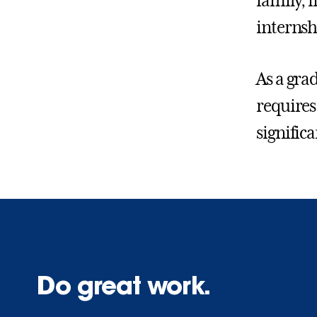
family, f
internsh
As a gra
requires
significa
Do great work.