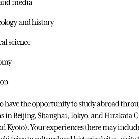
 and media
ology and history
cal science
omy
ion
lso have the opportunity to study abroad throug
 in Beijing, Shanghai, Tokyo, and Hirakata C
d Kyoto). Your experiences there may include 