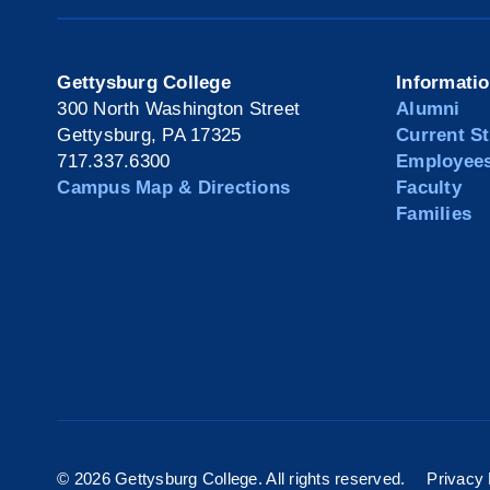
Gettysburg College
Informati
300 North Washington Street
Alumni
Gettysburg, PA 17325
Current S
717.337.6300
Employee
Campus Map & Directions
Faculty
Families
©
2026 Gettysburg College. All rights reserved.
Privacy 