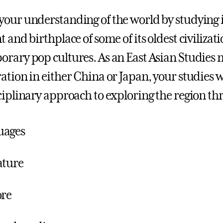
our understanding of the world by studying 
t and birthplace of some of its oldest civiliza
rary pop cultures. As an East Asian Studies 
ation in either China or Japan, your studies w
ciplinary approach to exploring the region th
uages
ature
ore