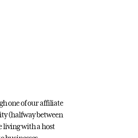
h one of our affiliate
ity (halfway between
living with a host