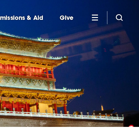
missions & Aid
Give