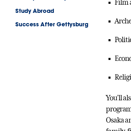
Film
Study Abroad
Arche
Success After Gettysburg
Politi
Econ
Relig
You’ll a
programs
Osaka an