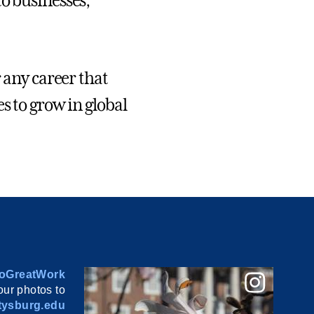
 to businesses,
 any career that
s to grow in global
oGreatWork
ur photos to
ysburg.edu