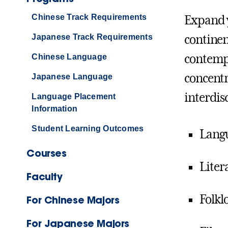
Chinese Track Requirements
Expand y
Japanese Track Requirements
continen
contempo
Chinese Language
concentr
Japanese Language
interdis
Language Placement
Information
Student Learning Outcomes
Lang
Courses
Liter
Faculty
Folkl
For Chinese Majors
For Japanese Majors