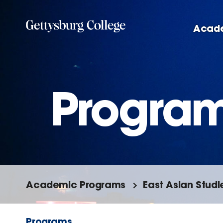
Skip
to
Acad
main
content
Progra
Academic Programs
East Asian Studi
Programs