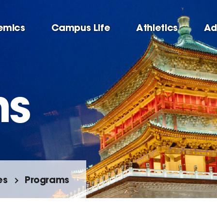
emics
Campus Life
Athletics
Ad
ms
es
Programs