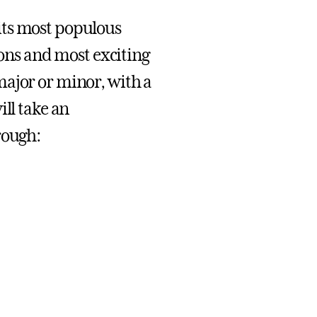
its most populous
tions and most exciting
major or minor, with a
ill take an
rough: