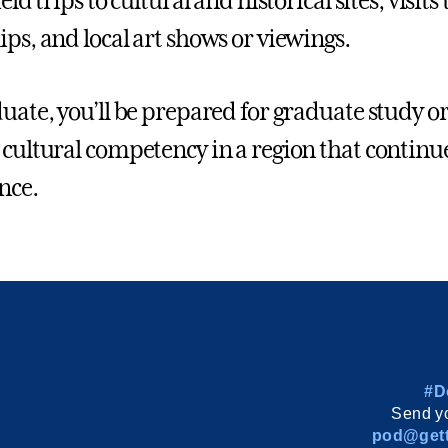
ield trips to cultural and historical sites, visits
ips, and local art shows or viewings.
duate, you’ll be prepared for graduate study or
 cultural competency in a region that continue
nce.
#D
Send yo
pod@gett