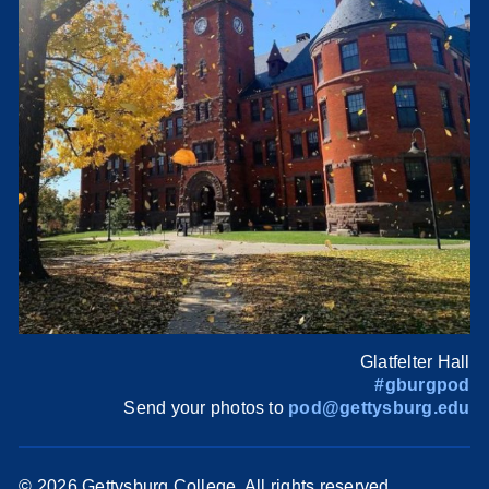
Glatfelter Hall
#gburgpod
Send your photos to
pod@gettysburg.edu
©
2026 Gettysburg College. All rights reserved.