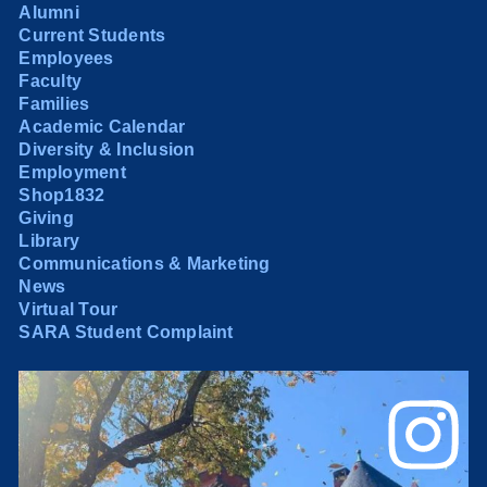
Alumni
Current Students
Employees
Faculty
Families
Academic Calendar
Diversity & Inclusion
Employment
Shop1832
Giving
Library
Communications & Marketing
News
Virtual Tour
SARA Student Complaint