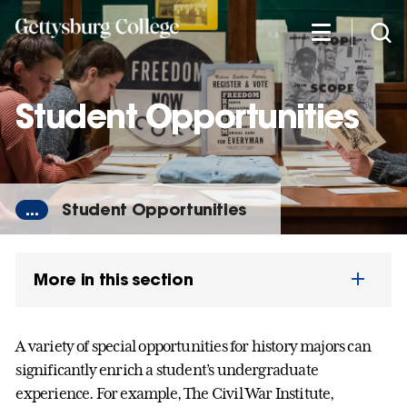
Skip
to
main
content
Student Opportunities
...
Student Opportunities
More in this section
A variety of special opportunities for history majors can
significantly enrich a student’s undergraduate
experience. For example, The Civil War Institute,