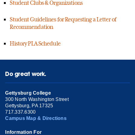
Student Clubs & Organizations
Student Guidelines for Requesting a Letter of
Recommendation
History PLA Schedule
Do great work.
Gettysburg College
300 North Washington Street
Gettysburg, PA 17325
717.337.6300
Campus Map & Directions
Information For