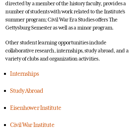
directed by a member of the history faculty, provides a
number of students with work related to the Institute's
summer program; Civil War Era Studies offers The
Gettysburg Semester as well as a minor program.
Other student learning opportunities include
collaborative research, internships, study abroad, and a
variety of clubs and organization activities.
Internships
Study Abroad
Eisenhower Institute
Civil War Institute