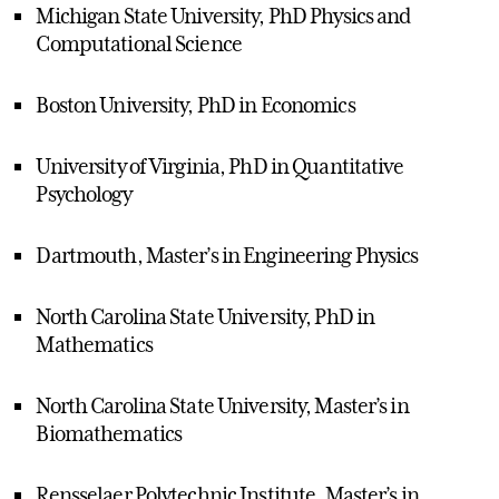
Michigan State University, PhD Physics and
Computational Science
Boston University, PhD in Economics
University of Virginia, PhD in Quantitative
Psychology
Dartmouth, Master’s in Engineering Physics
North Carolina State University, PhD in
Mathematics
North Carolina State University, Master’s in
Biomathematics
Rensselaer Polytechnic Institute, Master’s in