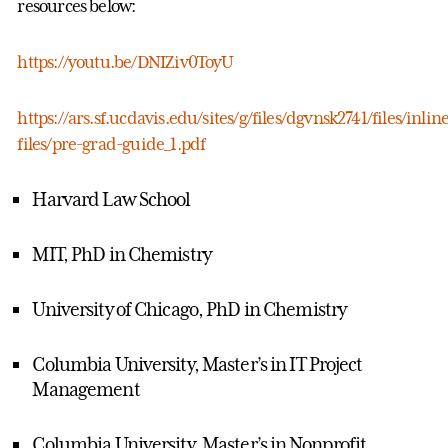
resources below:
https://youtu.be/DNIZiv0ToyU
https://ars.sf.ucdavis.edu/sites/g/files/dgvnsk2741/files/inlin
files/pre-grad-guide_1.pdf
Harvard Law School
MIT, PhD in Chemistry
University of Chicago, PhD in Chemistry
Columbia University, Master’s in IT Project
Management
Columbia University, Master’s in Nonprofit