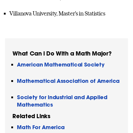
Villanova University, Master's in Statistics
What Can I Do With a Math Major?
American Mathematical Society
Mathematical Association of America
Society for Industrial and Applied
Mathematics
Related Links
Math For America