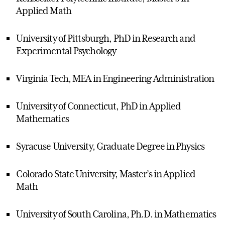
Applied Math
University of Pittsburgh, PhD in Research and
Experimental Psychology
Virginia Tech, MEA in Engineering Administration
University of Connecticut, PhD in Applied
Mathematics
Syracuse University, Graduate Degree in Physics
Colorado State University, Master’s in Applied
Math
University of South Carolina, Ph.D. in Mathematics