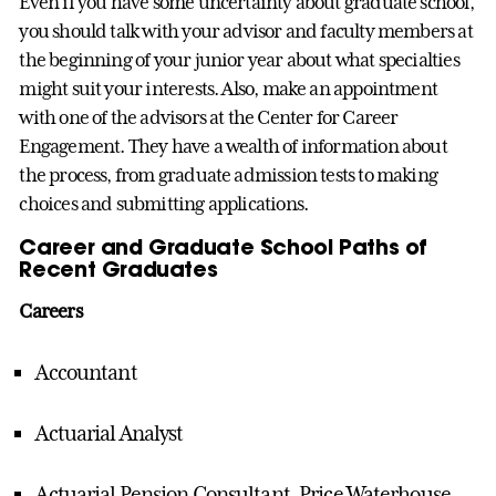
Even if you have some uncertainty about graduate school,
you should talk with your advisor and faculty members at
the beginning of your junior year about what specialties
might suit your interests. Also, make an appointment
with one of the advisors at the Center for Career
Engagement. They have a wealth of information about
the process, from graduate admission tests to making
choices and submitting applications.
Career and Graduate School Paths of
Recent Graduates
Careers
Accountant
Actuarial Analyst
Actuarial Pension Consultant, Price Waterhouse