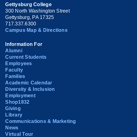
Gettysburg College
300 North Washington Street
Gettysburg, PA 17325
717.337.6300
Campus Map & Directions
Information For
Alumni
Current Students
Employees
Faculty
Families
Academic Calendar
Diversity & Inclusion
Employment
Shop1832
Giving
Library
Communications & Marketing
News
Virtual Tour