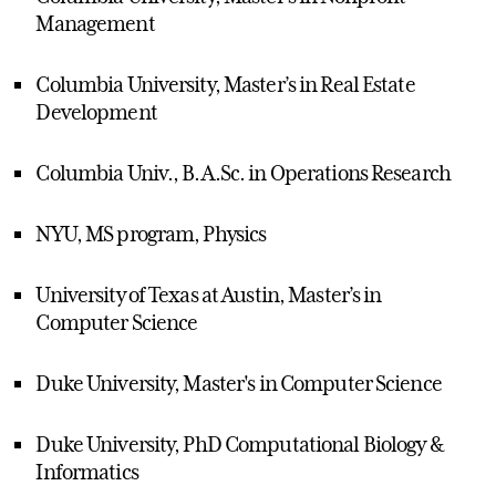
Management
Columbia University, Master’s in Real Estate
Development
Columbia Univ., B.A.Sc. in Operations Research
NYU, MS program, Physics
University of Texas at Austin, Master’s in
Computer Science
Duke University, Master's in Computer Science
Duke University, PhD Computational Biology &
Informatics