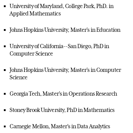
University of Maryland, College Park, PhD. in
Applied Mathematics
Johns Hopkins University, Master’s in Education
University of California--San Diego, PhD in
Computer Science
Johns Hopkins University, Master’s in Computer
Science
Georgia Tech, Master’s in Operations Research
Stoney Brook University, PhD in Mathematics
Carnegie Mellon, Master’s in Data Analytics