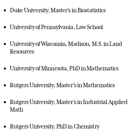
Duke University, Master’s in Biostatistics
University of Pennsylvania, Law School
University of Wisconsin, Madison, M.S. in Land
Resources
University of Minnesota, PhD in Mathematics
Rutgers University, Master's in Mathematics
Rutgers University, Master’s in Industrial Applied
Math
Rutgers University, PhD in Chemistry