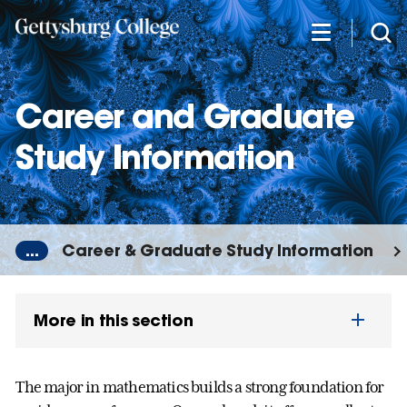
Skip
to
main
content
Career and Graduate
Study Information
...
Career & Graduate Study Information
More in this section
The major in mathematics builds a strong foundation for