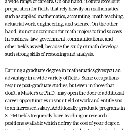
a wide range of careers. On one hand, it offers excellent
preparation for fields that rely heavily on mathematics,
such as applied mathematics, accounting, math teaching,
actuarial work, engineering, and science. On the other
hand, it’s not uncommon for math majors to find success
in business, law, government, communications, and
other fields as well, because the study of math develops
such strong skills of reasoning and analysis.
Earning a graduate degree in mathematics gives you an
advantage in a wide variety of fields. Some occupations
require post-graduate studies, but even in those that
don’t, a Master’s or Ph.D. may open the door to additional
career opportunities in your field of work and entitle you
to an increased salary. Additionally, graduate programs in
STEM fields frequently have teaching or research
positions available which defray the cost of your degree.