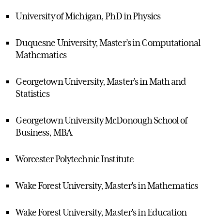
University of Michigan, PhD in Physics
Duquesne University, Master’s in Computational
Mathematics
Georgetown University, Master’s in Math and
Statistics
Georgetown University McDonough School of
Business, MBA
Worcester Polytechnic Institute
Wake Forest University, Master's in Mathematics
Wake Forest University, Master's in Education