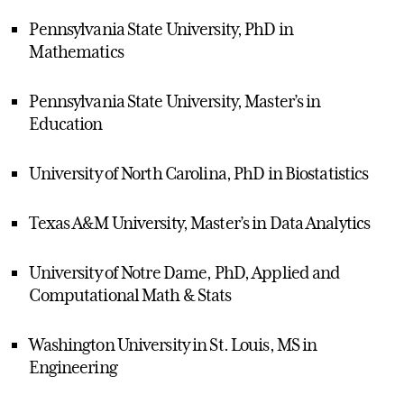
Pennsylvania State University, PhD in
Mathematics
Pennsylvania State University, Master’s in
Education
University of North Carolina, PhD in Biostatistics
Texas A&M University, Master’s in Data Analytics
University of Notre Dame, PhD, Applied and
Computational Math & Stats
Washington University in St. Louis, MS in
Engineering