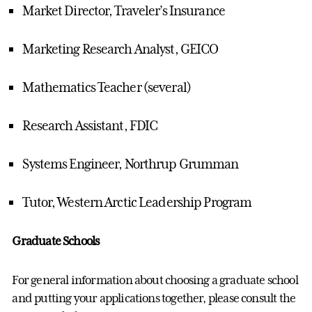
Market Director, Traveler’s Insurance
Marketing Research Analyst, GEICO
Mathematics Teacher (several)
Research Assistant, FDIC
Systems Engineer, Northrup Grumman
Tutor, Western Arctic Leadership Program
Graduate Schools
For general information about choosing a graduate school
and putting your applications together, please consult the