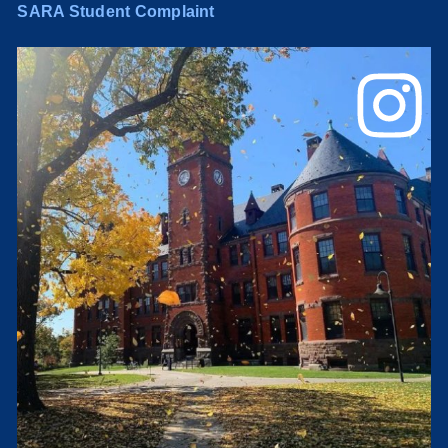
SARA Student Complaint