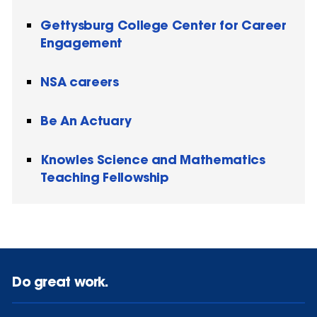
Gettysburg College Center for Career
Engagement
NSA careers
Be An Actuary
Knowles Science and Mathematics
Teaching Fellowship
Do great work.