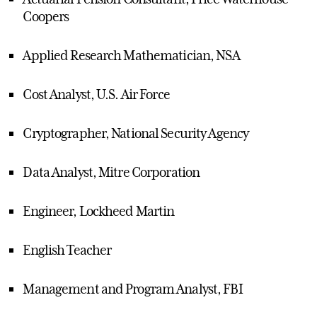
Coopers
Applied Research Mathematician, NSA
Cost Analyst, U.S. Air Force
Cryptographer, National Security Agency
Data Analyst, Mitre Corporation
Engineer, Lockheed Martin
English Teacher
Management and Program Analyst, FBI