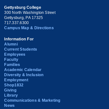
Gettysburg College
300 North Washington Street
Gettysburg, PA 17325
717.337.6300
Campus Map & Directions
Information For
Alumni
Current Students
Employees
Faculty
Families
Academic Calendar
Diversity & Inclusion
Employment
Shop1832
Giving
Library
Communications & Marketing
News