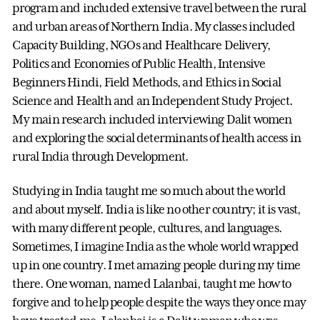
program and included extensive travel between the rural
and urban areas of Northern India. My classes included
Capacity Building, NGOs and Healthcare Delivery,
Politics and Economies of Public Health, Intensive
Beginners Hindi, Field Methods, and Ethics in Social
Science and Health and an Independent Study Project.
My main research included interviewing Dalit women
and exploring the social determinants of health access in
rural India through Development.
Studying in India taught me so much about the world
and about myself. India is like no other country; it is vast,
with many different people, cultures, and languages.
Sometimes, I imagine India as the whole world wrapped
up in one country. I met amazing people during my time
there. One woman, named Lalanbai, taught me how to
forgive and to help people despite the ways they once may