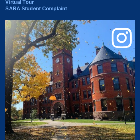
Virtual Tour
SARA Student Complaint