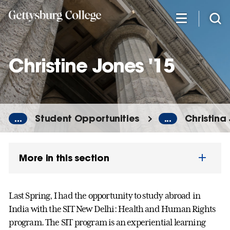
Skip
to
main
content
Christine Jones '15
...
Student Opportunities
...
Christina
More in this section
Last Spring, I had the opportunity to study abroad in
India with the SIT New Delhi: Health and Human Rights
program. The SIT program is an experiential learning