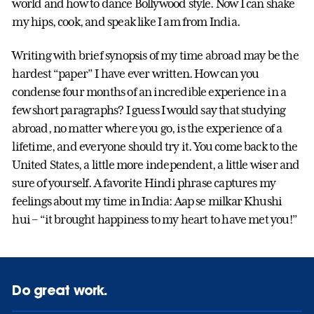
world and how to dance Bollywood style. Now I can shake
my hips, cook, and speak like I am from India.
Writing with brief synopsis of my time abroad may be the
hardest “paper” I have ever written. How can you
condense four months of an incredible experience in a
few short paragraphs? I guess I would say that studying
abroad, no matter where you go, is the experience of a
lifetime, and everyone should try it. You come back to the
United States, a little more independent, a little wiser and
sure of yourself. A favorite Hindi phrase captures my
feelings about my time in India: Aap se milkar Khushi
hui – “it brought happiness to my heart to have met you!”
Do great work.