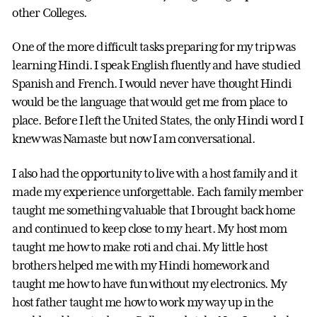
other Colleges.
One of the more difficult tasks preparing for my trip was
learning Hindi. I speak English fluently and have studied
Spanish and French. I would never have thought Hindi
would be the language that would get me from place to
place. Before I left the United States, the only Hindi word I
knew was Namaste but now I am conversational.
I also had the opportunity to live with a host family and it
made my experience unforgettable. Each family member
taught me something valuable that I brought back home
and continued to keep close to my heart. My host mom
taught me how to make roti and chai. My little host
brothers helped me with my Hindi homework and
taught me how to have fun without my electronics. My
host father taught me how to work my way up in the