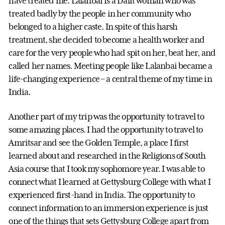
have treated me. Lalanbai is a Dalit woman who was
treated badly by the people in her community who
belonged to a higher caste. In spite of this harsh
treatment, she decided to become a health worker and
care for the very people who had spit on her, beat her, and
called her names. Meeting people like Lalanbai became a
life-changing experience – a central theme of my time in
India.
Another part of my trip was the opportunity to travel to
some amazing places. I had the opportunity to travel to
Amritsar and see the Golden Temple, a place I first
learned about and researched in the Religions of South
Asia course that I took my sophomore year. I was able to
connect what I learned at Gettysburg College with what I
experienced first-hand in India. The opportunity to
connect information to an immersion experience is just
one of the things that sets Gettysburg College apart from