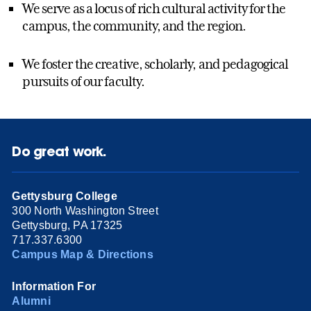
We serve as a locus of rich cultural activity for the
campus, the community, and the region.
We foster the creative, scholarly, and pedagogical
pursuits of our faculty.
Do great work.
Gettysburg College
300 North Washington Street
Gettysburg, PA 17325
717.337.6300
Campus Map & Directions
Information For
Alumni