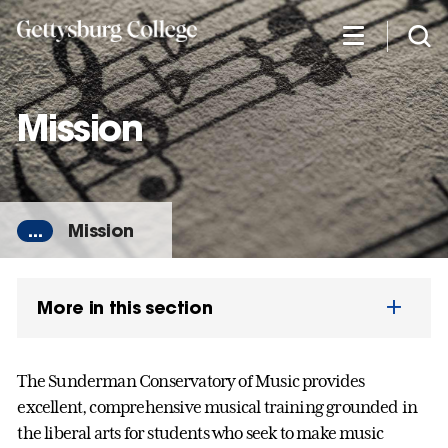
Skip
to
main
content
Mission
...
Mission
More in this section
The Sunderman Conservatory of Music provides
excellent, comprehensive musical training grounded in
the liberal arts for students who seek to make music