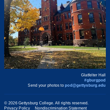
Glatfelter Hall
#gburgpod
Send your photos to
pod@gettysburg.edu
©
2026 Gettysburg College. All rights reserved.
Privacy Policy
Nondiscrimination Statement