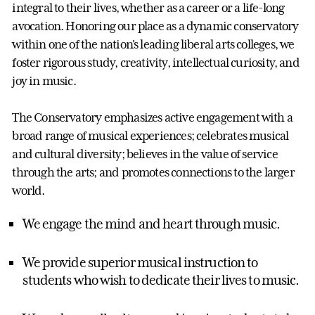
integral to their lives, whether as a career or a life-long
avocation. Honoring our place as a dynamic conservatory
within one of the nation's leading liberal arts colleges, we
foster rigorous study, creativity, intellectual curiosity, and
joy in music.
The Conservatory emphasizes active engagement with a
broad range of musical experiences; celebrates musical
and cultural diversity; believes in the value of service
through the arts; and promotes connections to the larger
world.
We engage the mind and heart through music.
We provide superior musical instruction to
students who wish to dedicate their lives to music.