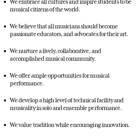
We embrace all cultures and inspire students to be
musical citizens of the world.
We believe that all musicians should become
passionate educators, and advocates for their art.
We nurture a lively, collaborative, and
accomplished musical community.
We offer ample opportunities for musical
performance.
We develop a high level of technical facility and
musicality in solo and ensemble performance.
We value tradition while encouraging innovation.