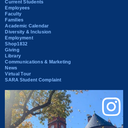
Current Students
Employees
Faculty
Families
Academic Calendar
Diversity & Inclusion
Employment
Shop1832
Giving
Library
Communications & Marketing
News
Virtual Tour
SARA Student Complaint