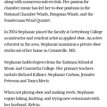
along with numerous solo recitals. Her passion for
chamber music has led her to oboe positions in the
National Chamber Winds, Patagonia Winds, and the
Sunderman Wind Quintet.
In 2024 Stephanie joined the faculty at Gettysburg College
as instructor and resident artist in applied oboe. An active
educator in the area, Stephanie maintains a private oboe
studio out of her home in Catonsville, MD.
Stephanie holds degrees from the Eastman School of
Music and Concordia College. Her primary teachers
include Richard Killmer, Stephanie Carlson, Jennifer
Peterson and Tonya Mertz.
When not playing oboe and making reeds, Stephanie
enjoys hiking, knitting, and trying new restaurants with
her husband, Kelvin.