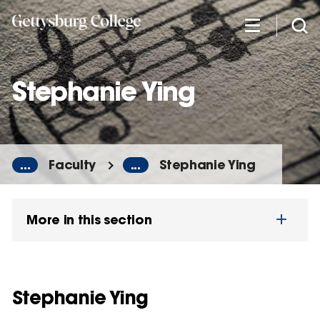
Skip
to
main
content
Stephanie Ying
...
Faculty
...
Stephanie Ying
More in this section
Stephanie Ying