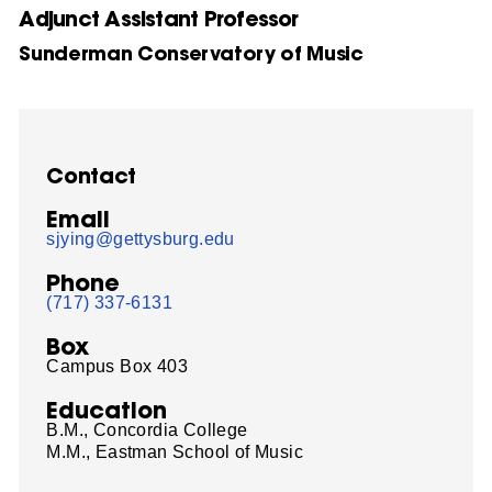
Adjunct Assistant Professor
Sunderman Conservatory of Music
Contact
Email
sjying@gettysburg.edu
Phone
(717) 337-6131
Box
Campus Box 403
Education
B.M., Concordia College
M.M., Eastman School of Music