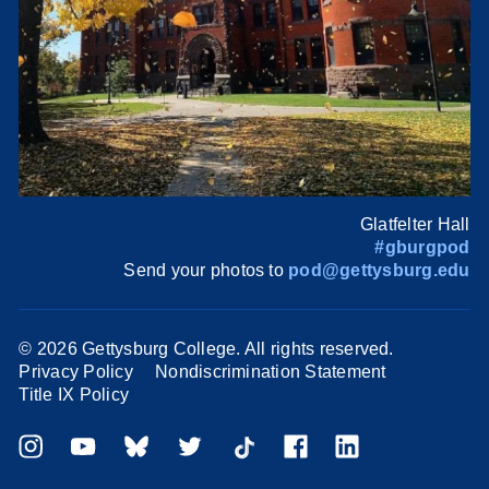
Glatfelter Hall
#gburgpod
Send your photos to
pod@gettysburg.edu
©
2026 Gettysburg College. All rights reserved.
Privacy Policy
Nondiscrimination Statement
Title IX Policy