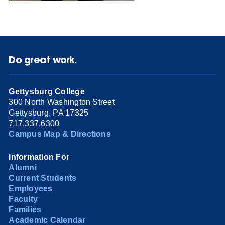
Do great work.
Gettysburg College
300 North Washington Street
Gettysburg, PA 17325
717.337.6300
Campus Map & Directions
Information For
Alumni
Current Students
Employees
Faculty
Families
Academic Calendar