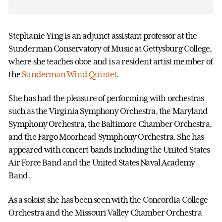
Stephanie Ying is an adjunct assistant professor at the
Sunderman Conservatory of Music at Gettysburg College,
where she teaches oboe and is a resident artist member of
the
Sunderman Wind Quintet
.
She has had the pleasure of performing with orchestras
such as the Virginia Symphony Orchestra, the Maryland
Symphony Orchestra, the Baltimore Chamber Orchestra,
and the Fargo Moorhead Symphony Orchestra. She has
appeared with concert bands including the United States
Air Force Band and the United States Naval Academy
Band.
As a soloist she has been seen with the Concordia College
Orchestra and the Missouri Valley Chamber Orchestra