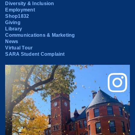
Diversity & Inclusion
Employment
Shop1832
Giving
Library
Communications & Marketing
News
Virtual Tour
SARA Student Complaint