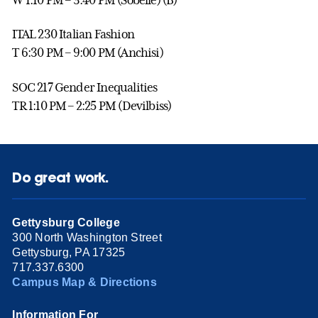
ITAL 230 Italian Fashion
T 6:30 PM – 9:00 PM (Anchisi)
SOC 217 Gender Inequalities
TR 1:10 PM – 2:25 PM (Devilbiss)
Do great work.
Gettysburg College
300 North Washington Street
Gettysburg, PA 17325
717.337.6300
Campus Map & Directions
Information For