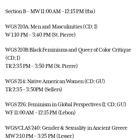
Section B – MW 11:00 AM – 12:15 PM (tba)
WGS 210A: Men and Masculinities (CD; I)
W 1:10 PM – 3:40 PM (St. Pierre)
WGS 210B:Black Feminisms and Queer of Color Critique
(CD; I)
TR 2:35 PM – 3:50 PM (St. Pierre)
WGS 214: Native American Women (CD; GU)
TR 2:35 – 3:50PM (Sellers)
WGS 226: Feminism in Global Perspectives (I; CD; GU)
WF 11:00 AM – 12:15 PM (Lebon)
WGS/CLAS 240: Gender & Sexuality in Ancient Greece
MW 2:10 PM – 3:25 PM (Lesser)