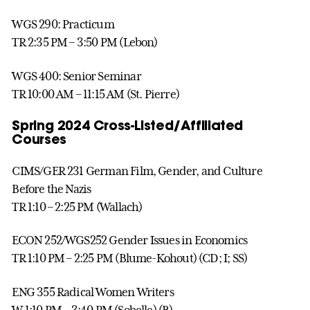
WGS 290: Practicum
TR 2:35 PM – 3:50 PM (Lebon)
WGS 400: Senior Seminar
TR 10:00 AM – 11:15 AM (St. Pierre)
Spring 2024 Cross-Listed/Affiliated
Courses
CIMS/GER 231 German Film, Gender, and Culture
Before the Nazis
TR 1:10 – 2:25 PM (Wallach)
ECON 252/WGS252 Gender Issues in Economics
TR 1:10 PM – 2:25 PM (Blume-Kohout) (CD; I; SS)
ENG 355 Radical Women Writers
W 1:10 PM – 3:40 PM (Sobelle) (B)