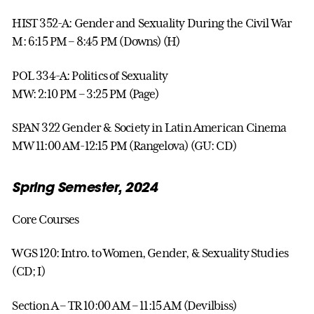
HIST 352-A: Gender and Sexuality During the Civil War
M: 6:15 PM – 8:45 PM (Downs) (H)
POL 334-A: Politics of Sexuality
MW: 2:10 PM – 3:25 PM (Page)
SPAN 322 Gender & Society in Latin American Cinema
MW 11:00 AM-12:15 PM (Rangelova) (GU: CD)
Spring Semester, 2024
Core Courses
WGS 120: Intro. to Women, Gender, & Sexuality Studies
(CD; I)
Section A – TR 10:00 AM – 11:15 AM (Devilbiss)