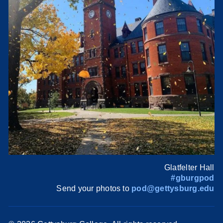
Glatfelter Hall
#gburgpod
Send your photos to
pod@gettysburg.edu