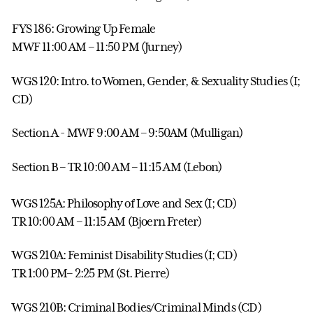
FYS 186: Growing Up Female
MWF 11:00 AM – 11:50 PM (Jurney)
WGS 120: Intro. to Women, Gender, & Sexuality Studies (I;
CD)
Section A - MWF 9:00 AM – 9:50AM (Mulligan)
Section B – TR 10:00 AM – 11:15 AM (Lebon)
WGS 125A: Philosophy of Love and Sex (I; CD)
TR 10:00 AM – 11:15 AM (Bjoern Freter)
WGS 210A: Feminist Disability Studies (I; CD)
TR 1:00 PM– 2:25 PM (St. Pierre)
WGS 210B: Criminal Bodies/Criminal Minds (CD)