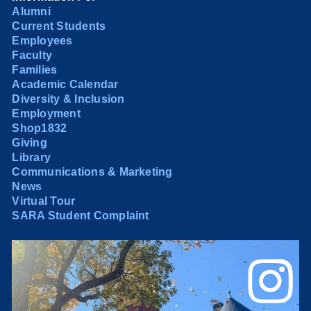
Alumni
Current Students
Employees
Faculty
Families
Academic Calendar
Diversity & Inclusion
Employment
Shop1832
Giving
Library
Communications & Marketing
News
Virtual Tour
SARA Student Complaint