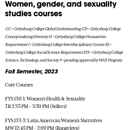
Women, gender, and sexuality
studies courses
GU = Gettysburg College Global Understanding
CD = Gettysburg College
Conceptualizing Diversity
H = Gettysburg College Humanities
Requirement
I = Gettysburg College Interdisciplinary Course
SS =
Gettysburg College Social Science Requirement
STS = Gettysburg College
Science, Technology, and Society
# = pending approval by WGS Program
Fall Semester, 2023
Core Courses
FYS 130-1: Women’s Health & Sexuality
TR 2:35 PM – 3:50 PM (Sellers)
FYS 133-2: Latin American Women’s Narratives
MW 12:45 PM – 2:00 PM (Rangelova)