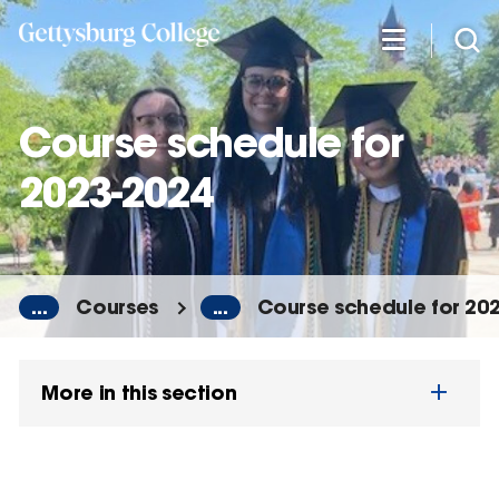
Skip
to
main
content
Course schedule for
2023-2024
...
Courses
...
Course schedule for 20
More in this section