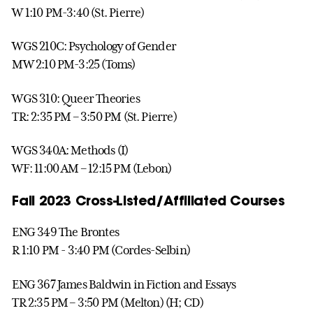
W 1:10 PM-3:40 (St. Pierre)
WGS 210C: Psychology of Gender
MW 2:10 PM-3:25 (Toms)
WGS 310: Queer Theories
TR: 2:35 PM – 3:50 PM (St. Pierre)
WGS 340A: Methods (I)
WF: 11:00 AM – 12:15 PM (Lebon)
Fall 2023 Cross-Listed/Affiliated Courses
ENG 349 The Brontes
R 1:10 PM - 3:40 PM (Cordes-Selbin)
ENG 367 James Baldwin in Fiction and Essays
TR 2:35 PM – 3:50 PM (Melton) (H; CD)