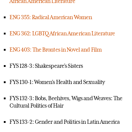
African American Literature
ENG 355: Radical American Women
ENG 362: LGBTQ African American Literature
ENG 403: The Brontes in Novel and Film
FYS 128-3: Shakespeare’s Sisters
FYS 130-1: Women’s Health and Sexuality
FYS 132-3: Bobs, Beehives, Wigs and Weaves: The
Cultural Politics of Hair
FYS 133-2: Gender and Politics in Latin America