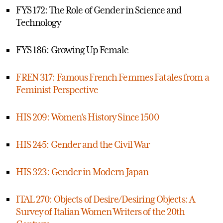
FYS 172: The Role of Gender in Science and
Technology
FYS 186: Growing Up Female
FREN 317: Famous French Femmes Fatales from a
Feminist Perspective
HIS 209: Women's History Since 1500
HIS 245: Gender and the Civil War
HIS 323: Gender in Modern Japan
ITAL 270: Objects of Desire/Desiring Objects: A
Survey of Italian Women Writers of the 20th