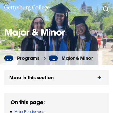
Skip
to
main
content
Major & Minor
...
Programs
...
Major & Minor
More in this section
On this page:
Major Requirements