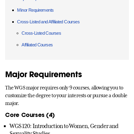
Minor Requirements
Cross-Listed and Affiliated Courses
Cross-Listed Courses
Affiliated Courses
Major Requirements
The WGS major requires only 9 courses, allowing you to
customize the degree to your interests or pursue a double
major.
Core Courses (4)
WGS 120: Introduction to Women, Gender and
Sexuality Studies