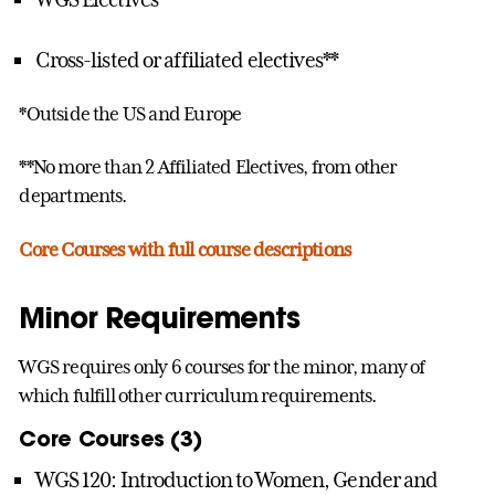
Cross-listed or affiliated electives**
*Outside the US and Europe
**No more than 2 Affiliated Electives, from other
departments.
Core Courses with full course descriptions
Minor Requirements
WGS requires only 6 courses for the minor, many of
which fulfill other curriculum requirements.
Core Courses (3)
WGS 120: Introduction to Women, Gender and