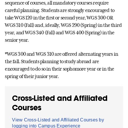
sequence of courses, all mandatory courses require
careful planning. Students are strongly encouraged to
take WGS 120 in the first or second year, WGS 300 OR
WGS 310 (Fall) and, ideally, WGS 290 (Spring) in the third
year, and WGS 340 (Fall) and WGS 400 (Spring) in the
senior year.
*WGS 300 and WGS 310 are offered alternating years in
the fall. Students planning to study abroad are
encouraged to do so in their sophomore year or in the
spring of their junior year.
Cross-Listed and Affiliated
Courses
View Cross-Listed and Affiliated Courses by
logging into Campus Experience