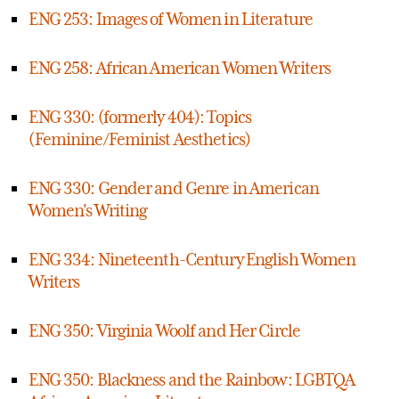
ENG 253: Images of Women in Literature
ENG 258: African American Women Writers
ENG 330: (formerly 404): Topics
(Feminine/Feminist Aesthetics)
ENG 330: Gender and Genre in American
Women's Writing
ENG 334: Nineteenth-Century English Women
Writers
ENG 350: Virginia Woolf and Her Circle
ENG 350: Blackness and the Rainbow: LGBTQA