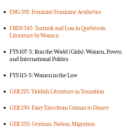
ENG 391: Feminist/Feminine Aesthetics
FREN 345: Turmoil and Loss in Québécois
Literature by Women
FYS 107-3: Run the World (Girls): Women, Power,
and International Politics
FYS 113-5: Women in the Law
GER 225: Yiddish Literature in Transition
GER 250: Fairy Tales from Grimm to Disney
GER 335: German, Nation, Migration