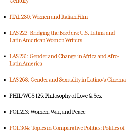
Century
ITAL 280: Women and Italian Film
LAS 222: Bridging the Borders: U.S. Latina and
Latin American Women Writers
LAS 231: Gender and Change in Africa and Afro-
Latin America
LAS 268: Gender and Sexuality in Latino/a Cinema
PHIL/WGS 125: Philosophy of Love & Sex
POL 213: Women, War, and Peace
POL 304: Topics in Comparative Politics: Politics of