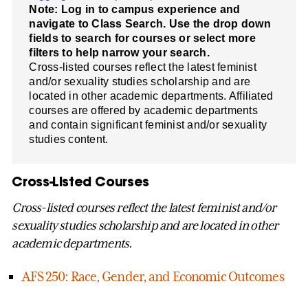
Note: Log in to campus experience and
navigate to Class Search. Use the drop down
fields to search for courses or select more
filters to help narrow your search.
Cross-listed courses reflect the latest feminist
and/or sexuality studies scholarship and are
located in other academic departments. Affiliated
courses are offered by academic departments
and contain significant feminist and/or sexuality
studies content.
Cross-Listed Courses
Cross-listed courses reflect the latest feminist and/or
sexuality studies scholarship and are located in other
academic departments.
AFS 250: Race, Gender, and Economic Outcomes