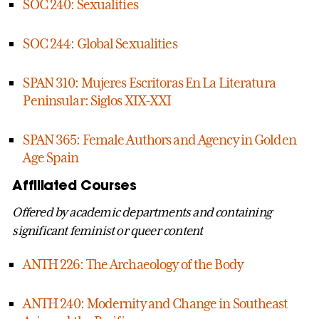
SOC 240: Sexualities
SOC 244: Global Sexualities
SPAN 310: Mujeres Escritoras En La Literatura
Peninsular: Siglos XIX-XXI
SPAN 365: Female Authors and Agency in Golden
Age Spain
Affiliated Courses
Offered by academic departments and containing
significant feminist or queer content
ANTH 226: The Archaeology of the Body
ANTH 240: Modernity and Change in Southeast