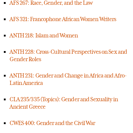
AFS 267: Race, Gender, and the Law
AFS 321: Francophone African Women Writers
ANTH 218: Islam and Women
ANTH 228: Cross-Cultural Perspectives on Sex and
Gender Roles
ANTH 231: Gender and Change in Africa and Afro-
Latin America
CLA 235/335 (Topics): Gender and Sexuality in
Ancient Greece
CWES 400: Gender and the Civil War