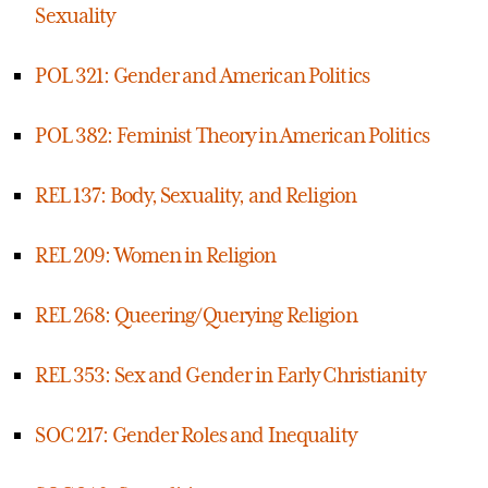
Sexuality
POL 321: Gender and American Politics
POL 382: Feminist Theory in American Politics
REL 137: Body, Sexuality, and Religion
REL 209: Women in Religion
REL 268: Queering/Querying Religion
REL 353: Sex and Gender in Early Christianity
SOC 217: Gender Roles and Inequality