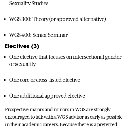
Sexuality Studies
WGS 300: Theory (or approved alternative)
WGS 400: Senior Seminar
Electives (3)
One elective that focuses on intersectional gender
or sexuality
One core or cross-listed elective
One additional approved elective
Prospective majors and minors in WGS are strongly
encouraged to talk with a WGS advisor as early as possible
in their academic careers. Because there is a preferred