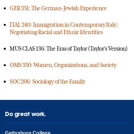
GER 351: The German-Jewish Experience
ITAL 240: Immigration in Contemporary Italy:
Negotiating Racial and Ethnic Identities
MUS CLAS 136: The Eras of Taylor (Taylor’s Version)
OMS 350: Women, Organizations, and Society
SOC 206: Sociology of the Family
Do great work.
Gettysburg College