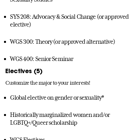
SYS 208: Advocacy & Social Change (or approved
elective)
WGS 300: Theory (or approved alternative)
WGS 400: Senior Seminar
Electives (5)
Customize the major to your interests!
Global elective on gender or sexuality*
Historically marginalized women and/or
LGBTQ+/Queer scholarship
WGS Electives