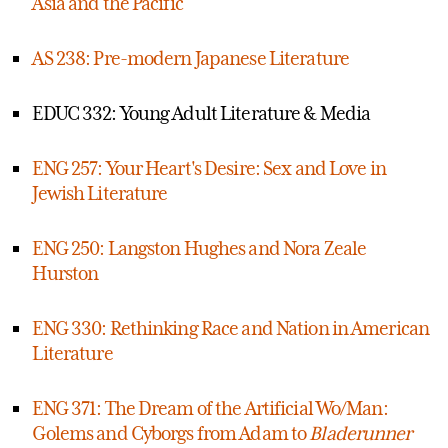
Asia and the Pacific
AS 238: Pre-modern Japanese Literature
EDUC 332: Young Adult Literature & Media
ENG 257: Your Heart's Desire: Sex and Love in
Jewish Literature
ENG 250: Langston Hughes and Nora Zeale
Hurston
ENG 330: Rethinking Race and Nation in American
Literature
ENG 371: The Dream of the Artificial Wo/Man:
Golems and Cyborgs from Adam to
Bladerunner