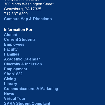
300 North Washington Street
Gettysburg, PA 17325
717.337.6300
Campus Map & Directions
Information For
Alumni
Current Students
Employees
Faculty
Families
Academic Calendar
Diversity & Inclusion
Employment
Shop1832
Giving
Library
Communications & Marketing
News
Virtual Tour
SARA Student Complaint