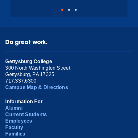
Do great work.
Gettysburg College
300 North Washington Street
Gettysburg, PA 17325
717.337.6300
Campus Map & Directions
Information For
Alumni
Current Students
Employees
Faculty
Families