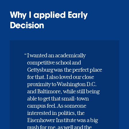
Why I applied Early
Decision
I wanted an academically
competitive school and
Gettysburg was the perfect place
for that. I also loved our close
proximity to Washington D.C.
and Baltimore, while still being
able to get that small-town
campus feel. As someone
interested in politics, the
Eisenhower Institute was a big
push for me, as well and the