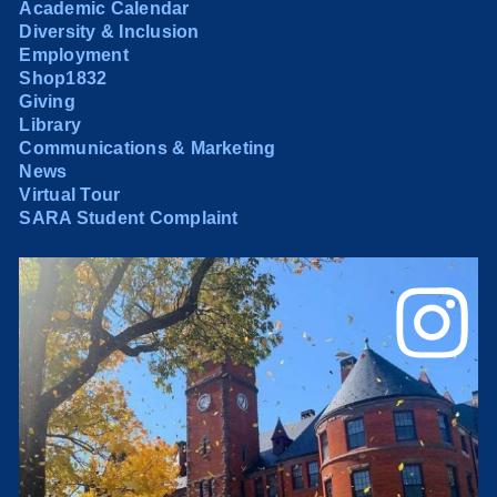
Academic Calendar
Diversity & Inclusion
Employment
Shop1832
Giving
Library
Communications & Marketing
News
Virtual Tour
SARA Student Complaint