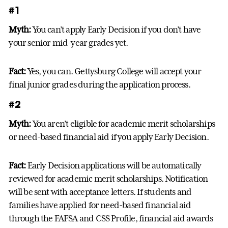
#1
Myth:
You can’t apply Early Decision if you don’t have
your senior mid-year grades yet.
Fact:
Yes, you can. Gettysburg College will accept your
final junior grades during the application process.
#2
Myth:
You aren’t eligible for academic merit scholarships
or need-based financial aid if you apply Early Decision.
Fact:
Early Decision applications will be automatically
reviewed for academic merit scholarships. Notification
will be sent with acceptance letters. If students and
families have applied for need-based financial aid
through the FAFSA and CSS Profile, financial aid awards