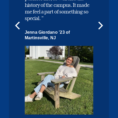
history of the campus. It made
me feel a part of something so
special.
Jenna Giordano ’23 of
Martinsville, NJ