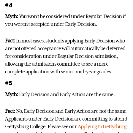
#4
Myth:
You won’t be considered under Regular Decision if
you weren’t accepted under Early Decision.
Fact:
In most cases, students applying Early Decision who
are not offered acceptance will automatically be deferred
for consideration under Regular Decision admission,
allowing the admissions committee to see a more
complete application with senior mid-year grades.
#5
Myth:
Early Decision and Early Action are the same.
Fact:
No, Early Decision and Early Action are not the same.
Applicants under Early Decision are committing to attend
Gettysburg College. Please see our
Applying to Gettysburg