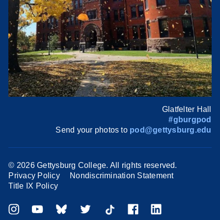
Glatfelter Hall
#gburgpod
Send your photos to
pod@gettysburg.edu
©
2026 Gettysburg College. All rights reserved.
Privacy Policy
Nondiscrimination Statement
Title IX Policy