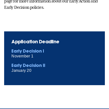
page for more information about our Early Action and
Early Decision policies.
Application Deadline
Early Decision I
November 1
Early Decision II
January 20