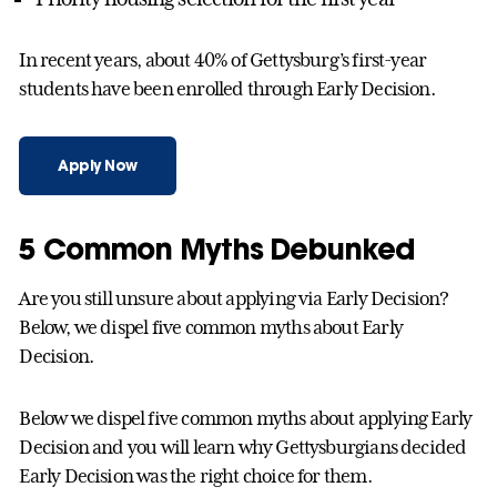
In recent years, about 40% of Gettysburg’s first-year
students have been enrolled through Early Decision.
Apply Now
5 Common Myths Debunked
Are you still unsure about applying via Early Decision?
Below, we dispel five common myths about Early
Decision.
Below we dispel five common myths about applying Early
Decision and you will learn why Gettysburgians decided
Early Decision was the right choice for them.