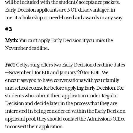
will be included with the students’ acceptance packets.
Early Decision applicants are NOT disadvantaged in
merit scholarship or need-based aid awards in any way.
#3
Myth:
You can’t apply Early Decision if you miss the
November deadline.
Fact:
Gettysburg offers two Early Decision deadline dates
—November 1 for EDI and January 20 for EDII. We
encourage you to have conversations with your family
and school counselor before applying Early Decision. For
students who submit their application under Regular
Decision and decide later in the process that they are
interested in being considered within the Early Decision
applicant pool, they should contact the Admissions Office
to convert their application.