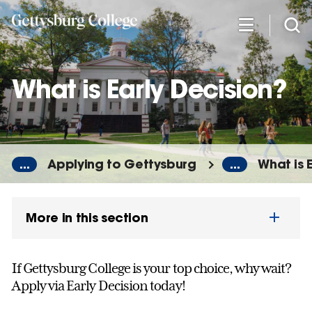
Skip
to
main
content
What is Early Decision?
...
Applying to Gettysburg
...
What is 
More in this section
If Gettysburg College is your top choice, why wait?
Apply via Early Decision today!