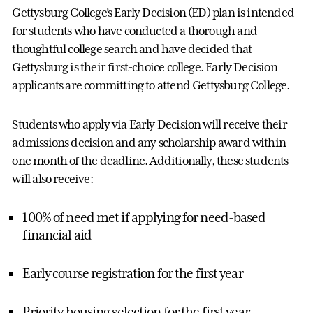
Gettysburg College’s Early Decision (ED) plan is intended
for students who have conducted a thorough and
thoughtful college search and have decided that
Gettysburg is their first-choice college. Early Decision
applicants are committing to attend Gettysburg College.
Students who apply via Early Decision will receive their
admissions decision and any scholarship award within
one month of the deadline. Additionally, these students
will also receive:
100% of need met if applying for need-based
financial aid
Early course registration for the first year
Priority housing selection for the first year