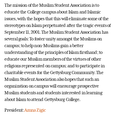
The mission of the Muslim Student Association is to
educate the College campus about Islam and Islamic
issues, with the hopes that this will eliminate some of the
stereotypes on Islam perpetuated after the tragic events of
September 11, 2001. The Muslim Student Association has
several goals: To foster unity amongst the Muslims on
campus; to help non-Muslims gain a better
understanding of the principles of Islam firsthand; to
educate our Muslim members of the virtues of other
religions represented on campus; and to participate in
charitable events for the Gettysburg Community. The
Muslim Student Association also hopes that such an
organization on campus will encourage prospective
Muslim students and students interested in learning
about Islam to attend Gettysburg College.
President:
Amna Zigic