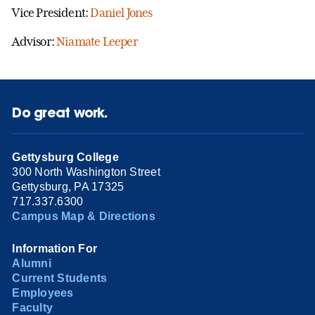
Vice President:
Daniel Jones
Advisor:
Niamate Leeper
Do great work.
Gettysburg College
300 North Washington Street
Gettysburg, PA 17325
717.337.6300
Campus Map & Directions
Information For
Alumni
Current Students
Employees
Faculty