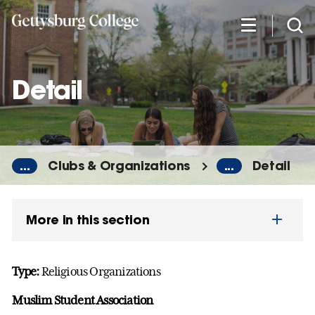
Skip
to
main
content
Detail
...
Clubs & Organizations
...
Detail
More in this section
Type:
Religious Organizations
Muslim Student Association