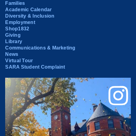
Families
Academic Calendar
Diversity & Inclusion
Employment
Shop1832
Giving
Library
Communications & Marketing
News
Virtual Tour
SARA Student Complaint