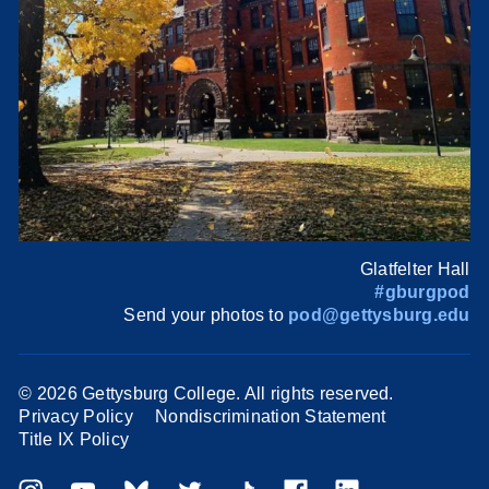
Glatfelter Hall
#gburgpod
Send your photos to
pod@gettysburg.edu
©
2026 Gettysburg College. All rights reserved.
Privacy Policy
Nondiscrimination Statement
Title IX Policy