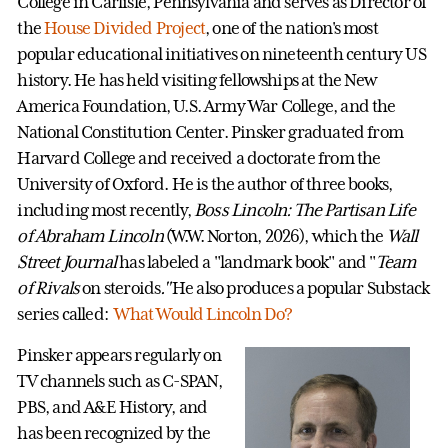
College in Carlisle, Pennsylvania and serves as Director of
the
House Divided Project
, one of the nation's most
popular educational initiatives on nineteenth century US
history. He has held visiting fellowships at the New
America Foundation, U.S. Army War College, and the
National Constitution Center. Pinsker graduated from
Harvard College and received a doctorate from the
University of Oxford. He is the author of three books,
including most recently,
Boss Lincoln: The Partisan Life
of Abraham Lincoln
(W.W. Norton, 2026), which the
Wall
Street Journal
has labeled a "landmark book" and "
Team
of Rivals
on steroids
."
He also produces a popular Substack
series called:
What Would Lincoln Do?
Pinsker appears regularly on
TV channels such as C-SPAN,
PBS, and A&E History, and
has been recognized by the