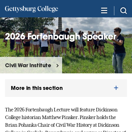
Skip
to
main
content
2026 Fortenbaugh Speaker
Civil War Institute
More in this section
The 2026 Fortenbaugh Lecture will feature Dickinson
College historian Matthew Pinsker. Pinsker holds the
Brian Pohanka Chair of Civil War History at Dickinson