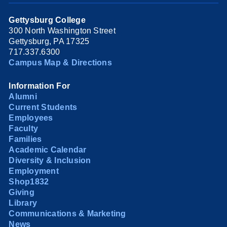
Gettysburg College
300 North Washington Street
Gettysburg, PA 17325
717.337.6300
Campus Map & Directions
Information For
Alumni
Current Students
Employees
Faculty
Families
Academic Calendar
Diversity & Inclusion
Employment
Shop1832
Giving
Library
Communications & Marketing
News