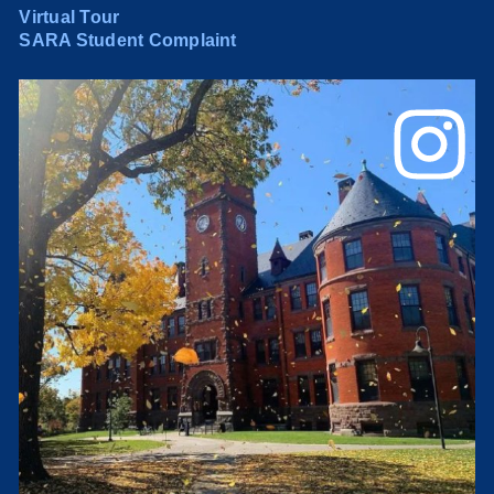
Virtual Tour
SARA Student Complaint