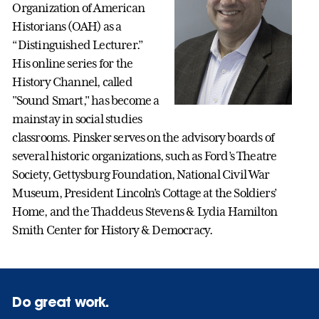
Organization of American
Historians (OAH) as a
“Distinguished Lecturer.”
His online series for the
History Channel, called
"Sound Smart," has become a
mainstay in social studies
classrooms. Pinsker serves on the advisory boards of
several historic organizations, such as Ford’s Theatre
Society, Gettysburg Foundation, National Civil War
Museum, President Lincoln’s Cottage at the Soldiers’
Home, and the Thaddeus Stevens & Lydia Hamilton
Smith Center for History & Democracy.
Do great work.