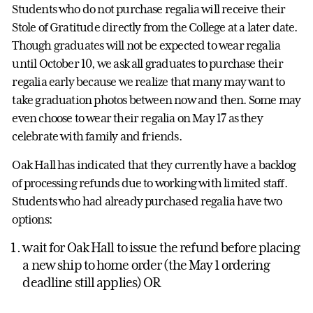
Students who do not purchase regalia will receive their
Stole of Gratitude directly from the College at a later date.
Though graduates will not be expected to wear regalia
until October 10, we ask all graduates to purchase their
regalia early because we realize that many may want to
take graduation photos between now and then. Some may
even choose to wear their regalia on May 17 as they
celebrate with family and friends.
Oak Hall has indicated that they currently have a backlog
of processing refunds due to working with limited staff.
Students who had already purchased regalia have two
options:
wait for Oak Hall to issue the refund before placing
a new ship to home order (the May 1 ordering
deadline still applies) OR