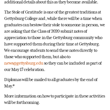
additional details about this as they become available.
The Stole of Gratitude is one of the greatest traditions at
Gettysburg College and, while there will be a time when
graduates can bestow their stole to someone in person, we
are asking that the Class of 2020 submit notes of
appreciation to those in the Gettysburg community who
have supported them during their time at Gettysburg.
We encourage students to send these notes directly to
those who supported them, but also to
news@gettysburg.edu
so they can be included as part of
our May 17 celebration.
Diplomas will be mailed to all graduates by the end of
May.*
More information on how to participate in these activities
will be forthcoming.