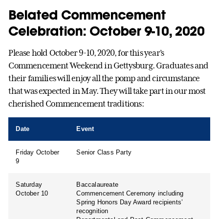
Belated Commencement
Celebration: October 9-10, 2020
Please hold October 9-10, 2020, for this year’s
Commencement Weekend in Gettysburg. Graduates and
their families will enjoy all the pomp and circumstance
that was expected in May. They will take part in our most
cherished Commencement traditions:
Date
Event
Friday October
Senior Class Party
9
Saturday
Baccalaureate
October 10
Commencement Ceremony including
Spring Honors Day Award recipients’
recognition