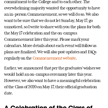
commitment to the College and to each other. The
overwhelming majority wanted the opportunity to have
an in-person Commencement, so we will do so. We also
want to be sure that we do not let Sunday, May 17, go
unnoticed, so I write to share with you the plans for both
the May 17 celebration and the on-campus
Commencement later this year. Please mark your
calendars. More details about each event will follow as
plans are finalized. We will also post updates and FAQs
regularly on the
Commencement website
.
Earlier, we announced that per the graduates’ wishes we
would hold an on-campus ceremony later this year.
However, we also want to have a meaningful celebration
of the Class of 2020 on May 17, their official graduation
date.
A Celebration of the Class of