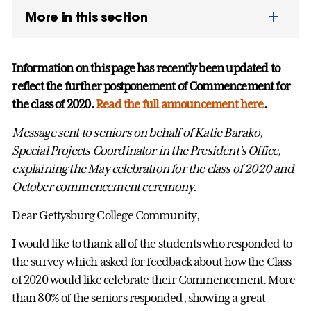
More in this section
Information on this page has recently been updated to
reflect the further postponement of Commencement for
the class of 2020.
Read the full announcement here
.
Message sent to seniors on behalf of Katie Barako,
Special Projects Coordinator in the President’s Office,
explaining the May celebration for the class of 2020 and
October commencement ceremony.
Dear Gettysburg College Community,
I would like to thank all of the students who responded to
the survey which asked for feedback about how the Class
of 2020 would like celebrate their Commencement. More
than 80% of the seniors responded, showing a great