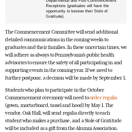
Departmental and Post-Commencement
Receptions (graduates will have the
opportunity to bestow their Stole of
Gratitude).
The Commencement Committee will send additional
detailed communications in the coming weeks to
graduates and their families. In these uncertain times, we
will adhere as always to Pennsylvania’s public health
advisories to ensure the safety of all participating in and
supporting events in the coming year. If we need to
further postpone, a decision will be made by September 1.
Students who plan to participate in the October
Commencement ceremony will need to
order regalia
(gown, mortarboard, tassel and hood) by May 1. The
vendor, Oak Hall, will send regalia directly to each
student who makes a purchase, and a Stole of Gratitude
will be included as a gift from the Alumni Association.