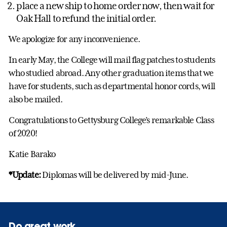
place a new ship to home order now, then wait for
Oak Hall to refund the initial order.
We apologize for any inconvenience.
In early May, the College will mail flag patches to students
who studied abroad. Any other graduation items that we
have for students, such as departmental honor cords, will
also be mailed.
Congratulations to Gettysburg College’s remarkable Class
of 2020!
Katie Barako
*Update:
Diplomas will be delivered by mid-June.
Do great work.