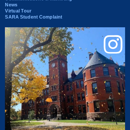
News
Virtual Tour
SARA Student Complaint