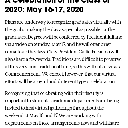
2020: May 16-17, 2020
Plans are underway to recognize graduates virtually with
the goal of making the day as special as possible for the
graduates. Degrees will be conferred by President Iuliano
via a video on Sunday, May 17, and he will offer brief
remarks to the class. Class President Callie Fucarino will
also share a few words. Traditions are difficult to preserve
at this very non-traditional time, so this will not serve as a
Commencement. We expect, however, that our virtual
efforts will be a joyful and different type of celebration.
Recognizing that celebrating with their faculty is
important to students, academic departments are being
invited to host virtual gatherings throughout the
weekend of May 16 and 17. We are working with
departments on those arrangements now and will share