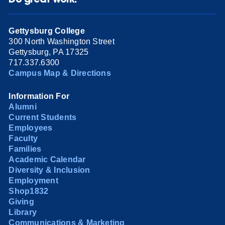
Gettysburg College
300 North Washington Street
Gettysburg, PA 17325
717.337.6300
Campus Map & Directions
Information For
Alumni
Current Students
Employees
Faculty
Families
Academic Calendar
Diversity & Inclusion
Employment
Shop1832
Giving
Library
Communications & Marketing