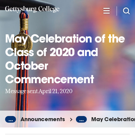
Skip
to
main
content
May Celebration of the
Class of 2020 and
October
Commencement
Message sent April 21, 2020
...
Announcements
...
May Celebratio