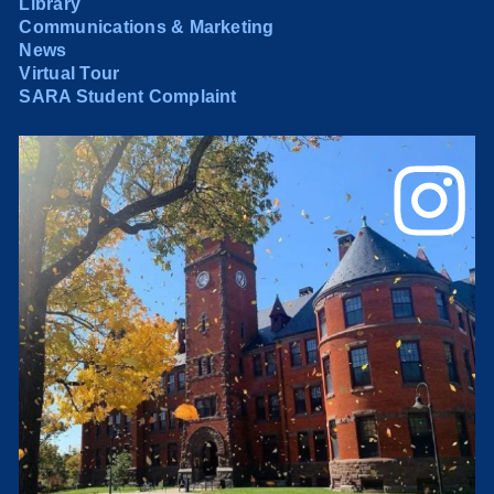
Library
Communications & Marketing
News
Virtual Tour
SARA Student Complaint