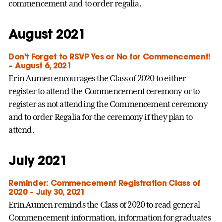
commencement and to order regalia.
August 2021
Don't Forget to RSVP Yes or No for Commencement!
– August 6, 2021
Erin Aumen encourages the Class of 2020 to either
register to attend the Commencement ceremony or to
register as not attending the Commencement ceremony
and to order Regalia for the ceremony if they plan to
attend.
July 2021
Reminder: Commencement Registration Class of
2020 – July 30, 2021
Erin Aumen reminds the Class of 2020 to read general
Commencement information, information for graduates