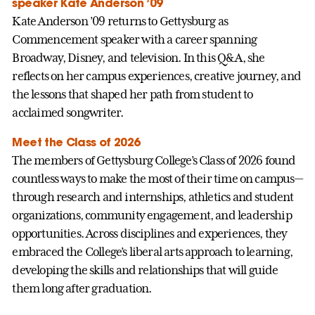
speaker Kate Anderson ’09
Kate Anderson ’09 returns to Gettysburg as
Commencement speaker with a career spanning
Broadway, Disney, and television. In this Q&A, she
reflects on her campus experiences, creative journey, and
the lessons that shaped her path from student to
acclaimed songwriter.
Meet the Class of 2026
The members of Gettysburg College’s Class of 2026 found
countless ways to make the most of their time on campus—
through research and internships, athletics and student
organizations, community engagement, and leadership
opportunities. Across disciplines and experiences, they
embraced the College’s liberal arts approach to learning,
developing the skills and relationships that will guide
them long after graduation.