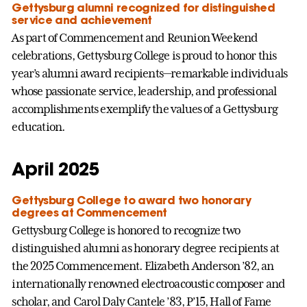
Gettysburg alumni recognized for distinguished
service and achievement
As part of Commencement and Reunion Weekend
celebrations, Gettysburg College is proud to honor this
year’s alumni award recipients—remarkable individuals
whose passionate service, leadership, and professional
accomplishments exemplify the values of a Gettysburg
education.
April 2025
Gettysburg College to award two honorary
degrees at Commencement
Gettysburg College is honored to recognize two
distinguished alumni as honorary degree recipients at
the 2025 Commencement. Elizabeth Anderson ’82, an
internationally renowned electroacoustic composer and
scholar, and Carol Daly Cantele ’83, P’15, Hall of Fame