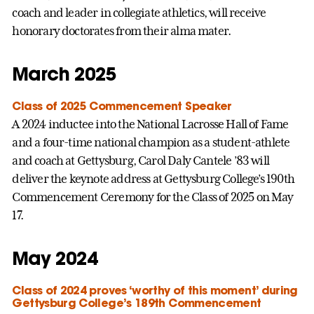
coach and leader in collegiate athletics, will receive
honorary doctorates from their alma mater.
March 2025
Class of 2025 Commencement Speaker
A 2024 inductee into the National Lacrosse Hall of Fame
and a four-time national champion as a student-athlete
and coach at Gettysburg, Carol Daly Cantele ’83 will
deliver the keynote address at Gettysburg College’s 190th
Commencement Ceremony for the Class of 2025 on May
17.
May 2024
Class of 2024 proves ‘worthy of this moment’ during
Gettysburg College’s 189th Commencement