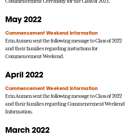
Commencement Ceremony for the Class of 2023.
May 2022
Commencement Weekend Information
Erin Aumen sent the following message to Class of 2022
and their families regarding instuctions for
Commencement Weekend.
April 2022
Commencement Weekend Information
Erin Aumen sent the following message to Class of 2022
and their families regarding Commencement Weekend
Information.
March 2022