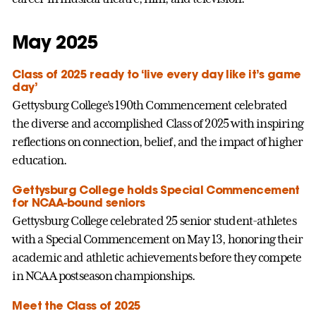
May 2025
Class of 2025 ready to ‘live every day like it’s game
day’
Gettysburg College’s 190th Commencement celebrated
the diverse and accomplished Class of 2025 with inspiring
reflections on connection, belief, and the impact of higher
education.
Gettysburg College holds Special Commencement
for NCAA-bound seniors
Gettysburg College celebrated 25 senior student-athletes
with a Special Commencement on May 13, honoring their
academic and athletic achievements before they compete
in NCAA postseason championships.
Meet the Class of 2025