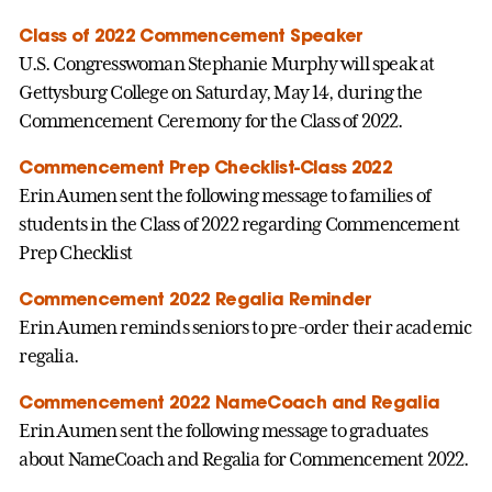
Class of 2022 Commencement Speaker
U.S. Congresswoman Stephanie Murphy will speak at
Gettysburg College on Saturday, May 14, during the
Commencement Ceremony for the Class of 2022.
Commencement Prep Checklist-Class 2022
Erin Aumen sent the following message to families of
students in the Class of 2022 regarding Commencement
Prep Checklist
Commencement 2022 Regalia Reminder
Erin Aumen reminds seniors to pre-order their academic
regalia.
Commencement 2022 NameCoach and Regalia
Erin Aumen sent the following message to graduates
about NameCoach and Regalia for Commencement 2022.