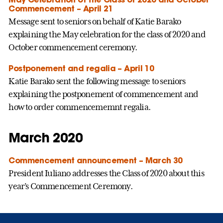
Commencement – April 21
Message sent to seniors on behalf of Katie Barako
explaining the May celebration for the class of 2020 and
October commencement ceremony.
Postponement and regalia – April 10
Katie Barako sent the following message to seniors
explaining the postponement of commencement and
how to order commencememnt regalia.
March 2020
Commencement announcement – March 30
President Iuliano addresses the Class of 2020 about this
year’s Commencement Ceremony.