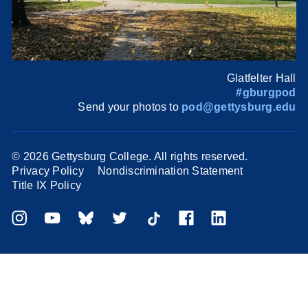
Glatfelter Hall
#gburgpod
Send your photos to
pod@gettysburg.edu
©
2026 Gettysburg College. All rights reserved.
Privacy Policy
Nondiscrimination Statement
Title IX Policy