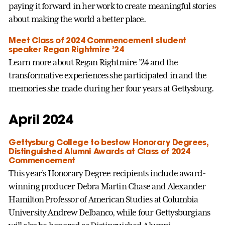
paying it forward in her work to create meaningful stories
about making the world a better place.
Meet Class of 2024 Commencement student
speaker Regan Rightmire ’24
Learn more about Regan Rightmire ’24 and the
transformative experiences she participated in and the
memories she made during her four years at Gettysburg.
April 2024
Gettysburg College to bestow Honorary Degrees,
Distinguished Alumni Awards at Class of 2024
Commencement
This year’s Honorary Degree recipients include award-
winning producer Debra Martin Chase and Alexander
Hamilton Professor of American Studies at Columbia
University Andrew Delbanco, while four Gettysburgians