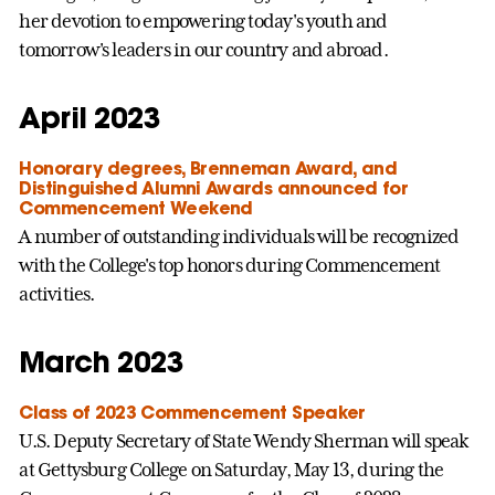
her devotion to empowering today's youth and
tomorrow's leaders in our country and abroad.
April 2023
Honorary degrees, Brenneman Award, and
Distinguished Alumni Awards announced for
Commencement Weekend
A number of outstanding individuals will be recognized
with the College's top honors during Commencement
activities.
March 2023
Class of 2023 Commencement Speaker
U.S. Deputy Secretary of State Wendy Sherman will speak
at Gettysburg College on Saturday, May 13, during the