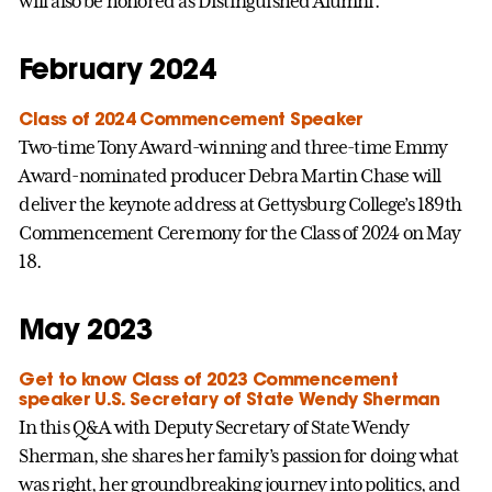
will also be honored as Distinguished Alumni.
February 2024
Class of 2024 Commencement Speaker
Two-time Tony Award-winning and three-time Emmy
Award-nominated producer Debra Martin Chase will
deliver the keynote address at Gettysburg College’s 189th
Commencement Ceremony for the Class of 2024 on May
18.
May 2023
Get to know Class of 2023 Commencement
speaker U.S. Secretary of State Wendy Sherman
In this Q&A with Deputy Secretary of State Wendy
Sherman, she shares her family’s passion for doing what
was right, her groundbreaking journey into politics, and