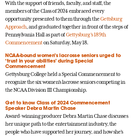
With the support of friends, faculty, and staff, the
members of the Class of 2024 embraced every
opportunity presented to them through the
Gettsburg
Approach
, and graduated together in front of the steps of
Pennsylvania Hall as part of
Gettysburg’s 189th
Commencement
on Saturday, May 18.
NCAA-bound women’s lacrosse seniors urged to
‘trust in your abilities’ during Special
Commencement
Gettysburg College held a Special Commencement to
recognize the six women’s lacrosse seniors competing in
the NCAA Division III Championship.
Get to know Class of 2024 Commencement
Speaker Debra Martin Chase
Award-winning producer Debra Martin Chase discusses
her unique path to the entertainment industry, the
people who have supported her journey, and how she’s