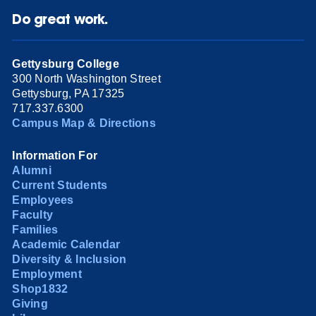
Do great work.
Gettysburg College
300 North Washington Street
Gettysburg, PA 17325
717.337.6300
Campus Map & Directions
Information For
Alumni
Current Students
Employees
Faculty
Families
Academic Calendar
Diversity & Inclusion
Employment
Shop1832
Giving