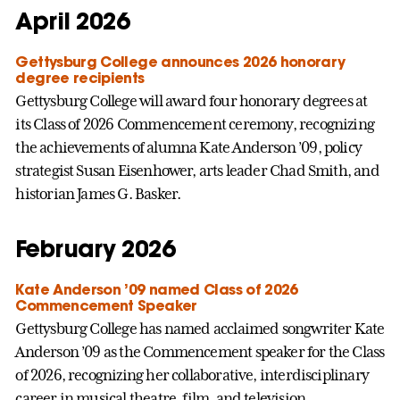
April 2026
Gettysburg College announces 2026 honorary
degree recipients
Gettysburg College will award four honorary degrees at
its Class of 2026 Commencement ceremony, recognizing
the achievements of alumna Kate Anderson ’09, policy
strategist Susan Eisenhower, arts leader Chad Smith, and
historian James G. Basker.
February 2026
Kate Anderson ’09 named Class of 2026
Commencement Speaker
Gettysburg College has named acclaimed songwriter Kate
Anderson ’09 as the Commencement speaker for the Class
of 2026, recognizing her collaborative, interdisciplinary
career in musical theatre, film, and television.