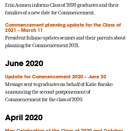
Erin Aumen informs Class of 2020 graduates and their
families of a new date for Commencement.
Commencement planning update for the Class of
2021 – March 11
President Iuliano updates seniors and their parents about
planning for Commencement 2021.
June 2020
Update for Commencement 2020 – June 30
Message sent to graduates on behalf of Katie Barako
announcing the second postponement of
Commencement for the class of 2020.
April 2020
May Celebration of the Class of 2020 and October