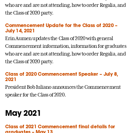
who are and are not attending, how to order Regalia, and
the Class of 2020 party.
Commencement Update for the Class of 2020 –
July 14, 2021
Erin Aumen updates the Class of 2020 with general
Commencement information, information for graduates
who are and are not attending, how to order Regalia, and
the Class of 2020 party.
Class of 2020 Commencement Speaker – July 8,
2021
President Bob Iuliano announces the Commencement
speaker for the Class of 2020.
May 2021
Class of 2021 Commencement final details for
graduates – May 13