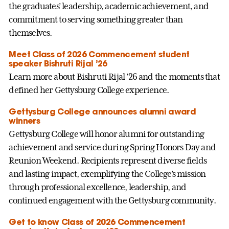
the graduates’ leadership, academic achievement, and
commitment to serving something greater than
themselves.
Meet Class of 2026 Commencement student
speaker Bishruti Rijal ’26
Learn more about Bishruti Rijal ’26 and the moments that
defined her Gettysburg College experience.
Gettysburg College announces alumni award
winners
Gettysburg College will honor alumni for outstanding
achievement and service during Spring Honors Day and
Reunion Weekend. Recipients represent diverse fields
and lasting impact, exemplifying the College’s mission
through professional excellence, leadership, and
continued engagement with the Gettysburg community.
Get to know Class of 2026 Commencement