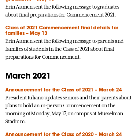
Erin Aumen sent the following message to graduates
about final preparations for Commencement 2021.
Class of 2021 Commencement final details for
families – May 13
Erin Aumen sent the following message to parents and
families of students in the Class of 2021 about final
preparations for Commencement.
March 2021
Announcement for the Class of 2021 – March 24
President Iuliano updates seniors and their parents about
plans to hold an in-person Commencement on the
morning of Monday, May 17, on campus at Musselman
Stadium.
Announcement for the Class of 2020 – March 24