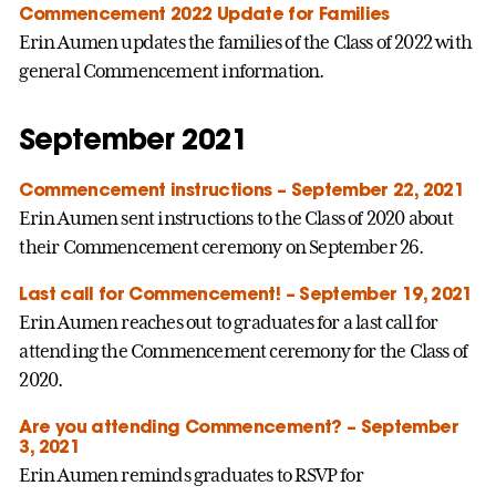
Commencement 2022 Update for Families
Erin Aumen updates the families of the Class of 2022 with
general Commencement information.
September 2021
Commencement instructions – September 22, 2021
Erin Aumen sent instructions to the Class of 2020 about
their Commencement ceremony on September 26.
Last call for Commencement! – September 19, 2021
Erin Aumen reaches out to graduates for a last call for
attending the Commencement ceremony for the Class of
2020.
Are you attending Commencement? – September
3, 2021
Erin Aumen reminds graduates to RSVP for