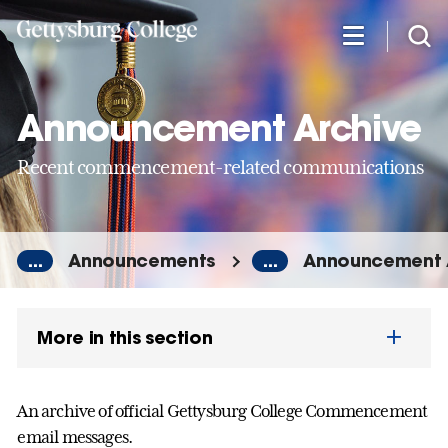
Skip
to
main
content
Announcement Archive
Recent commencement-related communications
...
Announcements
...
Announcement 
More in this section
An archive of official Gettysburg College Commencement
email messages.