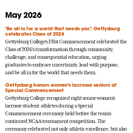
May 2026
‘Be all in for a world that needs you’: Gettysburg
celebrates Class of 2026
Gettysburg College’s 191st Commencement celebrated the
Class of 2026’s transformation through community,
challenge, and consequential education, urging
graduates to embrace uncertainty, lead with purpose,
and be all in for the world that needs them.
Gettysburg honors women’s lacrosse seniors at
Special Commencement
Gettysburg College recognized eight senior women’s
lacrosse student-athletes during a Special
Commencement ceremony held before the team’s
continued NCAA tournament competition. The
ceremony celebrated not only athletic excellence, but also