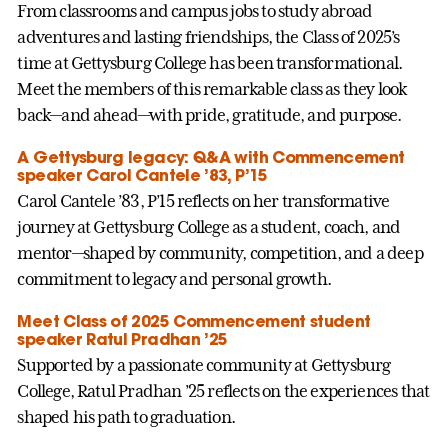
From classrooms and campus jobs to study abroad
adventures and lasting friendships, the Class of 2025’s
time at Gettysburg College has been transformational.
Meet the members of this remarkable class as they look
back—and ahead—with pride, gratitude, and purpose.
A Gettysburg legacy: Q&A with Commencement
speaker Carol Cantele ’83, P’15
Carol Cantele ’83, P’15 reflects on her transformative
journey at Gettysburg College as a student, coach, and
mentor—shaped by community, competition, and a deep
commitment to legacy and personal growth.
Meet Class of 2025 Commencement student
speaker Ratul Pradhan ’25
Supported by a passionate community at Gettysburg
College, Ratul Pradhan ’25 reflects on the experiences that
shaped his path to graduation.