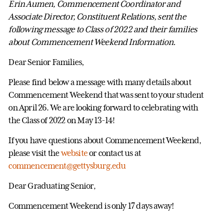
Erin Aumen, Commencement Coordinator and
Associate Director, Constituent Relations, sent the
following message to Class of 2022 and their families
about Commencement Weekend Information.
Dear Senior Families,
Please find below a message with many details about
Commencement Weekend that was sent to your student
on April 26. We are looking forward to celebrating with
the Class of 2022 on May 13-14!
If you have questions about Commencement Weekend,
please visit the
website
or contact us at
commencement@gettysburg.edu
Dear Graduating Senior,
Commencement Weekend is only 17 days away!