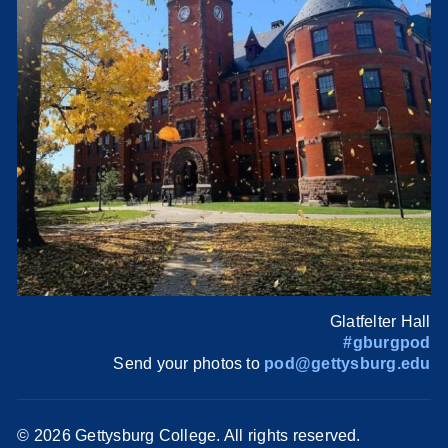
Glatfelter Hall
#gburgpod
Send your photos to
pod@gettysburg.edu
©
2026 Gettysburg College. All rights reserved.