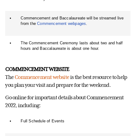
•
Commencement and Baccalaureate will be streamed live
from the
Commencement webpages
.
•
The Commencement Ceremony lasts about two and half
hours and Baccalaureate is about one hour.
COMMENCEMENT WEBSITE
The
Commencement website
is the best resource to help
you plan your visit and prepare for the weekend.
Go online for important details about Commencement
2022, including:
•
Full Schedule of Events