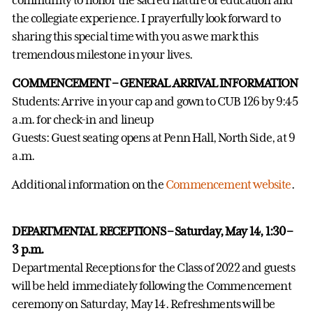
the collegiate experience. I prayerfully look forward to
sharing this special time with you as we mark this
tremendous milestone in your lives.
COMMENCEMENT – GENERAL ARRIVAL INFORMATION
Students: Arrive in your cap and gown to CUB 126 by 9:45
a.m. for check-in and lineup
Guests: Guest seating opens at Penn Hall, North Side, at 9
a.m.
Additional information on the
Commencement website
.
DEPARTMENTAL RECEPTIONS – Saturday, May 14, 1:30 –
3 p.m.
Departmental Receptions for the Class of 2022 and guests
will be held immediately following the Commencement
ceremony on Saturday, May 14. Refreshments will be