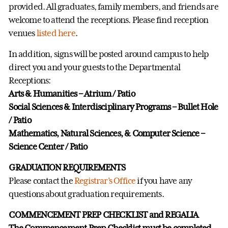
provided. All graduates, family members, and friends are
welcome to attend the receptions. Please find reception
venues
listed here
.
In addition, signs will be posted around campus to help
direct you and your guests to the Departmental
Receptions:
Arts & Humanities – Atrium / Patio
Social Sciences & Interdisciplinary Programs – Bullet Hole
/ Patio
Mathematics, Natural Sciences, & Computer Science –
Science Center / Patio
GRADUATION REQUIREMENTS
Please contact the
Registrar’s Office
if you have any
questions about graduation requirements.
COMMENCEMENT PREP CHECKLIST and REGALIA
The Commencement Prep Checklist must be completed