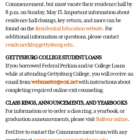
Commencement, but must vacate their residence hall by
8 p.m. on Sunday, May 15. Important information about
residence hall closings, key return, and more can be
found on the
Residential Education website
. For
additional information or questions, please contact
residencelife@gettysburg.edu
.
GETTYSBURG COLLEGE STUDENT LOANS
If you borrowed Federal Perkins and/or College Loans
while at attending Gettysburg College, you will receive an
email from
webmaster@ecsi.net
with instructions about
completing required online exit counseling.
CLASS RINGS, ANNOUNCEMENTS, AND YEARBOOKS
For information or to order a class ring, a yearbook, or
graduation announcements, please visit
Balfour online
.
Feel free to contact the Commencement team with any
questions at
commencement@gettysburg.edu
.