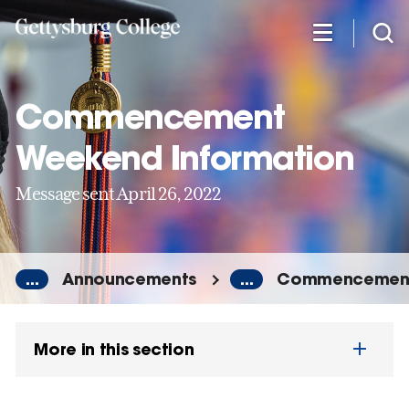
Skip
to
main
content
Commencement
Weekend Information
Message sent April 26, 2022
...
Announcements
...
Commencement 
More in this section