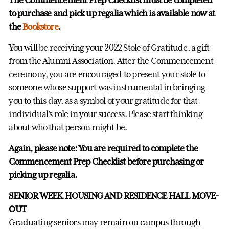
to purchase and pick up regalia which is available now at
the
Bookstore
.
You will be receiving your 2022 Stole of Gratitude, a gift
from the Alumni Association. After the Commencement
ceremony, you are encouraged to present your stole to
someone whose support was instrumental in bringing
you to this day, as a symbol of your gratitude for that
individual's role in your success. Please start thinking
about who that person might be.
Again, please note: You are required to complete the
Commencement Prep Checklist before purchasing or
picking up regalia.
SENIOR WEEK HOUSING AND RESIDENCE HALL MOVE-
OUT
Graduating seniors may remain on campus through