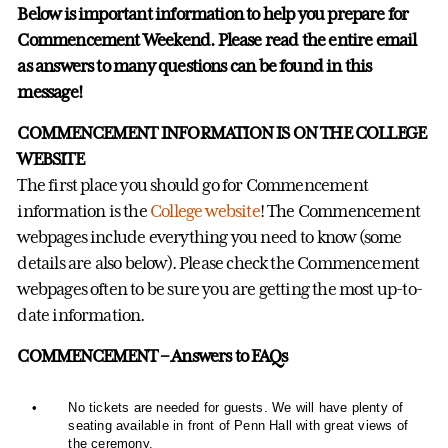
Below is important information to help you prepare for
Commencement Weekend. Please read the entire email
as answers to many questions can be found in this
message!
COMMENCEMENT INFORMATION IS ON THE COLLEGE
WEBSITE
The first place you should go for Commencement
information is the
College website
! The Commencement
webpages include everything you need to know (some
details are also below). Please check the Commencement
webpages often to be sure you are getting the most up-to-
date information.
COMMENCEMENT – Answers to FAQs
•
No tickets are needed for guests. We will have plenty of
seating available in front of Penn Hall with great views of
the ceremony.