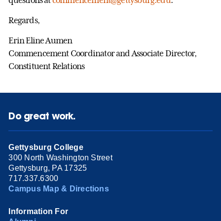
Regards,
Erin Eline Aumen
Commencement Coordinator and Associate Director,
Constituent Relations
Do great work.
Gettysburg College
300 North Washington Street
Gettysburg, PA 17325
717.337.6300
Campus Map & Directions
Information For