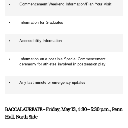
•
Commencement Weekend Information/Plan Your Visit
•
Information for Graduates
•
Accessibility Information
•
Information on a possible Special Commencement
ceremony for athletes involved in postseason play
•
Any last minute or emergency updates
BACCALAUREATE – Friday, May 13, 4:30 – 5:30 p.m., Penn
Hall, North Side