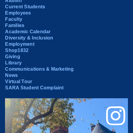
Alumni
Current Students
Employees
Faculty
Families
Academic Calendar
Diversity & Inclusion
Employment
Shop1832
Giving
Library
Communications & Marketing
News
Virtual Tour
SARA Student Complaint