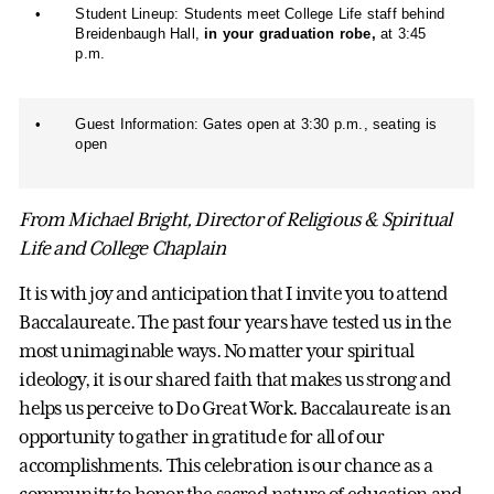
•
Student Lineup: Students meet College Life staff behind
Breidenbaugh Hall,
in your graduation robe,
at 3:45
p.m.
•
Guest Information: Gates open at 3:30 p.m., seating is
open
From Michael Bright, Director of Religious & Spiritual
Life and College Chaplain
It is with joy and anticipation that I invite you to attend
Baccalaureate. The past four years have tested us in the
most unimaginable ways. No matter your spiritual
ideology, it is our shared faith that makes us strong and
helps us perceive to Do Great Work. Baccalaureate is an
opportunity to gather in gratitude for all of our
accomplishments. This celebration is our chance as a
community to honor the sacred nature of education and