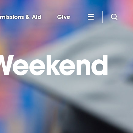
missions & Aid
Give
Weekend