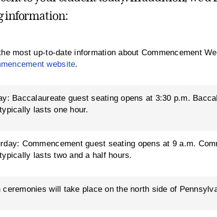
g information:
the most up-to-date information about Commencement Wee
mencement website
.
ay: Baccalaureate guest seating opens at 3:30 p.m. Bacca
typically lasts one hour.
urday: Commencement guest seating opens at 9 a.m. Com
typically lasts two and a half hours.
 ceremonies will take place on the north side of Pennsylva