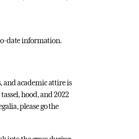
-to-date information.
and academic attire is
, tassel, hood, and 2022
egalia, please go the