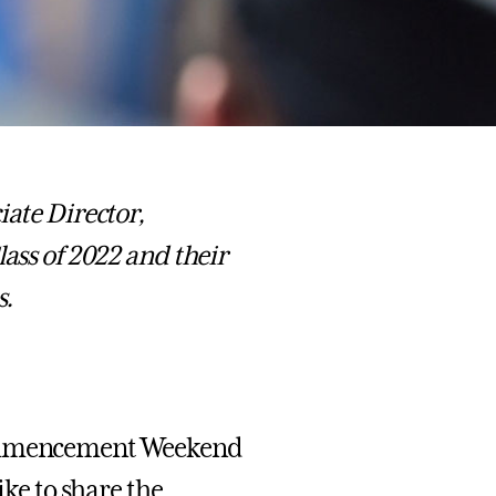
te Director,
lass of 2022 and their
s.
 Commencement Weekend
ike to share the