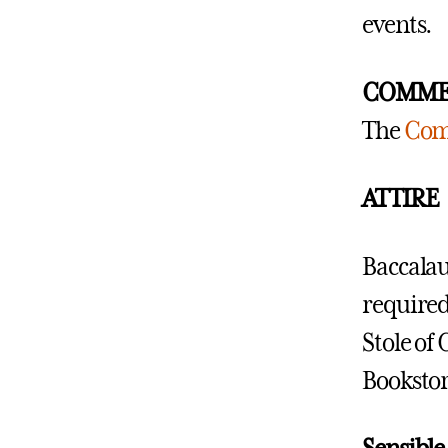
events.
COMME
The
Com
ATTIRE
Baccalau
required.
Stole of 
Bookstor