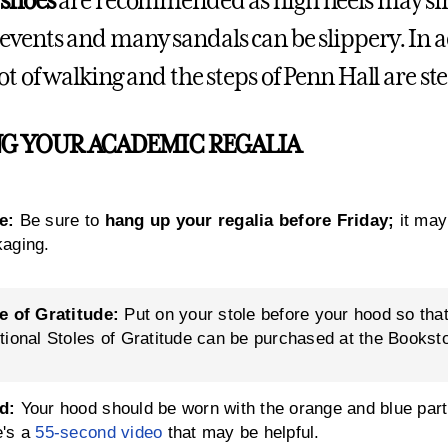
 shoes
are recommended as high heels may sink
events and many sandals can be slippery. In ad
ot of walking and the steps of Penn Hall are st
G YOUR ACADEMIC REGALIA
e:
Be sure to
hang up your regalia before Friday;
it may
aging.
e of Gratitude:
Put on your stole before your hood so that
tional Stoles of Gratitude can be purchased at the Bookst
d:
Your hood should be worn with the orange and blue part 
e's a
55-second video
that may be helpful.