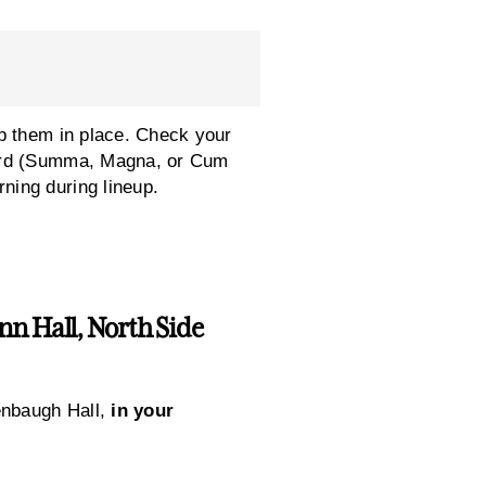
p them in place. Check your
cord (Summa, Magna, or Cum
ning during lineup.
n Hall, North Side
enbaugh Hall,
in your