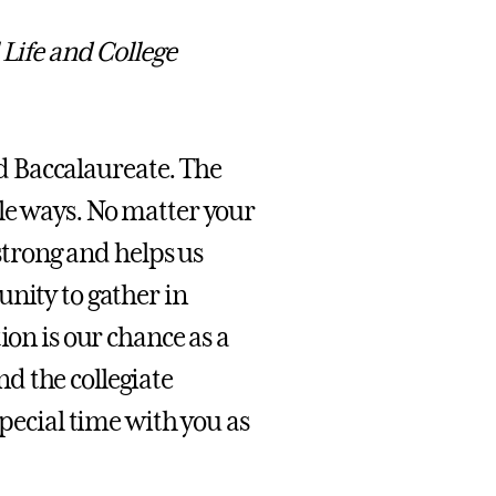
 Life and College
end Baccalaureate. The
le ways. No matter your
 strong and helps us
unity to gather in
ion is our chance as a
d the collegiate
special time with you as