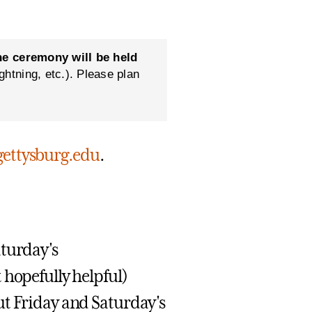
he ceremony will be held
htning, etc.). Please plan
ttysburg.edu
.
aturday's
 hopefully helpful)
ut Friday and Saturday's