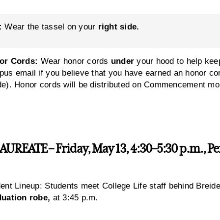
:
Wear the tassel on your
right side.
or Cords:
Wear honor cords
under
your hood to help kee
us email if you believe that you have earned an honor 
e). Honor cords will be distributed on Commencement mor
REATE – Friday, May 13, 4:30–5:30 p.m., Pen
ent Lineup: Students meet College Life staff behind Breid
duation robe,
at 3:45 p.m.