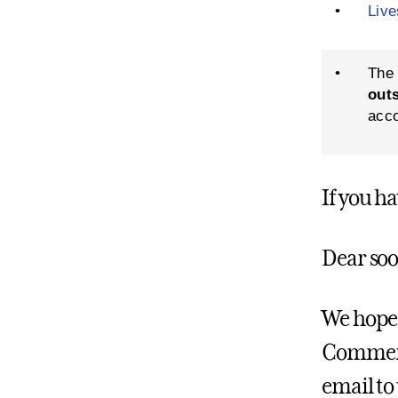
•
Liv
•
The 
out
acco
If you h
Dear soo
We hope 
Commence
email to