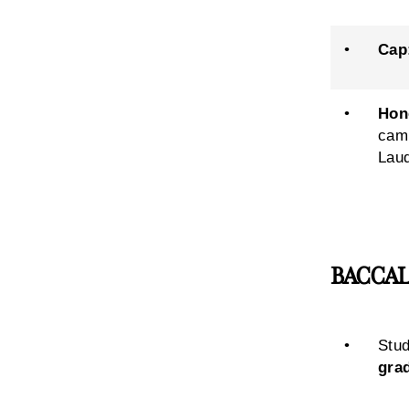
•
Cap
•
Hon
camp
Laud
BACCALAU
•
Stud
gra