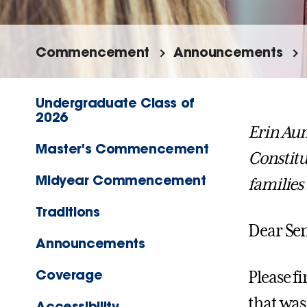
Commencement
Announcements
Undergraduate Class of
2026
Erin Au
Master's Commencement
Constitu
Midyear Commencement
familie
Traditions
Dear Sen
Announcements
Coverage
Please 
that was 
Accessibility