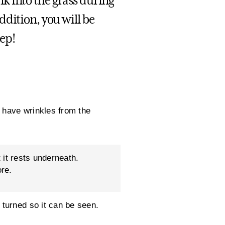
 into the grass during
dition, you will be
eep!
 have wrinkles from the
 it rests underneath.
ore.
turned so it can be seen.