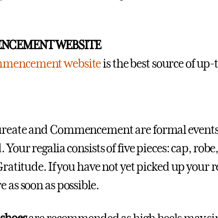
NCEMENT WEBSITE
mencement website
is the best source of up
reate and Commencement are formal events, 
 Your regalia consists of five pieces: cap, robe
Gratitude. If you have not yet picked up your r
e as soon as possible.