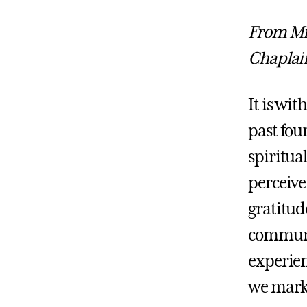
From Mic
Chaplai
It is wit
past fou
spiritual
perceive
gratitud
communit
experien
we mark 