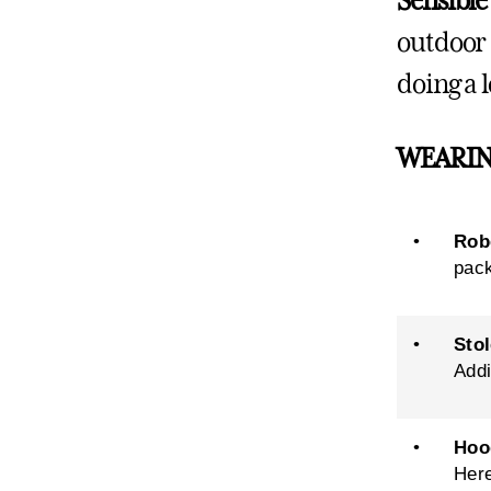
Sensible
outdoor 
doing a l
WEARIN
•
Rob
pack
•
Stol
Addi
•
Hoo
Her