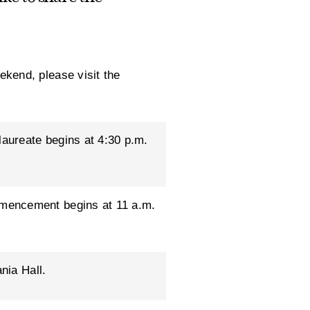
kend, please visit the
laureate begins at 4:30 p.m.
mencement begins at 11 a.m.
nia Hall.