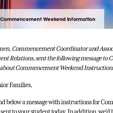
Commencement Weekend Information
men, Commencement Coordinator and Associa
ent Relations, sent the following message to C
s about Commencement Weekend Instruction
ior Families,
find below a message with instructions for
sent to your student today. In addition, we'd l