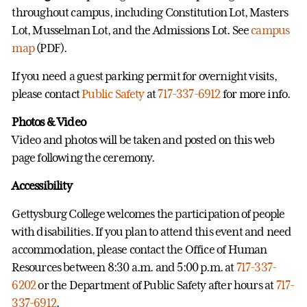
throughout campus, including Constitution Lot, Masters
Lot, Musselman Lot, and the Admissions Lot. See
campus
map
(PDF).
If you need a guest parking permit for overnight visits,
please contact
Public Safety
at
717-337-6912
for more info.
Photos & Video
Video and photos will be taken and posted on this web
page following the ceremony.
Accessibility
Gettysburg College welcomes the participation of people
with disabilities. If you plan to attend this event and need
accommodation, please contact the Office of Human
Resources between 8:30 a.m. and 5:00 p.m. at
717-337-
6202
or the Department of Public Safety after hours at
717-
337-6912
.