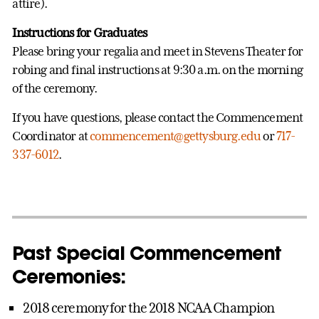
attire).
Instructions for Graduates
Please bring your regalia and meet in Stevens Theater for
robing and final instructions at 9:30 a.m. on the morning
of the ceremony.
If you have questions, please contact the Commencement
Coordinator at
commencement@gettysburg.edu
or
717-
337-6012
.
Past Special Commencement
Ceremonies:
2018 ceremony for the 2018 NCAA Champion