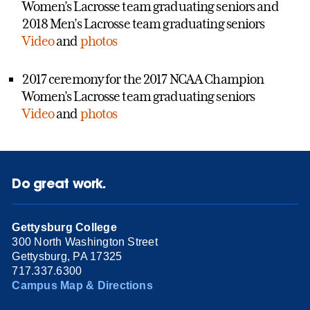
Women’s Lacrosse team graduating seniors and
2018 Men’s Lacrosse team graduating seniors
Video
and
photos
2017 ceremony for the 2017 NCAA Champion
Women’s Lacrosse team graduating seniors
Video
and
photos
Do great work.
Gettysburg College
300 North Washington Street
Gettysburg, PA 17325
717.337.6300
Campus Map & Directions