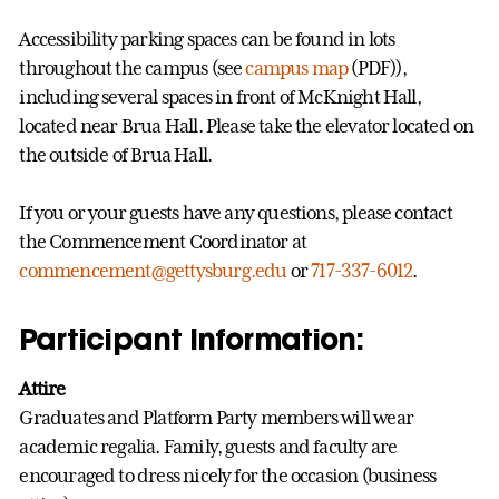
Accessibility parking spaces can be found in lots
throughout the campus (see
campus map
(PDF)),
including several spaces in front of McKnight Hall,
located near Brua Hall. Please take the elevator located on
the outside of Brua Hall.
If you or your guests have any questions, please contact
the Commencement Coordinator at
commencement@gettysburg.edu
or
717-337-6012
.
Participant Information:
Attire
Graduates and Platform Party members will wear
academic regalia. Family, guests and faculty are
encouraged to dress nicely for the occasion (business