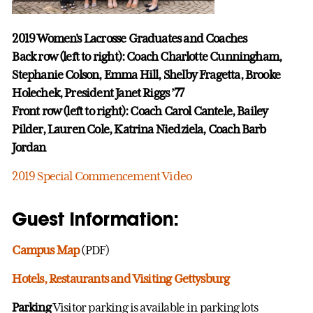
2019 Women's Lacrosse Graduates and Coaches
Back row (left to right): Coach Charlotte Cunningham,
Stephanie Colson, Emma Hill, Shelby Fragetta, Brooke
Holechek, President Janet Riggs ’77
Front row (left to right): Coach Carol Cantele, Bailey
Pilder, Lauren Cole, Katrina Niedziela, Coach Barb
Jordan
2019 Special Commencement Video
Guest Information:
Campus Map
(PDF)
Hotels, Restaurants and Visiting Gettysburg
Parking
Visitor parking is available in parking lots