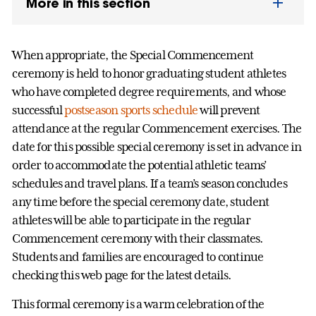
More in this section
When appropriate, the Special Commencement
ceremony is held to honor graduating student athletes
who have completed degree requirements, and whose
successful
postseason sports schedule
will prevent
attendance at the regular Commencement exercises. The
date for this possible special ceremony is set in advance in
order to accommodate the potential athletic teams’
schedules and travel plans. If a team’s season concludes
any time before the special ceremony date, student
athletes will be able to participate in the regular
Commencement ceremony with their classmates.
Students and families are encouraged to continue
checking this web page for the latest details.
This formal ceremony is a warm celebration of the