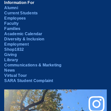
Information For
Alumni
Current Students
Employees
Faculty
Families
Academic Calendar
Diversity & Inclusion
Employment
Shop1832
Giving
Library
Communications & Marketing
News
Virtual Tour
SARA Student Complaint