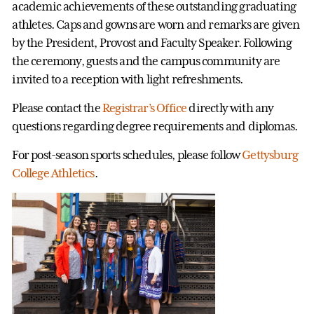
academic achievements of these outstanding graduating
athletes. Caps and gowns are worn and remarks are given
by the President, Provost and Faculty Speaker. Following
the ceremony, guests and the campus community are
invited to a reception with light refreshments.
Please contact the
Registrar’s Office
directly with any
questions regarding degree requirements and diplomas.
For post-season sports schedules, please follow
Gettysburg
College Athletics
.