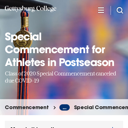
Skip
to
main
content
Special
Commencement for
Athletes in Postseason
Class of 2020 Special Commencement canceled
due COVID-19
Commencement
...
Special Commencemen