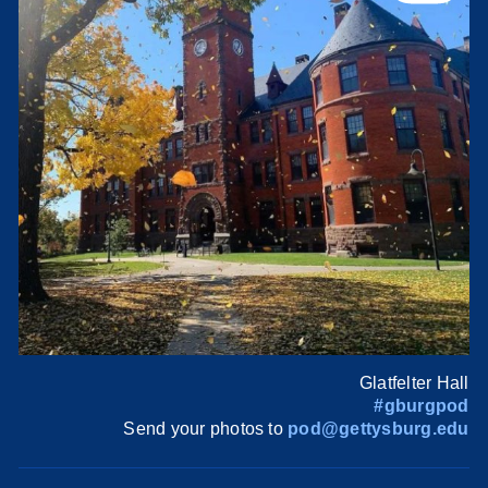
Glatfelter Hall
#gburgpod
Send your photos to
pod@gettysburg.edu