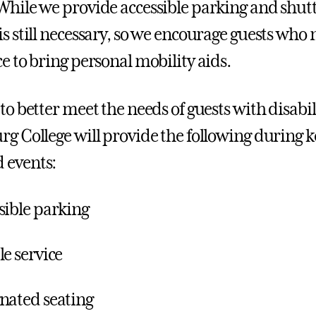
While we provide accessible parking and shutt
is still necessary, so we encourage guests who
ce to bring personal mobility aids.
to better meet the needs of guests with disabil
rg College will provide the following duri
 events:
sible parking
le service
nated seating