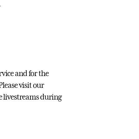
.
vice and for the
Please
visit our
 livestreams during