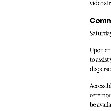
video st
Comm
Saturday
Upon ent
to assis
disperse
Accessib
ceremony
be availa