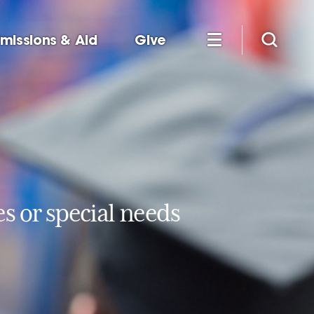
missions & Aid
Give
es or special needs