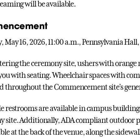
reaming will be available.
encement
, May 16, 2026, 11:00 a.m., Pennsylvania Hall,
ering the ceremony site, ushers with orange r
t you with seating. Wheelchair spaces with co
d throughout the Commencement site’s genera
le restrooms are available in campus buildin
 site. Additionally, ADA compliant outdoor p
ble at the back of the venue, along the sidewal