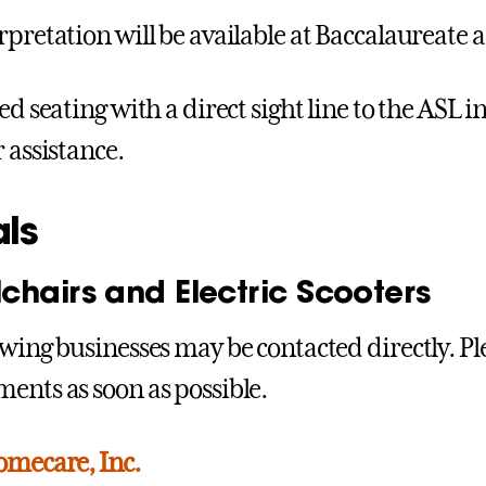
rpretation will be available at Baccalaurea
ed seating with a direct sight line to the ASL i
 assistance.
als
chairs and Electric Scooters
owing businesses may be contacted directly. P
ents as soon as possible.
omecare, Inc.