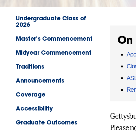
Undergraduate Class of
2026
On 
Master's Commencement
Midyear Commencement
Acc
Traditions
Clo
ASL
Announcements
Ren
Coverage
Accessibility
Gettysbu
Graduate Outcomes
Please n