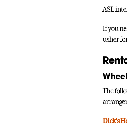
ASL inte
If you ne
usher for
Rent
Wheel
The foll
arrangem
Dick’s H