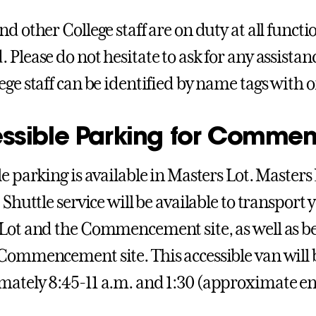
nd other College staff are on duty at all funct
 Please do not hesitate to ask for any assista
ege staff can be identified by name tags with 
ssible Parking for Comme
le parking is available in Masters Lot. Masters
. Shuttle service will be available to transpor
Lot and the Commencement site, as well as b
Commencement site. This accessible van will
ately 8:45-11 a.m. and 1:30 (approximate en