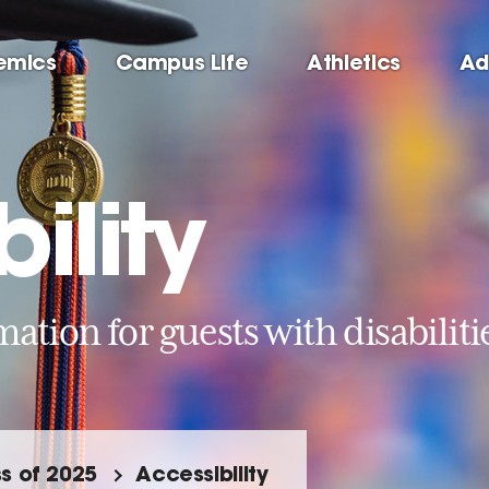
emics
Campus Life
Athletics
Ad
ility
ation for guests with disabiliti
s of 2025
Accessibility