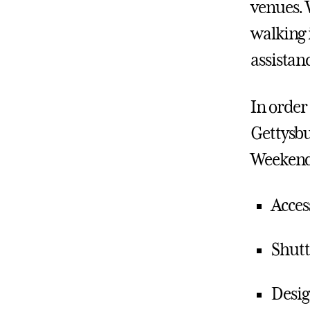
venues. 
walking 
assistan
In order 
Gettysbu
Weekend
Acces
Shutt
Desig