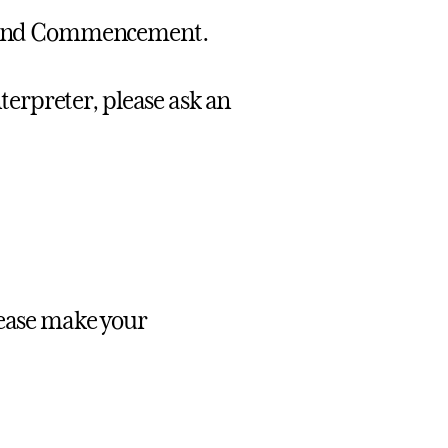
te and Commencement.
nterpreter, please ask an
lease make your