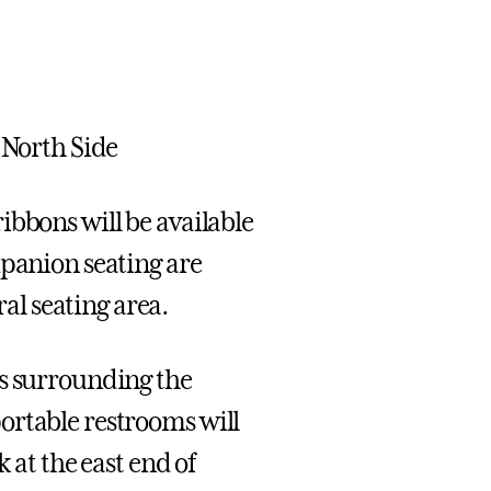
 North Side
ibbons will be available
mpanion seating are
l seating area.
gs surrounding the
ortable restrooms will
k at the east end of