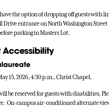
 have the option of dropping off guests with li
l Drive entrance on North Washington Street 
before parking in Masters Lot.
 Accessibility
laureate
May 15, 2026, 4:30 p.m., Christ Chapel.
ill be reserved for guests with disabilities. Pl
ce. On-campus air-conditioned alternate viewi