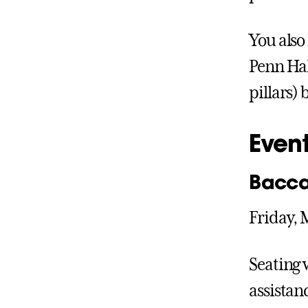
You also
Penn Hal
pillars) 
Event
Bacca
Friday, 
Seating w
assistan