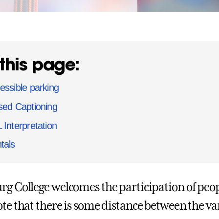
this page:
essible parking
sed Captioning
 Interpretation
tals
rg College welcomes the participation of peopl
ote that there is some distance between th