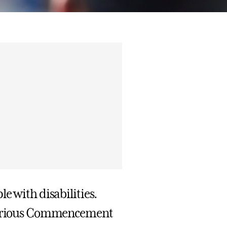
e with disabilities.
e various Commencement