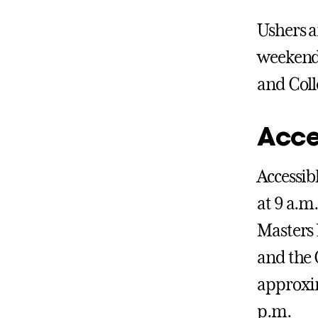
Ushers a
weekend.
and Coll
Acce
Accessib
at 9 a.m
Masters 
and the 
approxim
p.m.