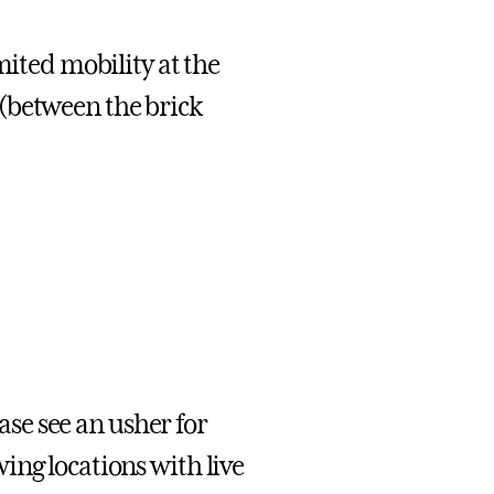
mited mobility at the
(between the brick
ease see an usher for
ng locations with live