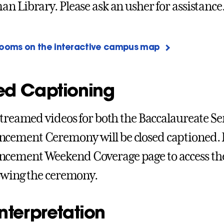
n Library. Please ask an usher for assistance
rooms on the interactive campus map
ed Captioning
streamed videos for both the Baccalaureate Ser
ement Ceremony will be closed captioned. 
ement Weekend Coverage page to access the
owing the ceremony.
nterpretation