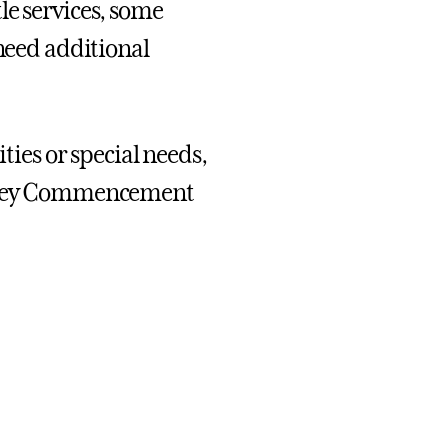
le services, some
 need additional
ities or special needs,
ng key Commencement