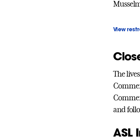
Musselma
View rest
Clos
The live
Commenc
Commenc
and foll
ASL I