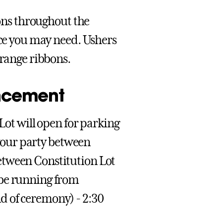
ions throughout the
nce you may need. Ushers
orange ribbons.
ncement
 Lot will open for parking
t your party between
etween Constitution Lot
 be running from
d of ceremony) - 2:30