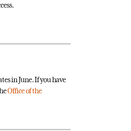
cess.
es in June. If you have
the
Office of the