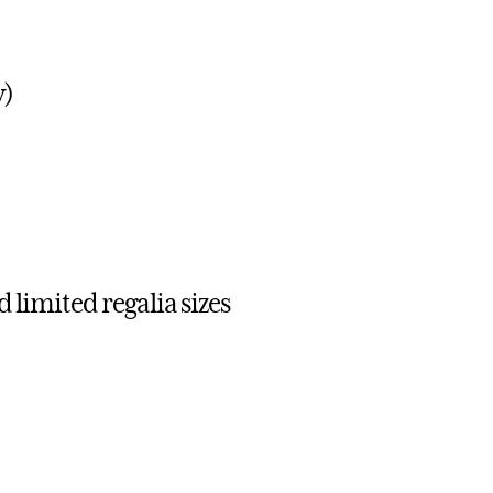
y)
 limited regalia sizes