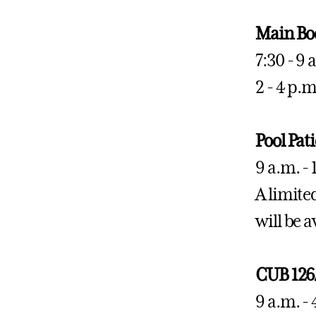
Main Bo
7:30 - 9
2 - 4 p.
Pool Pat
9 a.m. - 
A limited
will be a
CUB 126
9 a.m. -