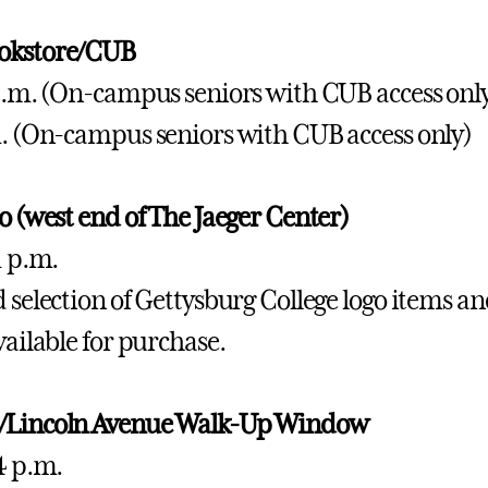
okstore/CUB
 a.m. (On-campus seniors with CUB access onl
m. (On-campus seniors with CUB access only)
io (west end of The Jaeger Center)
1 p.m.
 selection of Gettysburg College logo items and
vailable for purchase.
/Lincoln Avenue Walk-Up Window
 4 p.m.