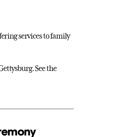
ering services to family
Gettysburg. See the
eremony