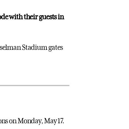
de with their guests in
usselman Stadium gates
ions on Monday, May 17.