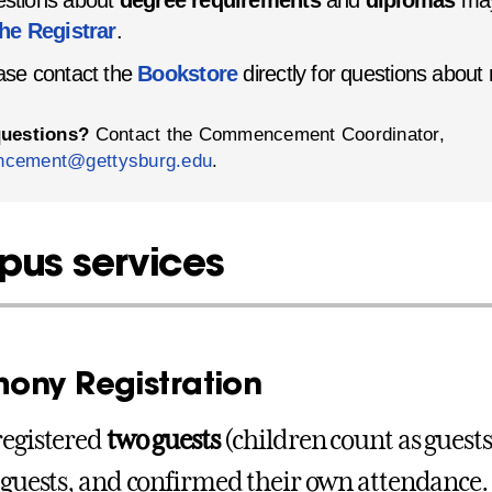
stions about
degree requirements
and
diplomas
may
the Registrar
.
ase contact the
Bookstore
directly for questions about
questions?
Contact the Commencement Coordinator,
cement@gettysburg.edu
.
us services
ony Registration
registered
two guests
(children count as guests
r guests, and confirmed their own attendance.