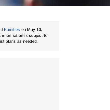
nd
Families
on May 13,
formation is subject to
ust plans as needed.