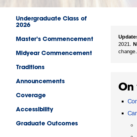
Undergraduate Class of
2026
Update
Master's Commencement
2021.
N
change.
Midyear Commencement
Traditions
Announcements
On 
Coverage
Co
Accessibility
Cam
Graduate Outcomes