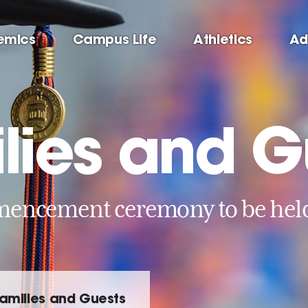
emics
Campus Life
Athletics
Ad
ilies and G
ncement ceremony to be held 
Families and Guests