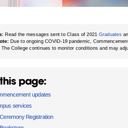
s:
Read the messages sent to Class of 2021
Graduates
a
ote:
Due to ongoing COVID-19 pandemic, Commencement in
 The College continues to monitor conditions and may adj
this page:
mmencement updates
pus services
Ceremony Registration
Bookstore