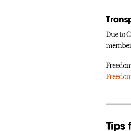
Trans
Due to C
members
Freedom 
Freedom 
Tips