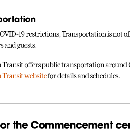
portation
OVID-19 restrictions, Transportation is not off
 and guests.
Transit offers public transportation around 
Transit website
for details and schedules.
 for the Commencement c