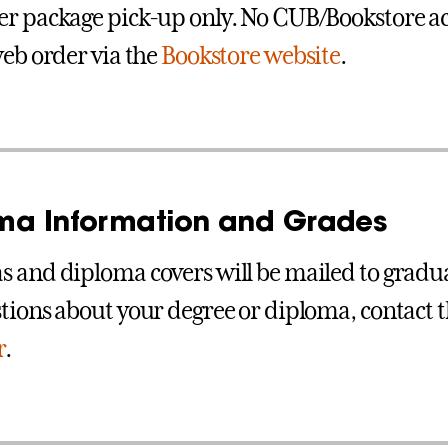
r package pick-up only. No CUB/Bookstore ac
web order via the
Bookstore website
.
ma Information and Grades
 and diploma covers will be mailed to graduat
tions about your degree or diploma, contact 
r
.