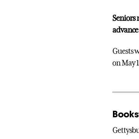
Seniors 
advance 
Guests w
on May 1
Books
Gettysbu