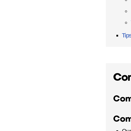
Tip
Co
Com
Com