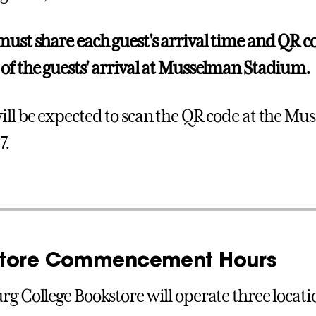
must share each guest's arrival time and QR co
of the guests' arrival at Musselman Stadium.
ill be expected to scan the QR code at the M
7.
tore Commencement Hours
rg College Bookstore will operate three locat