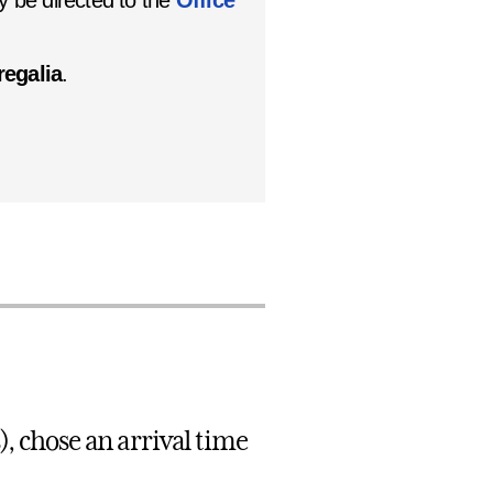
 be directed to the
Office
regalia
.
), chose an arrival time