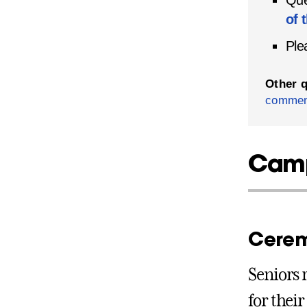
Que
of 
Ple
Other 
commen
Camp
Cerem
Seniors 
for thei