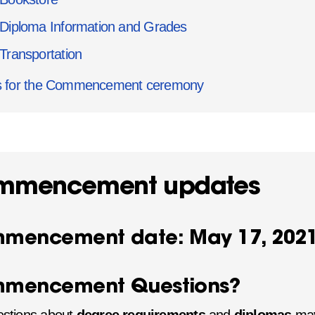
Diploma Information and Grades
Transportation
s for the Commencement ceremony
mmencement updates
mencement date: May 17, 202
mencement Questions?