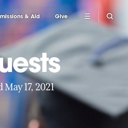
missions & Aid
Give
uests
May 17, 2021