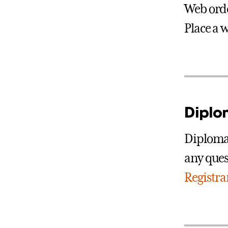
Web orde
Place a 
Diplo
Diplomas
any ques
Registra