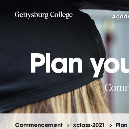
Skip
to
Acad
main
content
Plan you
Comme
Commencement
xclass-2021
Plan 