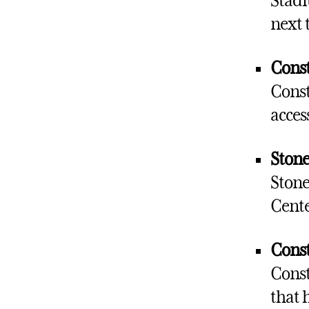
Stadi
next 
Const
Const
acces
Stone
Stone
Cente
Const
Const
that h