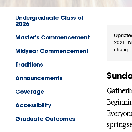
Undergraduate Class of
2026
Update
Master's Commencement
2021.
N
change.
Midyear Commencement
Traditions
Sunda
Announcements
Gatheri
Coverage
Beginnin
Accessibility
Everyone
Graduate Outcomes
spring s