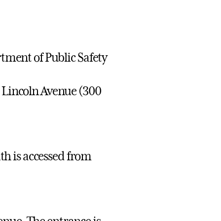
rtment of Public Safety
t Lincoln Avenue (300
h is accessed from