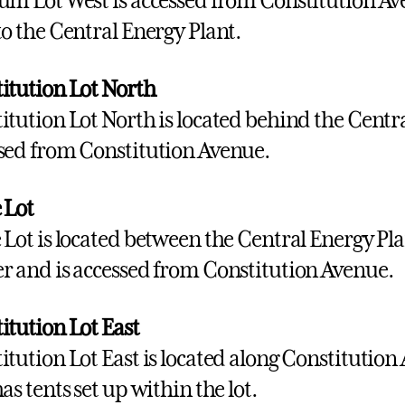
um Lot West is accessed from Constitution Av
to the Central Energy Plant.
itution Lot North
itution Lot North is located behind the Centra
sed from Constitution Avenue.
 Lot
 Lot is located between the Central Energy Pl
r and is accessed from Constitution Avenue.
itution Lot East
itution Lot East is located along Constitution 
as tents set up within the lot.