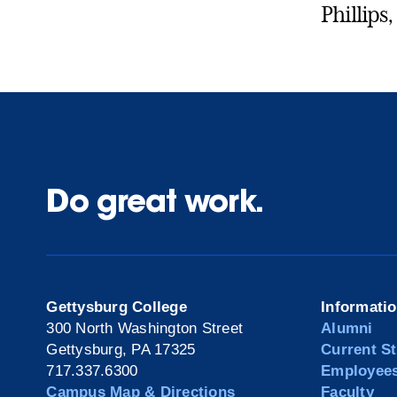
Phillips,
Do great work.
Gettysburg College
Informati
300 North Washington Street
Alumni
Gettysburg, PA 17325
Current S
717.337.6300
Employee
Campus Map & Directions
Faculty