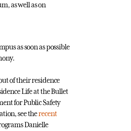
um, as well as on
ampus as soon as possible
mony.
ut of their residence
idence Life at the Bullet
ent for Public Safety
ation, see the
recent
Programs Danielle