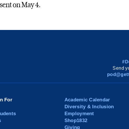
 sent on May 4.
#D
Send yo
pod@gett
on For
Academic Calendar
Diversity & Inclusion
tudents
Employment
s
Shop1832
Giving