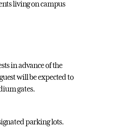
dents living on campus
sts in advance of the
uest will be expected to
dium gates.
ignated parking lots.