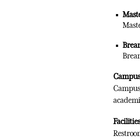
Maste
Maste
Brea
Bream
Campus 
Campus b
academic
Facilitie
Restroom