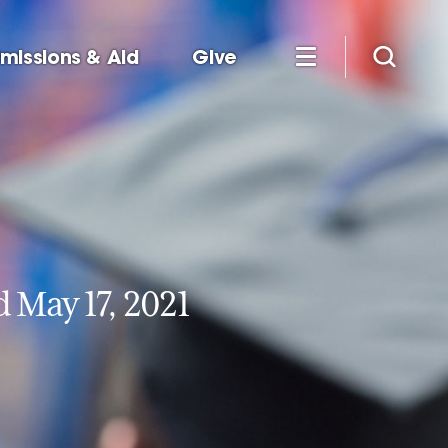
missions & Aid
Give
May 17, 2021