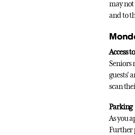
may not 
and to th
Monda
Access 
Seniors 
guests' 
scan the
Parking
As you a
Further 