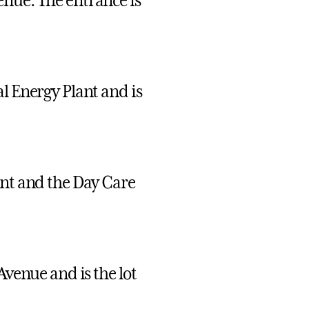
enue. The entrance is
l Energy Plant and is
ant and the Day Care
Avenue and is the lot