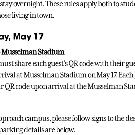
stay overnight. These rules apply both to stu
ose living in town.
y, May 17
to Musselman Stadium
must share each guest's QR code with their gue
arrival at Musselman Stadium on May 17. Each g
ir QR code upon arrival at the Musselman Sta
pproach campus, please follow signs to the des
parking details are below.