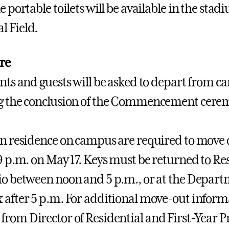
e portable toilets will be available in the stadi
 Field.
re
ents and guests will be asked to depart from c
ng the conclusion of the Commencement cere
in residence on campus are required to move o
 9 p.m. on May 17. Keys must be returned to Res
io between noon and 5 p.m., or at the Departm
 after 5 p.m. For additional move-out inform
from Director of Residential and First-Year 