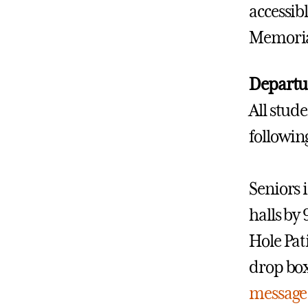
accessibl
Memorial
Departu
All stud
followi
Seniors 
halls by
Hole Pat
drop box
message