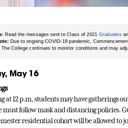
s:
Read the messages sent to Class of 2021
Graduates
a
ote:
Due to ongoing COVID-19 pandemic, Commencement in
 The College continues to monitor conditions and may adj
y, May 16
ngs
g at 12 p.m, students may have gatherings out
 must follow mask and distancing policies. G
emester residential cohort will be allowed to j