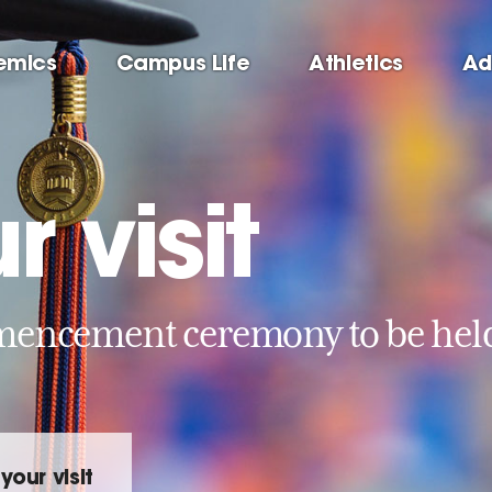
emics
Campus Life
Athletics
Ad
r visit
ncement ceremony to be held 
your visit