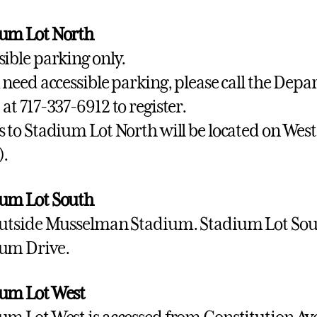
um Lot North
sible parking only.
u need accessible parking, please call the Depa
 at 717-337-6912 to register.
s to Stadium Lot North will be located on Wes
).
um Lot South
outside Musselman Stadium. Stadium Lot Sout
um Drive.
um Lot West