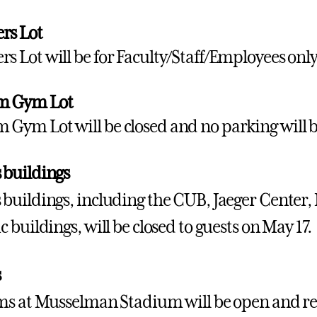
rs Lot
rs Lot will be for Faculty/Staff/Employees only
m Gym Lot
 Gym Lot will be closed and no parking will b
buildings
uildings, including the CUB, Jaeger Center,
 buildings, will be closed to guests on May 17.
s
s at Musselman Stadium will be open and r