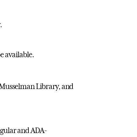
.
e available.
 Musselman Library, and
egular and ADA-