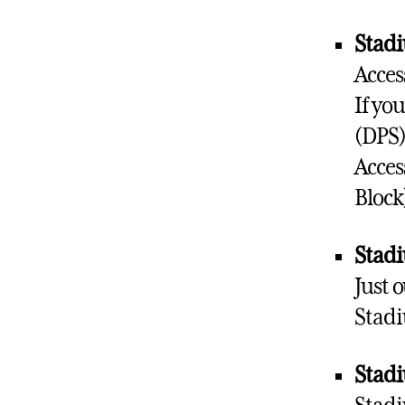
Stadi
Acces
If yo
(DPS)
Acces
Block
Stadi
Just 
Stadi
Stadi