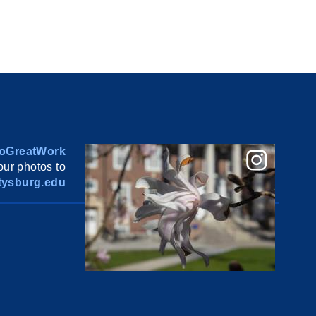
oGreatWork
ur photos to
ysburg.edu