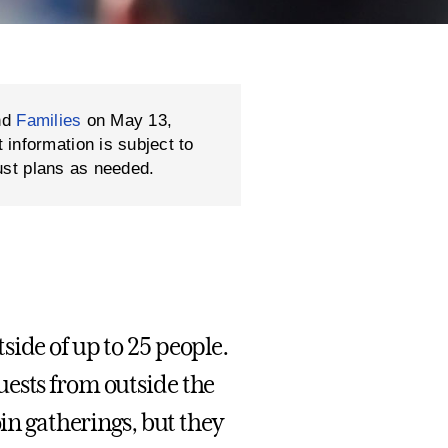
nd
Families
on May 13,
formation is subject to
ust plans as needed.
side of up to 25 people.
uests from outside the
oin gatherings, but they