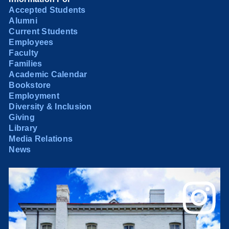
Accepted Students
Alumni
Current Students
Employees
Faculty
Families
Academic Calendar
Bookstore
Employment
Diversity & Inclusion
Giving
Library
Media Relations
News