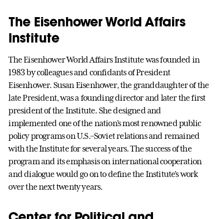
The Eisenhower World Affairs
Institute
The Eisenhower World Affairs Institute was founded in
1983 by colleagues and confidants of President
Eisenhower. Susan Eisenhower, the granddaughter of the
late President, was a founding director and later the first
president of the Institute. She designed and
implemented one of the nation’s most renowned public
policy programs on U.S.–Soviet relations and remained
with the Institute for several years. The success of the
program and its emphasis on international cooperation
and dialogue would go on to define the Institute's work
over the next twenty years.
Center for Political and