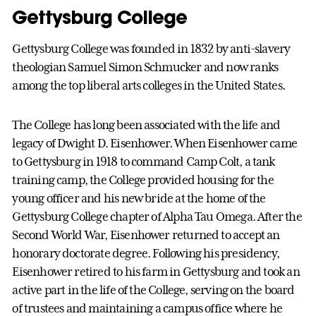
Gettysburg College
Gettysburg College was founded in 1832 by anti-slavery
theologian Samuel Simon Schmucker and now ranks
among the top liberal arts colleges in the United States.
The College has long been associated with the life and
legacy of Dwight D. Eisenhower. When Eisenhower came
to Gettysburg in 1918 to command Camp Colt, a tank
training camp, the College provided housing for the
young officer and his new bride at the home of the
Gettysburg College chapter of Alpha Tau Omega. After the
Second World War, Eisenhower returned to accept an
honorary doctorate degree. Following his presidency,
Eisenhower retired to his farm in Gettysburg and took an
active part in the life of the College, serving on the board
of trustees and maintaining a campus office where he