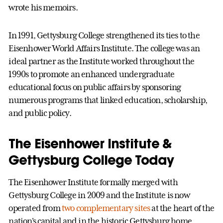
wrote his memoirs.
In 1991, Gettysburg College strengthened its ties to the
Eisenhower World Affairs Institute. The college was an
ideal partner as the Institute worked throughout the
1990s to promote an enhanced undergraduate
educational focus on public affairs by sponsoring
numerous programs that linked education, scholarship,
and public policy.
The Eisenhower Institute &
Gettysburg College Today
The Eisenhower Institute formally merged with
Gettysburg College in 2009 and the Institute is now
operated from
two complementary sites
at the heart of the
nation's capital and in the historic Gettysburg home