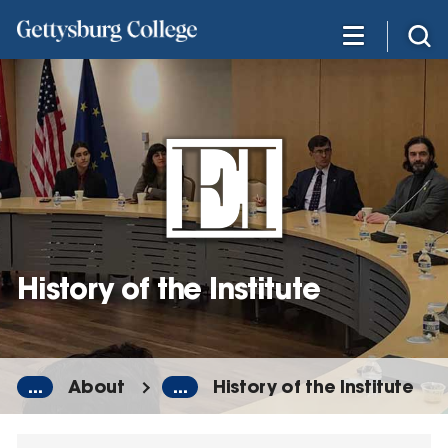
Skip
to
main
content
History of the Institute
...
About
...
History of the Institute