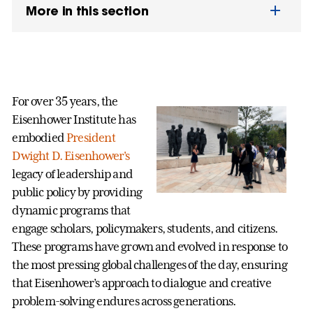
More in this section
For over 35 years, the
Eisenhower Institute has
embodied
President
Dwight D. Eisenhower's
legacy of leadership and
public policy by providing
dynamic programs that
engage scholars, policymakers, students, and citizens.
These programs have grown and evolved in response to
the most pressing global challenges of the day, ensuring
that Eisenhower’s approach to dialogue and creative
problem-solving endures across generations.