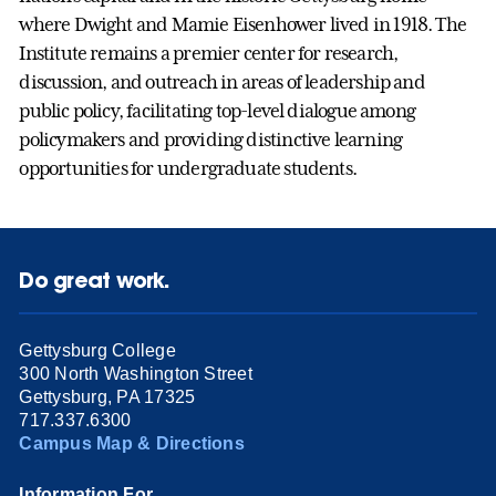
where Dwight and Mamie Eisenhower lived in 1918. The
Institute remains a premier center for research,
discussion, and outreach in areas of leadership and
public policy, facilitating top-level dialogue among
policymakers and providing distinctive learning
opportunities for undergraduate students.
Do great work.
Gettysburg College
300 North Washington Street
Gettysburg, PA 17325
717.337.6300
Campus Map & Directions
Information For