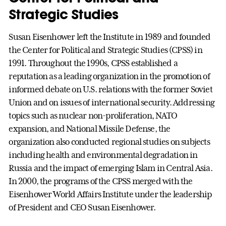
Strategic Studies
Susan Eisenhower left the Institute in 1989 and founded
the Center for Political and Strategic Studies (CPSS) in
1991. Throughout the 1990s, CPSS established a
reputation as a leading organization in the promotion of
informed debate on U.S. relations with the former Soviet
Union and on issues of international security. Addressing
topics such as nuclear non-proliferation, NATO
expansion, and National Missile Defense, the
organization also conducted regional studies on subjects
including health and environmental degradation in
Russia and the impact of emerging Islam in Central Asia.
In 2000, the programs of the CPSS merged with the
Eisenhower World Affairs Institute under the leadership
of President and CEO Susan Eisenhower.