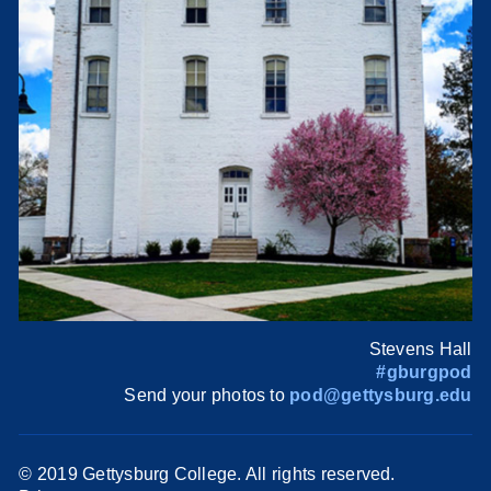
Stevens Hall
#gburgpod
Send your photos to
pod@gettysburg.edu
© 2019 Gettysburg College. All rights reserved.