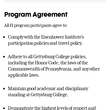
Program Agreement
All EI program participants agree to:
Comply with the Eisenhower Institute’s
participation policies and travel policy.
Adhere to all Gettysburg College policies,
including the Honor Code, the laws of the
Commonwealth of Pennsylvania, and any other
applicable laws.
Maintain good academic and disciplinary
standing at Gettysburg College.
Demonstrate the highest levels of respect and