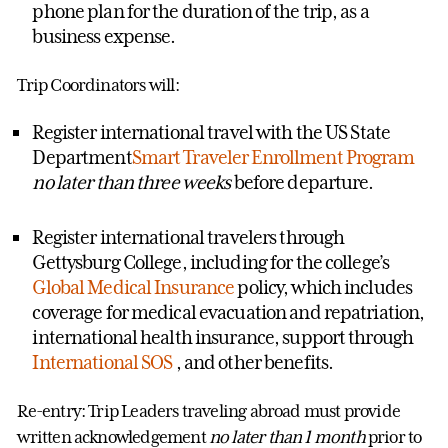
phone plan for the duration of the trip, as a
business expense.
Trip Coordinators will:
Register international travel with the US State
Department
Smart Traveler Enrollment Program
no later than three weeks
before departure.
Register international travelers through
Gettysburg College, including for the college’s
Global Medical Insurance
policy, which includes
coverage for medical evacuation and repatriation,
international health insurance, support through
International SOS
, and other benefits.
Re-entry: Trip Leaders traveling abroad must provide
written acknowledgement
no later than 1 month
prior to