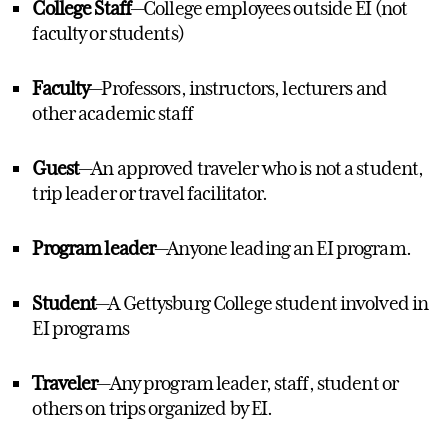
College Staff
—College employees outside EI (not
faculty or students)
Faculty
—Professors, instructors, lecturers and
other academic staff
Guest
—An approved traveler who is not a student,
trip leader or travel facilitator.
Program leader
—Anyone leading an EI program.
Student
—A Gettysburg College student involved in
EI programs
Traveler
—Any program leader, staff, student or
others on trips organized by EI.