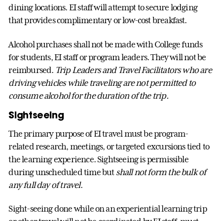
dining locations. EI staff will attempt to secure lodging
that provides complimentary or low-cost breakfast.
Alcohol purchases shall not be made with College funds
for students, EI staff or program leaders. They will not be
reimbursed.
Trip Leaders and Travel Facilitators who are
driving vehicles while traveling are not permitted to
consume alcohol for the duration of the trip.
Sightseeing
The primary purpose of EI travel must be program-
related research, meetings, or targeted excursions tied to
the learning experience. Sightseeing is permissible
during unscheduled time but
shall not form the bulk of
any full day of travel
.
Sight-seeing done while on an experiential learning trip