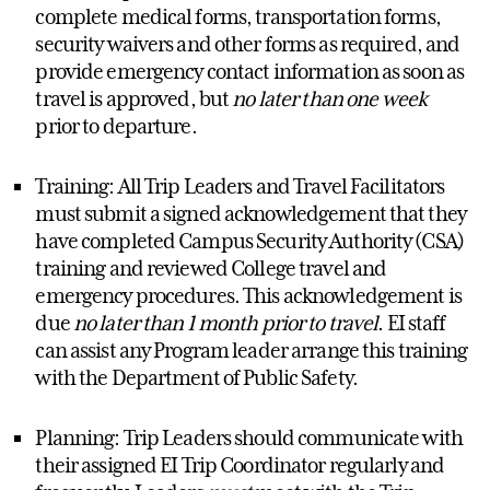
complete medical forms, transportation forms,
security waivers and other forms as required, and
provide emergency contact information as soon as
travel is approved, but
no later than one week
prior to departure.
Training: All Trip Leaders and Travel Facilitators
must submit a signed acknowledgement that they
have completed Campus Security Authority (CSA)
training and reviewed College travel and
emergency procedures. This acknowledgement is
due
no later than 1 month prior to travel
. EI staff
can assist any Program leader arrange this training
with the Department of Public Safety.
Planning: Trip Leaders should communicate with
their assigned EI Trip Coordinator regularly and