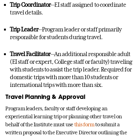
Trip Coordinator
—EI staff assigned to coordinate
travel details.
Trip Leader
—Program leader or staff primarily
responsible for students during travel.
Travel Facilitator
—An additional responsible adult
(EI staff or expert, College staff or faculty) traveling
with students to assist the trip leader. Required for
domestic trips with more than 10 students or
international trips with more than six.
Travel Planning & Approval
Program leaders, faculty or staff developing an
experiential learning trip or planning other travel on
behalf of the Institute must use
this form
to submit a
written proposal to the Executive Director outlining the