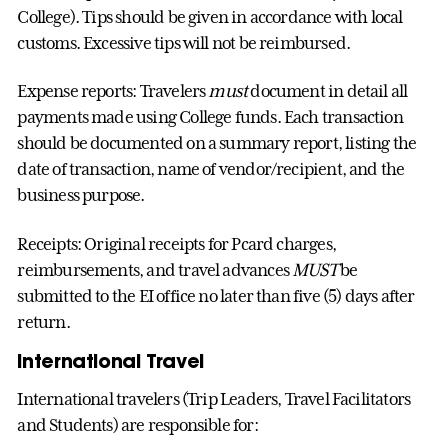
College). Tips should be given in accordance with local
customs. Excessive tips will not be reimbursed.
Expense reports: Travelers
must
document in detail all
payments made using College funds. Each transaction
should be documented on a summary report, listing the
date of transaction, name of vendor/recipient, and the
business purpose.
Receipts: Original receipts for Pcard charges,
reimbursements, and travel advances
MUST
be
submitted to the EI office no later than five (5) days after
return.
International Travel
International travelers (Trip Leaders, Travel Facilitators
and Students) are responsible for: