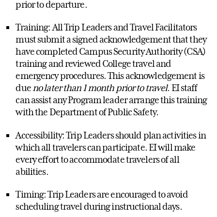
prior to departure.
Training: All Trip Leaders and Travel Facilitators
must submit a signed acknowledgement that they
have completed Campus Security Authority (CSA)
training and reviewed College travel and
emergency procedures. This acknowledgement is
due
no later than 1 month prior to travel
. EI staff
can assist any Program leader arrange this training
with the Department of Public Safety.
Accessibility: Trip Leaders should plan activities in
which all travelers can participate. EI will make
every effort to accommodate travelers of all
abilities.
Timing: Trip Leaders are encouraged to avoid
scheduling travel during instructional days.