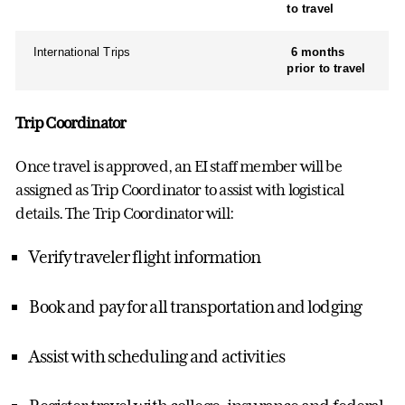
to travel
International Trips
6 months
prior to travel
Trip Coordinator
Once travel is approved, an EI staff member will be
assigned as Trip Coordinator to assist with logistical
details. The Trip Coordinator will:
Verify traveler flight information
Book and pay for all transportation and lodging
Assist with scheduling and activities