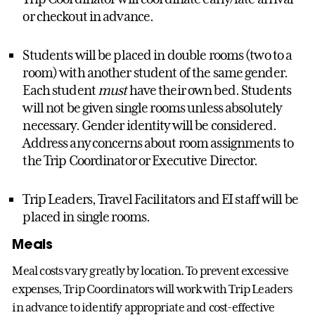
or checkout in advance.
Students will be placed in double rooms (two to a
room) with another student of the same gender.
Each student
must
have their own bed. Students
will not be given single rooms unless absolutely
necessary. Gender identity will be considered.
Address any concerns about room assignments to
the Trip Coordinator or Executive Director.
Trip Leaders, Travel Facilitators and EI staff will be
placed in single rooms.
Meals
Meal costs vary greatly by location. To prevent excessive
expenses, Trip Coordinators will work with Trip Leaders
in advance to identify appropriate and cost-effective