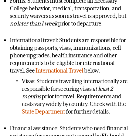
Forms: Students must complete all necessary
College behavior, medical, transportation, and
security waivers as soon as travel is approved, but
no later than 1 week
prior to departure.
International travel: Students are responsible for
obtaining passports, visas, immunizations, cell
phone upgrades, health insurance and other
requirements to be eligible for international
travel. See
International Travel
below.
Visas: Students travelling internationally are
responsible for securing visas
at least 2
months
prior to travel. Requirements and
costs vary widely by country. Check with the
State Department
for further details.
Financial assistance: Students who need financial
assistance for expenses not covered by EI should