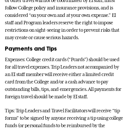
or other travel will not be coordinated by EI staff, must
follow College policy and insurance provisions, and is
considered “on your own and at your own expense.” EI
staff and Program leaders reserve the right to impose
restrictions on sight-seeing in order to prevent risks that
may create or cause serious hazards.
Payments and Tips
Expenses: College credit cards (“Pcards”) should be used
for all travel expenses. Trip Leaders not accompanied by
an EI staff member will receive either a limited credit
card from the College and/or a cash advance to pay
outstanding bills, tips, and emergencies. All payments for
foreign travel should be made by EI staff.
Tips: Trip Leaders and Travel Facilitators will receive “tip
forms” to be signed by anyone receiving a tip using college
funds (or personal funds to be reimbursed by the