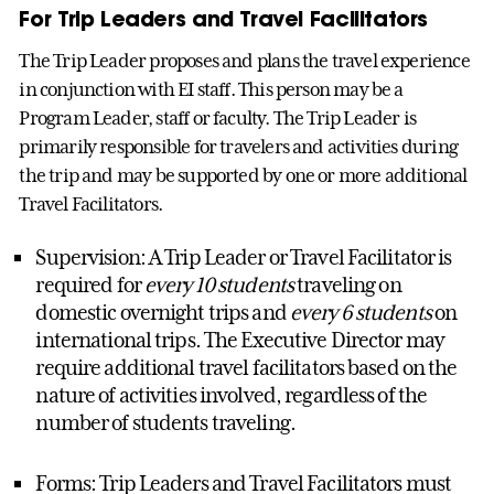
For Trip Leaders and Travel Facilitators
The Trip Leader proposes and plans the travel experience
in conjunction with EI staff. This person may be a
Program Leader, staff or faculty. The Trip Leader is
primarily responsible for travelers and activities during
the trip and may be supported by one or more additional
Travel Facilitators.
Supervision: A Trip Leader or Travel Facilitator is
required for
every 10 students
traveling on
domestic overnight trips and
every 6 students
on
international trips. The Executive Director may
require additional travel facilitators based on the
nature of activities involved, regardless of the
number of students traveling.
Forms: Trip Leaders and Travel Facilitators must