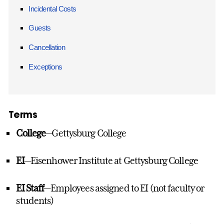
Incidental Costs
Guests
Cancellation
Exceptions
Terms
College
—Gettysburg College
EI
—Eisenhower Institute at Gettysburg College
EI Staff
—Employees assigned to EI (not faculty or
students)