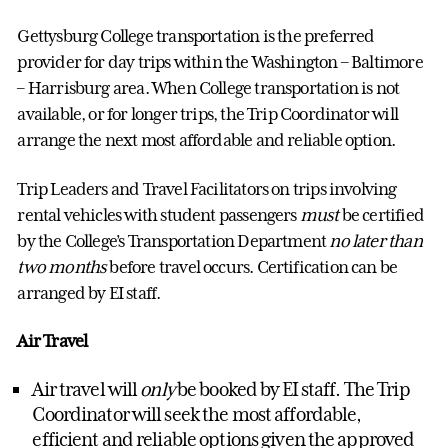
Gettysburg College transportation is the preferred
provider for day trips within the Washington – Baltimore
– Harrisburg area. When College transportation is not
available, or for longer trips, the Trip Coordinator will
arrange the next most affordable and reliable option.
Trip Leaders and Travel Facilitators on trips involving
rental vehicles with student passengers
must
be certified
by the College’s Transportation Department
no later than
two months
before travel occurs. Certification can be
arranged by EI staff.
Air Travel
Air travel will
only
be booked by EI staff. The Trip
Coordinator will seek the most affordable,
efficient and reliable options given the approved