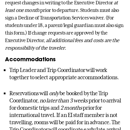
request changes in writing to the Executive Director
at
least one month
prior to departure. Students must also
sign a Decline of Transportation Services waiver. (For
students under 18, a parent/legal guardian must also sign
this form.) If change requests are approved by the
Executive Director,
all additional fees and costs are the
responsibility of the traveler
.
Accommodations
Trip Leader and Trip Coordinator will work
together to select appropriate accommodations.
Reservations will
only
be booked by the Trip
Coordinator,
no later than 3 weeks
prior to arrival
for domestic trips and
2 months
prior for
international travel. If an EI staff member is not
travelling, rooms will be paid for in advance. The
Trip Coordinator will coordinate early/late arrival