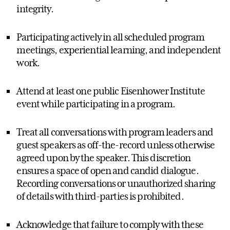
integrity.
Participating actively in all scheduled program
meetings, experiential learning, and independent
work.
Attend at least one public Eisenhower Institute
event while participating in a program.
Treat all conversations with program leaders and
guest speakers as off-the-record unless otherwise
agreed upon by the speaker. This discretion
ensures a space of open and candid dialogue.
Recording conversations or unauthorized sharing
of details with third-parties is prohibited.
Acknowledge that failure to comply with these