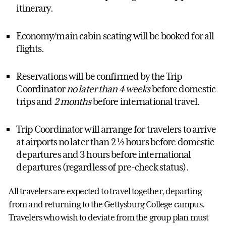
itinerary.
Economy/main cabin seating will be booked for all
flights.
Reservations will be confirmed by the Trip
Coordinator
no later than 4 weeks
before domestic
trips and
2 months
before international travel.
Trip Coordinator will arrange for travelers to arrive
at airports no later than 2 ½ hours before domestic
departures and 3 hours before international
departures (regardless of pre-check status).
All travelers are expected to travel together, departing
from and returning to the Gettysburg College campus.
Travelers who wish to deviate from the group plan must