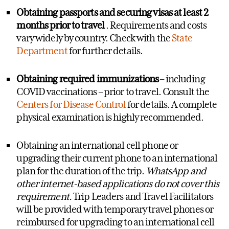
Obtaining passports and securing visas at least 2
months prior to travel
. Requirements and costs
vary widely by country. Check with the
State
Department
for further details.
Obtaining required immunizations
– including
COVID vaccinations – prior to travel. Consult the
Centers for Disease Control
for details. A complete
physical examination is highly recommended.
Obtaining an international cell phone or
upgrading their current phone to an international
plan for the duration of the trip.
WhatsApp and
other internet-based applications do not cover this
requirement.
Trip Leaders and Travel Facilitators
will be provided with temporary travel phones or
reimbursed for upgrading to an international cell