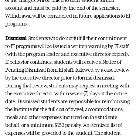
account and must be paid by the end of the semester.
Withdrawal will be considered in future applications to EI
programs.
Dismissal
: Students who do not fulfill their commitment
to EI programs will be issued a written warning by EI staff
(with the program leader and executive director copied).
If behavior continues, students will receive a Notice of
Pending Dismissal from EI staff, followed by a case review
by the executive director prior to formal dismissal.
During that review, students may request a meeting with
the executive director within seven (7) days of the notice
date. Dismissed students are responsible for reimbursing
the Institute for the full cost of travel, accommodations,
meals and other expenses incurred on the student’s
behalf, or a minimum $150 penalty. An itemized list of
expenses will be provided to the student. The student