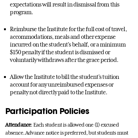
expectations will result in dismissal from this
program.
Reimburse the Institute for the full cost of travel,
accommodations, meals and other expense
incurred on the student’s behalf, or a minimum
$150 penalty if the student is dismissed or
voluntarily withdraws after the grace period.
Allow the Institute to bill the student’s tuition
account for any unreimbursed expenses or
penalty not directly paid to the Institute.
Participation Policies
Attendance
: Each student is allowed one (1) excused
absence. Advance notice is preferred, but students must