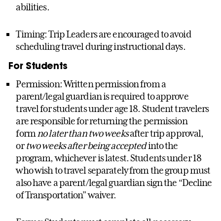
abilities.
Timing: Trip Leaders are encouraged to avoid
scheduling travel during instructional days.
For Students
Permission: Written permission from a
parent/legal guardian is required to approve
travel for students under age 18. Student travelers
are responsible for returning the permission
form
no later than two weeks
after trip approval,
or
two weeks after being accepted
into the
program, whichever is latest. Students under 18
who wish to travel separately from the group must
also have a parent/legal guardian sign the “Decline
of Transportation” waiver.