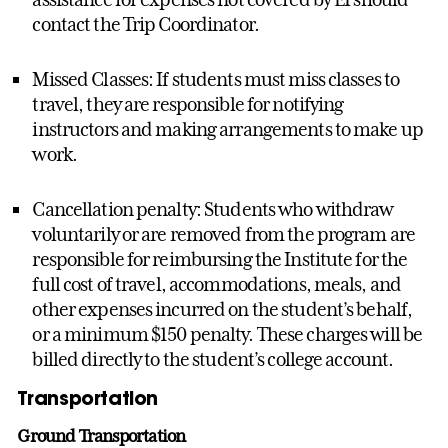
contact the Trip Coordinator.
Missed Classes: If students must miss classes to
travel, they are responsible for notifying
instructors and making arrangements to make up
work.
Cancellation penalty: Students who withdraw
voluntarily or are removed from the program are
responsible for reimbursing the Institute for the
full cost of travel, accommodations, meals, and
other expenses incurred on the student’s behalf,
or a minimum $150 penalty. These charges will be
billed directly to the student’s college account.
Transportation
Ground Transportation