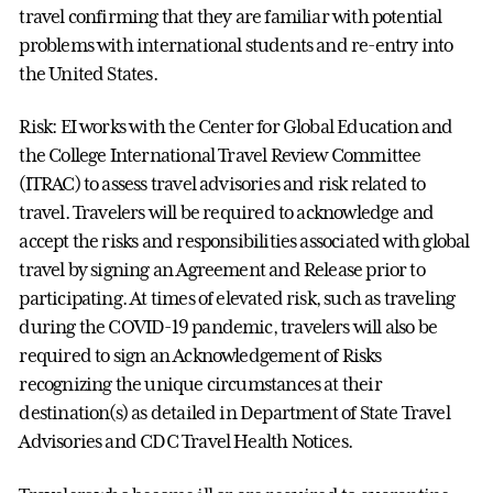
travel confirming that they are familiar with potential
problems with international students and re-entry into
the United States.
Risk: EI works with the Center for Global Education and
the College International Travel Review Committee
(ITRAC) to assess travel advisories and risk related to
travel. Travelers will be required to acknowledge and
accept the risks and responsibilities associated with global
travel by signing an Agreement and Release prior to
participating. At times of elevated risk, such as traveling
during the COVID-19 pandemic, travelers will also be
required to sign an Acknowledgement of Risks
recognizing the unique circumstances at their
destination(s) as detailed in Department of State Travel
Advisories and CDC Travel Health Notices.