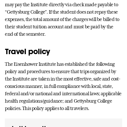
may pay the Institute directly via check made payable to
“Gettysburg College". If the student does not repay these
expenses, the total amount of the charges will be billed to
their student tuition account and must be paid by the
end of the semester.
Travel policy
The Eisenhower Institute has established the following
policy and procedures to ensure that trips organized by
the Institute are taken in the most effective, safe and cost-
conscious manner, in full compliance with local, state,
federal and/or national and international laws; applicable
health regulations/guidance; and Gettysburg College
policies. This policy applies to all travelers.