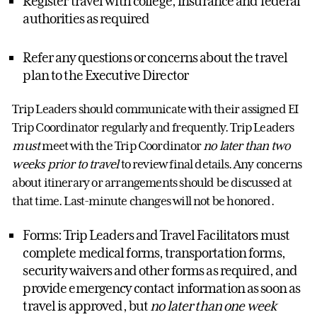
Register travel with college, insurance and federal
authorities as required
Refer any questions or concerns about the travel
plan to the Executive Director
Trip Leaders should communicate with their assigned EI
Trip Coordinator regularly and frequently. Trip Leaders
must
meet with the Trip Coordinator
no later than two
weeks prior to travel
to review final details. Any concerns
about itinerary or arrangements should be discussed at
that time. Last-minute changes will not be honored.
Forms: Trip Leaders and Travel Facilitators must
complete medical forms, transportation forms,
security waivers and other forms as required, and
provide emergency contact information as soon as
travel is approved, but
no later than one week