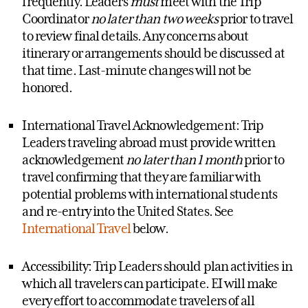
frequently. Leaders
must
meet with the Trip
Coordinator
no later than two weeks
prior to travel
to review final details. Any concerns about
itinerary or arrangements should be discussed at
that time. Last-minute changes will not be
honored.
International Travel Acknowledgement: Trip
Leaders traveling abroad must provide written
acknowledgement
no later than 1 month
prior to
travel confirming that they are familiar with
potential problems with international students
and re-entry into the United States. See
International Travel
below.
Accessibility: Trip Leaders should plan activities in
which all travelers can participate. EI will make
every effort to accommodate travelers of all