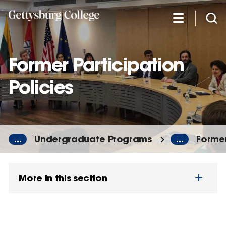
Skip
to
main
content
Former Participation
Policies
...
Undergraduate Programs
...
Former
More in this section