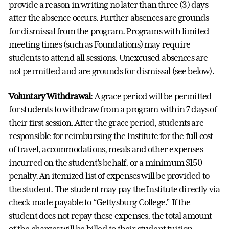
provide a reason in writing no later than three (3) days
after the absence occurs. Further absences are grounds
for dismissal from the program. Programs with limited
meeting times (such as Foundations) may require
students to attend all sessions. Unexcused absences are
not permitted and are grounds for dismissal (see below).
Voluntary Withdrawal
: A grace period will be permitted
for students to withdraw from a program within 7 days of
their first session. After the grace period, students are
responsible for reimbursing the Institute for the full cost
of travel, accommodations, meals and other expenses
incurred on the student’s behalf, or a minimum $150
penalty. An itemized list of expenses will be provided to
the student. The student may pay the Institute directly via
check made payable to “Gettysburg College.” If the
student does not repay these expenses, the total amount
of the charges will be billed to their student tuition