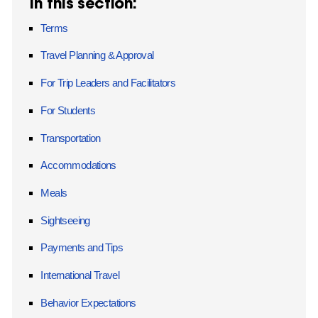
In this section:
Terms
Travel Planning & Approval
For Trip Leaders and Facilitators
For Students
Transportation
Accommodations
Meals
Sightseeing
Payments and Tips
International Travel
Behavior Expectations