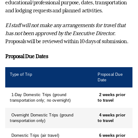
educational/professional purpose, dates, transportation
and lodging requests and planned activities.
EI staff will not make any arrangements for travel that
has not been approved by the Executive Director.
Proposals will be reviewed within 10 days of submission.
Proposal Due Dates
Type of Trip
Proposal Due
Date
1-Day Domestic Trips (ground
2 weeks prior
transportation only; no overnight)
to travel
Overnight Domestic Trips (ground
4 weeks prior
transportation only)
to travel
Domestic Trips (air travel)
6 weeks prior