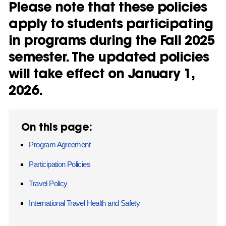
Please note that these policies
apply to students participating
in programs during the Fall 2025
semester. The updated policies
will take effect on January 1,
2026.
On this page:
Program Agreement
Participation Policies
Travel Policy
International Travel Health and Safety