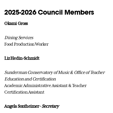
2025-2026 Council Members
Okami Gross
Dining Services
Food Production Worker
Liz Hedin-Schmidt
Sunderman Conservatory of Music & Office of Teacher
Education and Certification
Academic Administrative Assistant & Teacher
Certification Assistant
Angela Sontheimer-
Secretary