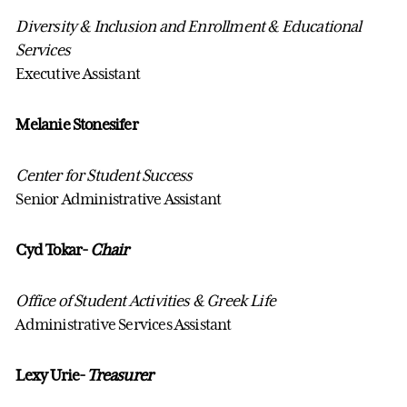
Diversity & Inclusion and Enrollment & Educational
Services
Executive Assistant
Melanie Stonesifer
Center for Student Success
Senior Administrative Assistant
Cyd Tokar-
Chair
Office of Student Activities & Greek Life
Administrative Services Assistant
Lexy Urie-
Treasurer