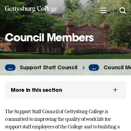
Skip
to
main
content
Council Members
...
Support Staff Council
...
Council 
More in this section
The Support Staff Council of Gettysburg College is
committed to improving the quality of work life for
support staff employees of the College and to building a