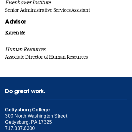
Eisenhower Institute
Senior Administrative Services Assistant
Advisor
Karen Re
Human Resources
Associate Director of Human Resources
Do great work.
Gettysburg College
300 North Washington Street
Gettysburg, PA 17325
717.337.6300