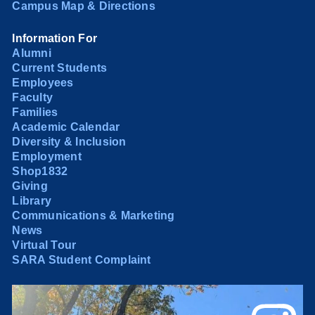
Campus Map & Directions
Information For
Alumni
Current Students
Employees
Faculty
Families
Academic Calendar
Diversity & Inclusion
Employment
Shop1832
Giving
Library
Communications & Marketing
News
Virtual Tour
SARA Student Complaint