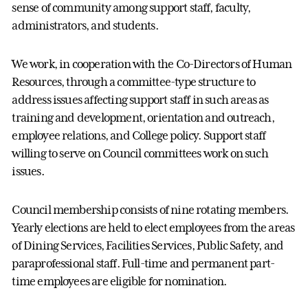
sense of community among support staff, faculty,
administrators, and students.
We work, in cooperation with the Co-Directors of Human
Resources, through a committee-type structure to
address issues affecting support staff in such areas as
training and development, orientation and outreach,
employee relations, and College policy. Support staff
willing to serve on Council committees work on such
issues.
Council membership consists of nine rotating members.
Yearly elections are held to elect employees from the areas
of Dining Services, Facilities Services, Public Safety, and
paraprofessional staff. Full-time and permanent part-
time employees are eligible for nomination.