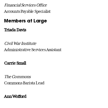
Financial Services Office
Accounts Payable Specialist
Members at Large
Triada Davis
Civil War Institute
Administrative Services Assistant
Carrie Small
The Commons
Commons Barista Lead
Ann Wofford