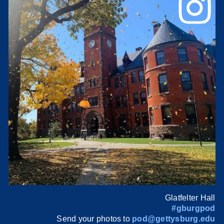
Glatfelter Hall
#gburgpod
Send your photos to
pod@gettysburg.edu