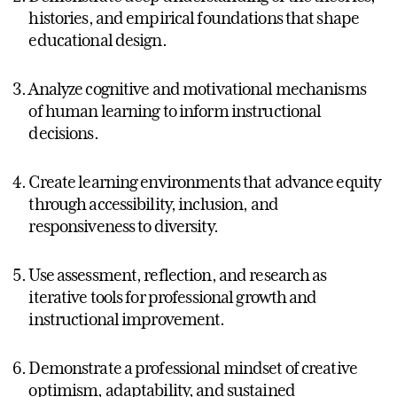
histories, and empirical foundations that shape
educational design.
Analyze cognitive and motivational mechanisms
of human learning to inform instructional
decisions.
Create learning environments that advance equity
through accessibility, inclusion, and
responsiveness to diversity.
Use assessment, reflection, and research as
iterative tools for professional growth and
instructional improvement.
Demonstrate a professional mindset of creative
optimism, adaptability, and sustained