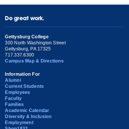
Do great work.
Gettysburg College
300 North Washington Street
Gettysburg, PA 17325
717.337.6300
Campus Map & Directions
Information For
Alumni
Current Students
Employees
Faculty
Families
Academic Calendar
Diversity & Inclusion
Employment
Shop1832