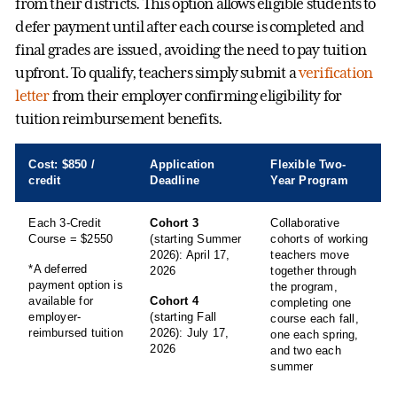
from their districts. This option allows eligible students to
defer payment until after each course is completed and
final grades are issued, avoiding the need to pay tuition
upfront. To qualify, teachers simply submit a
verification
letter
from their employer confirming eligibility for
tuition reimbursement benefits.
Cost: $850 /
Application
Flexible Two-
credit
Deadline
Year Program
Each 3-Credit
Cohort 3
Collaborative
Course = $2550
(starting Summer
cohorts of working
2026): April 17,
teachers move
*A deferred
2026
together through
payment option is
the program,
available for
Cohort 4
completing one
employer-
(starting Fall
course each fall,
reimbursed tuition
2026): July 17,
one each spring,
2026
and two each
summer