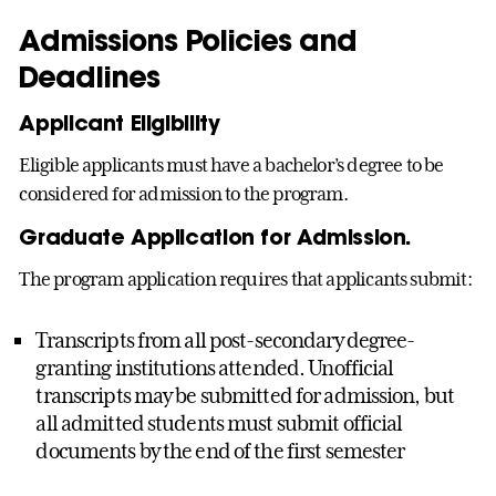
Admissions Policies and
Deadlines
Applicant Eligibility
Eligible applicants must have a bachelor’s degree to be
considered for admission to the program.
Graduate Application for Admission.
The program application requires that applicants submit:
Transcripts from all post-secondary degree-
granting institutions attended. Unofficial
transcripts may be submitted for admission, but
all admitted students must submit official
documents by the end of the first semester