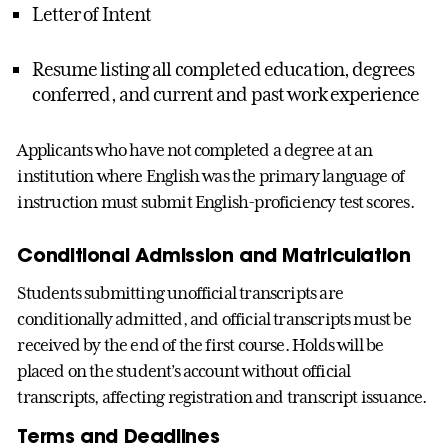
Letter of Intent
Resume listing all completed education, degrees
conferred, and current and past work experience
Applicants who have not completed a degree at an
institution where English was the primary language of
instruction must submit English-proficiency test scores.
Conditional Admission and Matriculation
Students submitting unofficial transcripts are
conditionally admitted, and official transcripts must be
received by the end of the first course. Holds will be
placed on the student’s account without official
transcripts, affecting registration and transcript issuance.
Terms and Deadlines