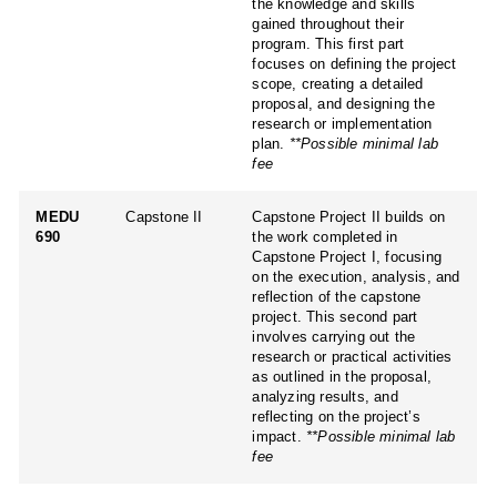
the knowledge and skills
gained throughout their
program. This first part
focuses on defining the project
scope, creating a detailed
proposal, and designing the
research or implementation
plan.
**Possible minimal lab
fee
MEDU
Capstone II
Capstone Project II builds on
690
the work completed in
Capstone Project I, focusing
on the execution, analysis, and
reflection of the capstone
project. This second part
involves carrying out the
research or practical activities
as outlined in the proposal,
analyzing results, and
reflecting on the project’s
impact.
**Possible minimal lab
fee