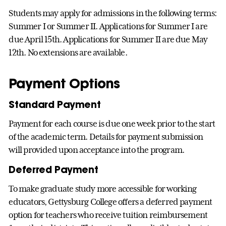
Students may apply for admissions in the following terms:
Summer I or Summer II. Applications for Summer I are
due April 15th. Applications for Summer II are due May
12th. No extensions are available.
Payment Options
Standard Payment
Payment for each course is due one week prior to the start
of the academic term. Details for payment submission
will provided upon acceptance into the program.
Deferred Payment
To make graduate study more accessible for working
educators, Gettysburg College offers a deferred payment
option for teachers who receive tuition reimbursement