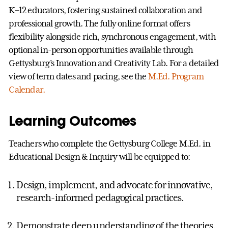
K–12 educators, fostering sustained collaboration and
professional growth. The fully online format offers
flexibility alongside rich, synchronous engagement, with
optional in-person opportunities available through
Gettysburg’s Innovation and Creativity Lab. For a detailed
view of term dates and pacing, see the
M.Ed. Program
Calendar.
Learning Outcomes
Teachers who complete the Gettysburg College M.Ed. in
Educational Design & Inquiry will be equipped to:
Design, implement, and advocate for innovative,
research-informed pedagogical practices.
Demonstrate deep understanding of the theories,