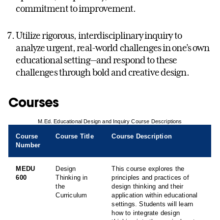
commitment to improvement.
Utilize rigorous, interdisciplinary inquiry to
analyze urgent, real-world challenges in one’s own
educational setting—and respond to these
challenges through bold and creative design.
Courses
M.Ed. Educational Design and Inquiry Course Descriptions
Course
Course Title
Course Description
Number
MEDU
Design
This course explores the
600
Thinking in
principles and practices of
the
design thinking and their
Curriculum
application within educational
settings. Students will learn
how to integrate design