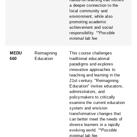
a deeper connection to the
local community and
environment, while also
promoting academic
achievement and social
responsibility.
**Possible
minimal lab fee
MEDU
Reimagining
This course challenges
660
Education
traditional educational
paradigms and explores
innovative approaches to
teaching and learning in the
21st century. "Reimagining
Education" invites educators,
administrators, and
policymakers to critically
examine the current education
system and envision
transformative changes that
can better meet the needs of
diverse learners in a rapidly
evolving world.
**Possible
minimal lab fee.