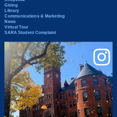
Giving
Library
Communications & Marketing
News
Virtual Tour
SARA Student Complaint