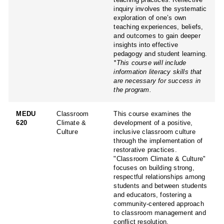
inquiry involves the systematic
exploration of one’s own
teaching experiences, beliefs,
and outcomes to gain deeper
insights into effective
pedagogy and student learning.
*This course will include
information literacy skills that
are necessary for success in
the program.
MEDU
Classroom
This course examines the
620
Climate &
development of a positive,
Culture
inclusive classroom culture
through the implementation of
restorative practices.
"Classroom Climate & Culture"
focuses on building strong,
respectful relationships among
students and between students
and educators, fostering a
community-centered approach
to classroom management and
conflict resolution.