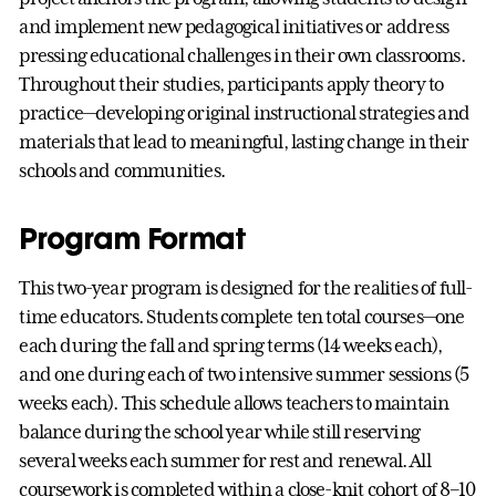
and implement new pedagogical initiatives or address
pressing educational challenges in their own classrooms.
Throughout their studies, participants apply theory to
practice—developing original instructional strategies and
materials that lead to meaningful, lasting change in their
schools and communities.
Program Format
This two-year program is designed for the realities of full-
time educators. Students complete ten total courses—one
each during the fall and spring terms (14 weeks each),
and one during each of two intensive summer sessions (5
weeks each). This schedule allows teachers to maintain
balance during the school year while still reserving
several weeks each summer for rest and renewal. All
coursework is completed within a close-knit cohort of 8–10