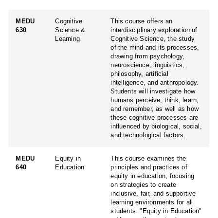
MEDU
Cognitive
This course offers an
630
Science &
interdisciplinary exploration of
Learning
Cognitive Science, the study
of the mind and its processes,
drawing from psychology,
neuroscience, linguistics,
philosophy, artificial
intelligence, and anthropology.
Students will investigate how
humans perceive, think, learn,
and remember, as well as how
these cognitive processes are
influenced by biological, social,
and technological factors.
MEDU
Equity in
This course examines the
640
Education
principles and practices of
equity in education, focusing
on strategies to create
inclusive, fair, and supportive
learning environments for all
students. "Equity in Education"