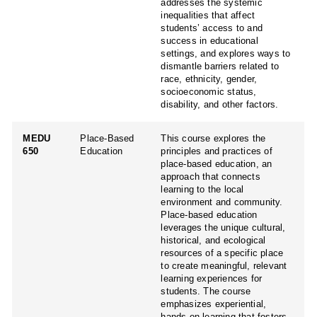
addresses the systemic
inequalities that affect
students’ access to and
success in educational
settings, and explores ways to
dismantle barriers related to
race, ethnicity, gender,
socioeconomic status,
disability, and other factors.
MEDU
Place-Based
This course explores the
650
Education
principles and practices of
place-based education, an
approach that connects
learning to the local
environment and community.
Place-based education
leverages the unique cultural,
historical, and ecological
resources of a specific place
to create meaningful, relevant
learning experiences for
students. The course
emphasizes experiential,
hands-on learning that fosters