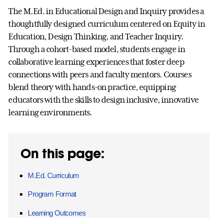
The M.Ed. in Educational Design and Inquiry provides a
thoughtfully designed curriculum centered on Equity in
Education, Design Thinking, and Teacher Inquiry.
Through a cohort-based model, students engage in
collaborative learning experiences that foster deep
connections with peers and faculty mentors. Courses
blend theory with hands-on practice, equipping
educators with the skills to design inclusive, innovative
learning environments.
On this page:
M.Ed. Curriculum
Program Format
Learning Outcomes