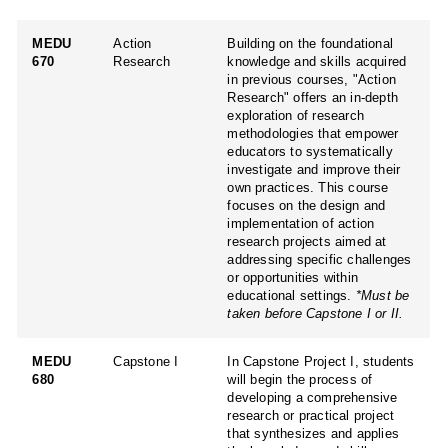
MEDU
Action
Building on the foundational
670
Research
knowledge and skills acquired
in previous courses, "Action
Research" offers an in-depth
exploration of research
methodologies that empower
educators to systematically
investigate and improve their
own practices. This course
focuses on the design and
implementation of action
research projects aimed at
addressing specific challenges
or opportunities within
educational settings.
*Must be
taken before Capstone I or II.
MEDU
Capstone I
In Capstone Project I, students
680
will begin the process of
developing a comprehensive
research or practical project
that synthesizes and applies