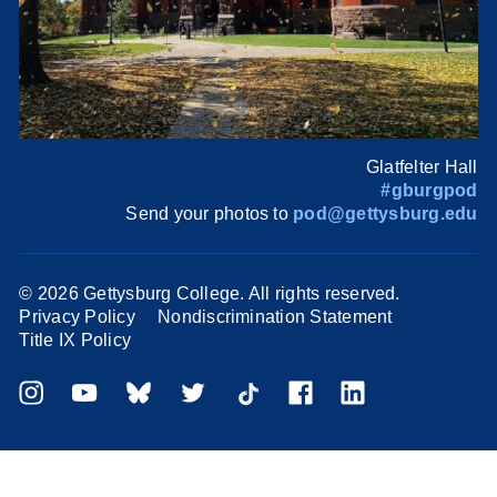
Glatfelter Hall
#gburgpod
Send your photos to
pod@gettysburg.edu
©
2026 Gettysburg College. All rights reserved.
Privacy Policy
Nondiscrimination Statement
Title IX Policy