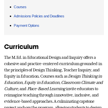
Courses
Admissions Policies and Deadlines
Payment Options
Curriculum
The M.Ed. in Educational Design and Inquiry offers a
cohesive and practice-centered curriculum grounded in
the principles of Design Thinking, Teacher Inquiry, and
Equity in Education. Courses such as
Design Thinking in
Education, Equity in Education, Classroom Climate and
Culture
, and
Place-Based Learning
invite educators to
reimagine teaching through innovative, inclusive, and
evidence-based approaches. A culminating capstone
project anchors the program, allowing students to design