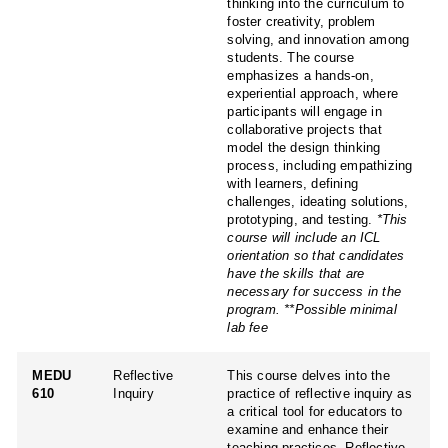
thinking into the curriculum to
foster creativity, problem
solving, and innovation among
students. The course
emphasizes a hands-on,
experiential approach, where
participants will engage in
collaborative projects that
model the design thinking
process, including empathizing
with learners, defining
challenges, ideating solutions,
prototyping, and testing.
*This
course will include an ICL
orientation so that candidates
have the skills that are
necessary for success in the
program.
**Possible minimal
lab fee
MEDU
Reflective
This course delves into the
610
Inquiry
practice of reflective inquiry as
a critical tool for educators to
examine and enhance their
teaching practices. Reflective