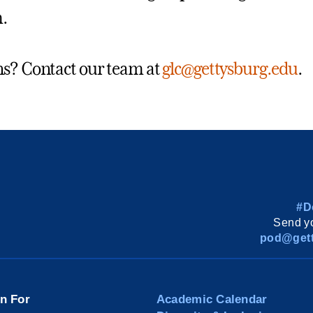
.
s? Contact our team at
glc@gettysburg.edu
.
#D
Send yo
pod@gett
on For
Academic Calendar