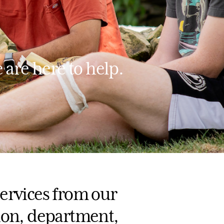
 are here to help.
ervices from our
ion, department,