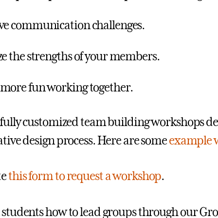
ve communication challenges.
ze the strengths of your members.
more fun working together.
 fully customized team building workshops d
ative design process. Here are some
example 
te
this form to request a workshop
.
 students how to lead groups through our Gro