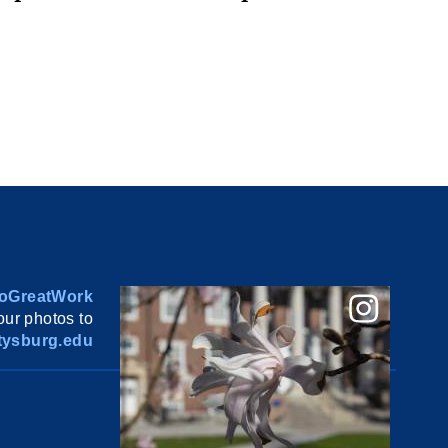
oGreatWork
ur photos to
ysburg.edu