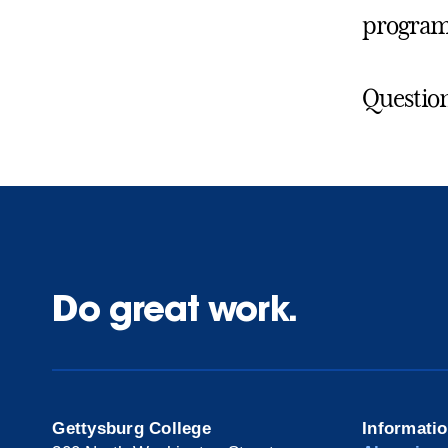
program
Question
Do great work.
Gettysburg College
Informati