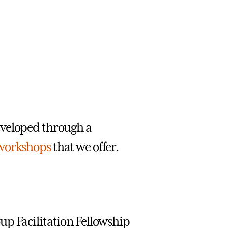
eveloped through a
workshops
that we offer.
up Facilitation Fellowship