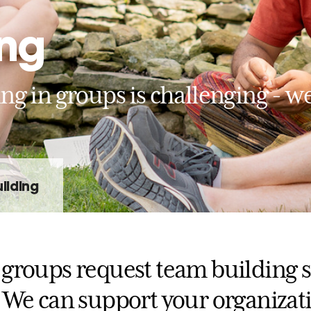
ing
g in groups is challenging - we
ilding
groups request team building s
 We can support your organizat