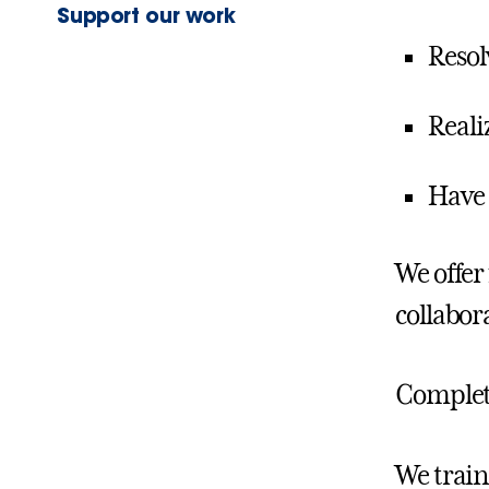
Support our work
Resol
Reali
Have 
We offer
collabor
Comple
We train