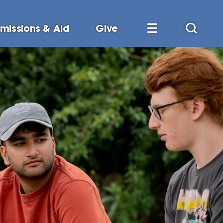
missions & Aid
Give