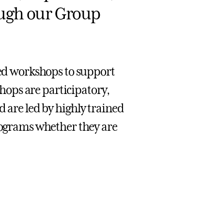
ough our Group
d workshops to support
ops are participatory,
d are led by highly trained
grams whether they are