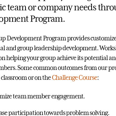
tic team or company needs thr
opment Program.
up Development Program provides customize
al and group leadership development. Worksh
on helping your group achieve its potential an
embers. Some common outcomes from our pro
a classroom or on the
Challenge Course
:
mize team member engagement.
ase participation towards problem solving.