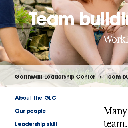
Team build
Workin
Garthwait Leadership Center
Team bu
About the GLC
Many 
Our people
team.
Leadership skill