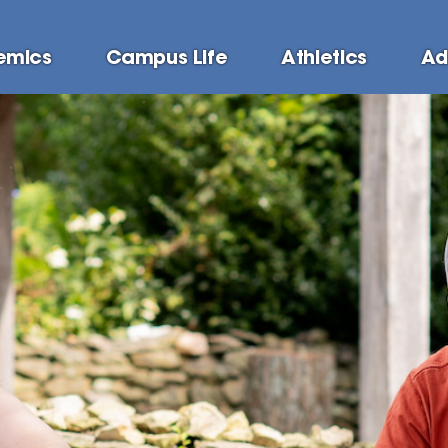
emics
Campus Life
Athletics
Ad