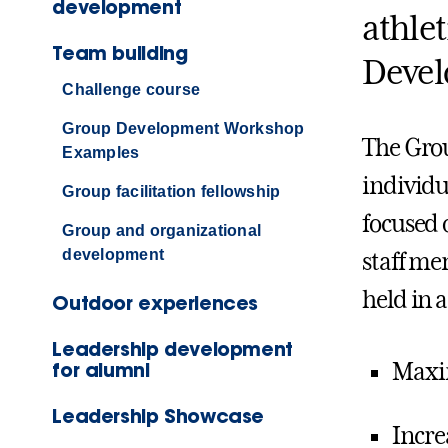
development
athle
Team building
Devel
Challenge course
Group Development Workshop
The Gro
Examples
individu
Group facilitation fellowship
focused 
Group and organizational
development
staff m
held in 
Outdoor experiences
Leadership development
for alumni
Maxi
Leadership Showcase
Incre