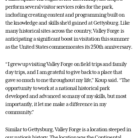
perform several visitor services roles for the park,
including creating content and programming built on
the knowledge and skills she’d gained at Gettysburg. Like
many historical sites across the country, Valley Forge is
anticipating a significant boost in visitation this summer
as the United States commemorates its 250th anniversary.
“I grew up visiting Valley Forge on field trips and family
day trips, and I am grateful to give back to a place that
gave so much to me throughout my life,” Koup said. “The
opportunity to work at a national historical park
developed and advanced so many of my skills, but most
importantly, it let me make a difference in my
community.”
Similar to Gettysburg, Valley Forge is a location steeped in
our nation’s history. The location was the Continental