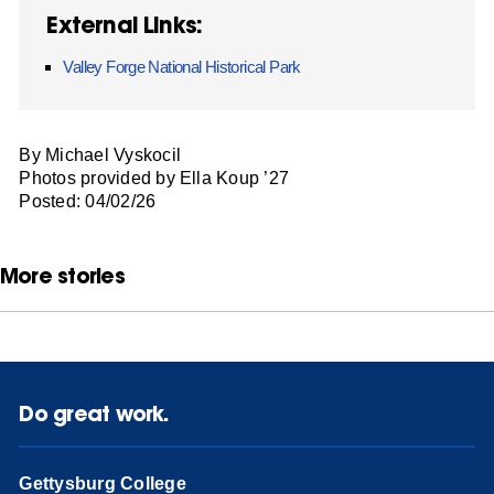
External Links:
Valley Forge National Historical Park
By Michael Vyskocil
Photos provided by Ella Koup ’27
Posted: 04/02/26
More stories
Do great work.
Gettysburg College