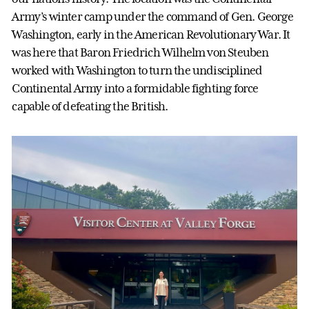
Army’s winter camp under the command of Gen. George
Washington, early in the American Revolutionary War. It
was here that Baron Friedrich Wilhelm von Steuben
worked with Washington to turn the undisciplined
Continental Army into a formidable fighting force
capable of defeating the British.