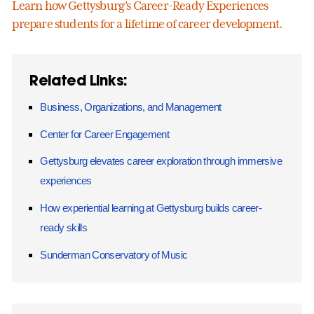
Learn how Gettysburg’s Career-Ready Experiences
prepare students for a lifetime of career development.
Related Links:
Business, Organizations, and Management
Center for Career Engagement
Gettysburg elevates career exploration through immersive
experiences
How experiential learning at Gettysburg builds career-
ready skills
Sunderman Conservatory of Music