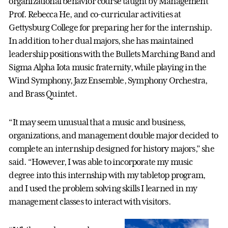
organizational behavior course taught by Management
Prof. Rebecca He, and co-curricular activities at
Gettysburg College for preparing her for the internship.
In addition to her dual majors, she has maintained
leadership positions with the Bullets Marching Band and
Sigma Alpha Iota music fraternity, while playing in the
Wind Symphony, Jazz Ensemble, Symphony Orchestra,
and Brass Quintet.
“It may seem unusual that a music and business,
organizations, and management double major decided to
complete an internship designed for history majors,” she
said. “However, I was able to incorporate my music
degree into this internship with my tabletop program,
and I used the problem solving skills I learned in my
management classes to interact with visitors.