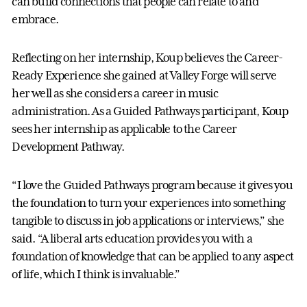
can build connections that people can relate to and
embrace.
Reflecting on her internship, Koup believes the Career-
Ready Experience she gained at Valley Forge will serve
her well as she considers a career in music
administration. As a Guided Pathways participant, Koup
sees her internship as applicable to the Career
Development Pathway.
“I love the Guided Pathways program because it gives you
the foundation to turn your experiences into something
tangible to discuss in job applications or interviews,” she
said. “A liberal arts education provides you with a
foundation of knowledge that can be applied to any aspect
of life, which I think is invaluable.”