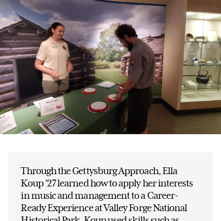
Through the Gettysburg Approach, Ella
Koup ’27 learned how to apply her interests
in music and management to a Career-
Ready Experience at Valley Forge National
Historical Park. Koup used skills such as