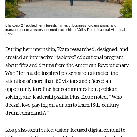
Ella Koup ’27 applied her interests in music, business, organizations, and
management to a history-oriented internship at Valley Forge National Historical
Park.
During her internship, Koup researched, designed, and
created an interactive “tabletop” educational program
about fifes and drums from the American Revolutionary
War. Her music-inspired presentation attracted the
attention of more than 60 visitors and offered an
opportunity to refine her communication, problem
solving, and leadership skills. Plus, Koup noted, “Who
doesn’t love playing on a drum to learn 18th-century
drum commands?”
Koup also contributed visitor-focused digital content to