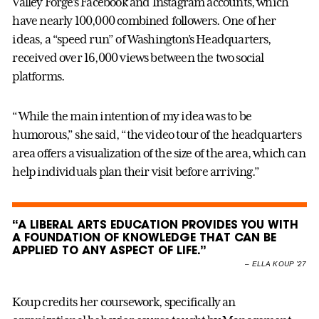
Valley Forge’s Facebook and Instagram accounts, which
have nearly 100,000 combined followers. One of her
ideas, a “speed run” of Washington’s Headquarters,
received over 16,000 views between the two social
platforms.
“While the main intention of my idea was to be
humorous,” she said, “the video tour of the headquarters
area offers a visualization of the size of the area, which can
help individuals plan their visit before arriving.”
“A LIBERAL ARTS EDUCATION PROVIDES YOU WITH
A FOUNDATION OF KNOWLEDGE THAT CAN BE
APPLIED TO ANY ASPECT OF LIFE.”
–
ELLA KOUP ’27
Koup credits her coursework, specifically an