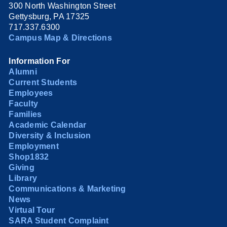
300 North Washington Street
Gettysburg, PA 17325
717.337.6300
Campus Map & Directions
Information For
Alumni
Current Students
Employees
Faculty
Families
Academic Calendar
Diversity & Inclusion
Employment
Shop1832
Giving
Library
Communications & Marketing
News
Virtual Tour
SARA Student Complaint