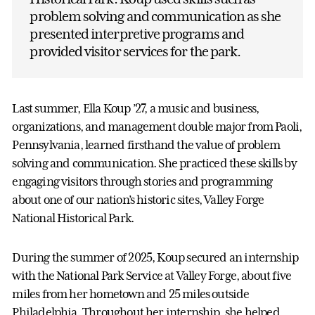
problem solving and communication as she
presented interpretive programs and
provided visitor services for the park.
Last summer, Ella Koup ’27, a music and business,
organizations, and management double major from Paoli,
Pennsylvania, learned firsthand the value of problem
solving and communication. She practiced these skills by
engaging visitors through stories and programming
about one of our nation’s historic sites, Valley Forge
National Historical Park.
During the summer of 2025, Koup secured an internship
with the National Park Service at Valley Forge, about five
miles from her hometown and 25 miles outside
Philadelphia. Throughout her internship, she helped