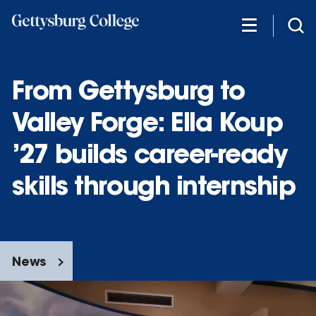
Skip
to
main
content
From Gettysburg to
Valley Forge: Ella Koup
’27 builds career-ready
skills through internship
News