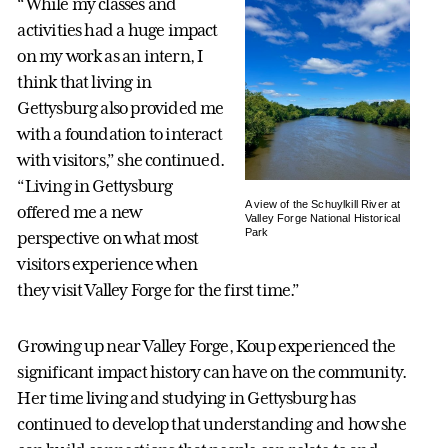
“While my classes and
activities had a huge impact
on my work as an intern, I
think that living in
Gettysburg also provided me
with a foundation to interact
with visitors,” she continued.
“Living in Gettysburg
A view of the Schuylkill River at
offered me a new
Valley Forge National Historical
Park
perspective on what most
visitors experience when
they visit Valley Forge for the first time.”
Growing up near Valley Forge, Koup experienced the
significant impact history can have on the community.
Her time living and studying in Gettysburg has
continued to develop that understanding and how she