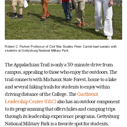
Robert C. Fluhrer Professor of Civil War Studies Peter Carmichael speaks with
students at Gettysburg National Military Park.
The Appalachian Trail is only a 30-minute drive from
campus, appealing to those who enjoy the outdoors. The
trail connects with Michaux State Forest, home to a lake
and several hiking trails for students to enjoy within
driving distance of the College. The
Garthwait
Leadership Center (GLC)
also has an outdoor component
to its programming that offers hikes and camping trips
through its leadership experience programs. Gettysburg
National Military Park is a favorite spot for students,