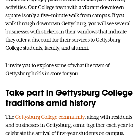
activities. Our College town with a vibrant downtown
square is only a five-minute walk from campus. If you
walk through downtown Gettysburg, you will see several
businesses with stickers in their windows that indicate
they offer a discount for their services to Gettysburg
College students, faculty, and alumni.
I invite you to explore some of what the town of
Gettysburg holds in store for you.
Take part in Gettysburg College
traditions amid history
The
Gettysburg College community
, along with residents
and businesses in Gettysburg, come together each year to
celebrate the arrival of first-year students on campus.