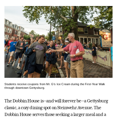
Students receive coupons from Mr. G’s Ice Cream during the First-Year Walk
through downtown Gettysburg.
The Dobbin House is—and will forever be—a Gettysburg
classic, a cozy dining spot on Steinwehr Avenue. The
Dobbin House serves those seeking a larger meal and a