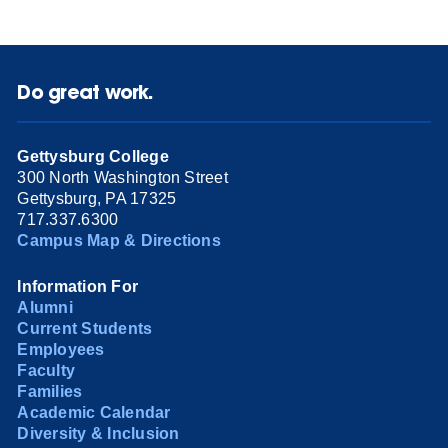
Do great work.
Gettysburg College
300 North Washington Street
Gettysburg, PA 17325
717.337.6300
Campus Map & Directions
Information For
Alumni
Current Students
Employees
Faculty
Families
Academic Calendar
Diversity & Inclusion