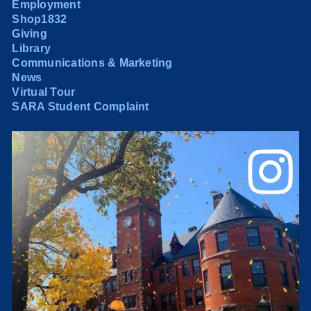
Employment
Shop1832
Giving
Library
Communications & Marketing
News
Virtual Tour
SARA Student Complaint