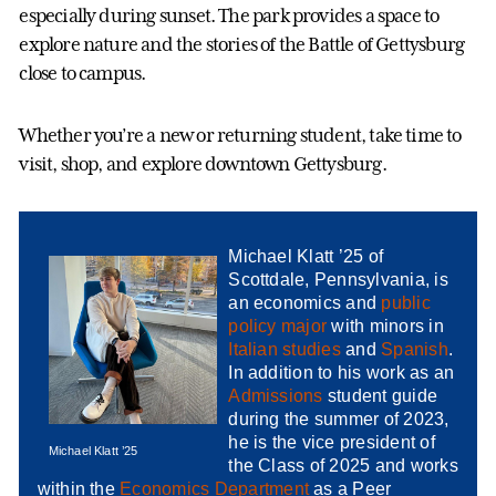
especially during sunset. The park provides a space to
explore nature and the stories of the Battle of Gettysburg
close to campus.
Whether you’re a new or returning student, take time to
visit, shop, and explore downtown Gettysburg.
Michael Klatt ’25 of
Scottdale, Pennsylvania, is
an economics and
public
policy major
with minors in
Italian studies
and
Spanish
.
In addition to his work as an
Admissions
student guide
during the summer of 2023,
he is the vice president of
Michael Klatt ’25
the Class of 2025 and works
within the
Economics Department
as a Peer