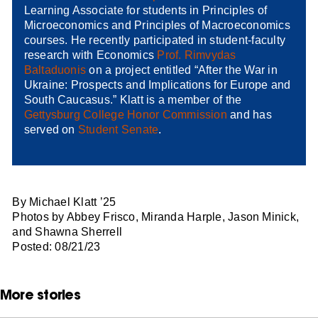
Learning Associate for students in Principles of
Microeconomics and Principles of Macroeconomics
courses. He recently participated in student-faculty
research with Economics
Prof. Rimvydas
Baltaduonis
on a project entitled “After the War in
Ukraine: Prospects and Implications for Europe and
South Caucasus.” Klatt is a member of the
Gettysburg College Honor Commission
and has
served on
Student Senate
.
By Michael Klatt ’25
Photos by Abbey Frisco, Miranda Harple, Jason Minick,
and Shawna Sherrell
Posted: 08/21/23
More stories