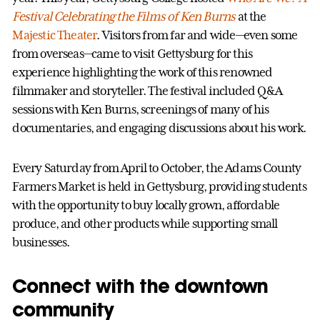
Festival Celebrating the Films of Ken Burns
at the
Majestic Theater
. Visitors from far and wide—even some
from overseas—came to visit Gettysburg for this
experience highlighting the work of this renowned
filmmaker and storyteller. The festival included Q&A
sessions with Ken Burns, screenings of many of his
documentaries, and engaging discussions about his work.
Every Saturday from April to October, the Adams County
Farmers Market is held in Gettysburg, providing students
with the opportunity to buy locally grown, affordable
produce, and other products while supporting small
businesses.
Connect with the downtown
community