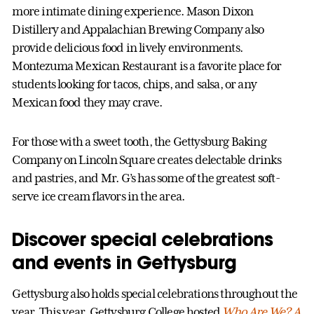
more intimate dining experience. Mason Dixon
Distillery and Appalachian Brewing Company also
provide delicious food in lively environments.
Montezuma Mexican Restaurant is a favorite place for
students looking for tacos, chips, and salsa, or any
Mexican food they may crave.
For those with a sweet tooth, the Gettysburg Baking
Company on Lincoln Square creates delectable drinks
and pastries, and Mr. G’s has some of the greatest soft-
serve ice cream flavors in the area.
Discover special celebrations
and events in Gettysburg
Gettysburg also holds special celebrations throughout the
year. This year, Gettysburg College hosted
Who Are We? A