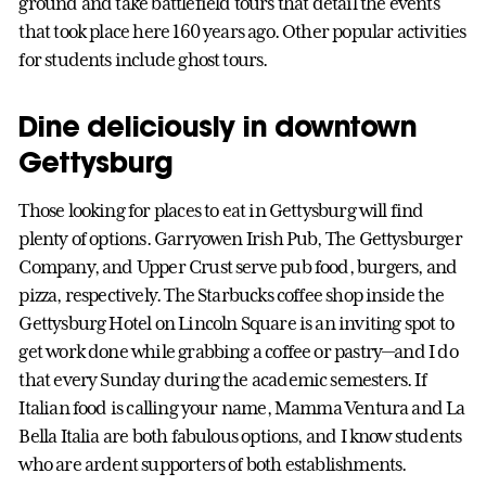
ground and take battlefield tours that detail the events
that took place here 160 years ago. Other popular activities
for students include ghost tours.
Dine deliciously in downtown
Gettysburg
Those looking for places to eat in Gettysburg will find
plenty of options. Garryowen Irish Pub, The Gettysburger
Company, and Upper Crust serve pub food, burgers, and
pizza, respectively. The Starbucks coffee shop inside the
Gettysburg Hotel on Lincoln Square is an inviting spot to
get work done while grabbing a coffee or pastry—and I do
that every Sunday during the academic semesters. If
Italian food is calling your name, Mamma Ventura and La
Bella Italia are both fabulous options, and I know students
who are ardent supporters of both establishments.