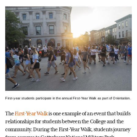
First-year students participate in the annual First-Year Walk as part of Orientation.
The
First-Year Walk
is one example of an event that builds
relationships for students between the College and the
community. During the First-Year Walk, students journey