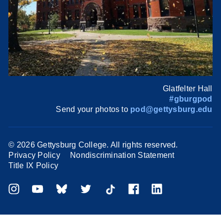
Glatfelter Hall
#gburgpod
Send your photos to
pod@gettysburg.edu
©
2026 Gettysburg College. All rights reserved.
Privacy Policy
Nondiscrimination Statement
Title IX Policy