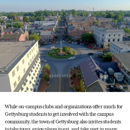
While on-campus clubs and organizations offer much for
Gettysburg students to get involved with the campus
community, the town of Gettysburg also invites students
to take tours, enjoy places to eat, and take part in many