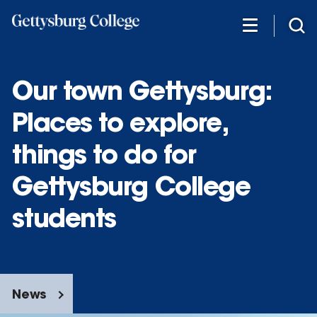
Skip
to
main
content
Our town Gettysburg:
Places to explore,
things to do for
Gettysburg College
students
News