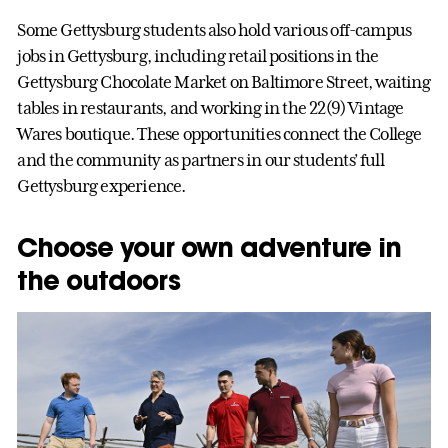
Some Gettysburg students also hold various off-campus
jobs in Gettysburg, including retail positions in the
Gettysburg Chocolate Market on Baltimore Street, waiting
tables in restaurants, and working in the 22(9) Vintage
Wares boutique. These opportunities connect the College
and the community as partners in our students’ full
Gettysburg experience.
Choose your own adventure in
the outdoors