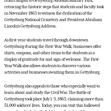
from campus to Gettysburg National Military Park,
retracing the historic steps that students and faculty took
in November 1863 to witness the dedication of the
Gettysburg National Cemetery and President Abraham
Lincoln’s Gettysburg Address.
As first-year students travel through downtown
Gettysburg during the First-Year Walk, businesses offer
shirts, coupons, and other items to the students as a
display of gratitude for and sign of welcome. The First-
Year Walk also allows students to discover various
activities and businesses awaiting them in Gettysburg.
Gettysburg also appeals to those who especially want to
learn about and study the Civil War. The Battle of
Gettysburg took place July 1-3, 1863, claiming more than
51,000 soldiers’ lives. Today, you can visit this hallowed