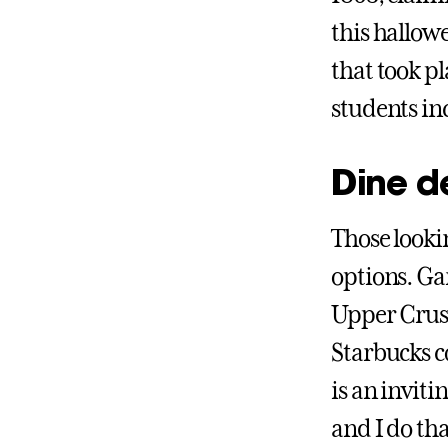
this hallowe
that took pl
students in
Dine d
Those lookin
options. G
Upper Crust
Starbucks c
is an inviti
and I do th