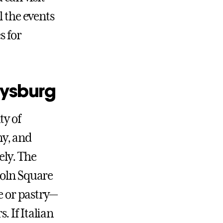
l the events
s for
tysburg
ty of
ny, and
ely. The
coln Square
e or pastry—
 If Italian