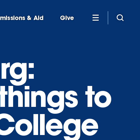
missions & Aid
Give
rg:
things to
 College