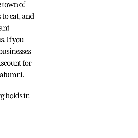
 town of
 to eat, and
rant
. If you
businesses
iscount for
d alumni.
g holds in