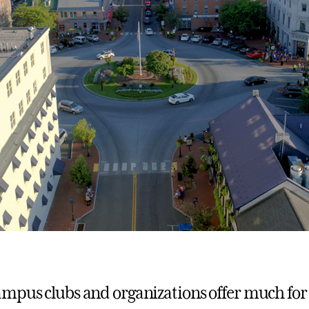
mpus clubs and organizations offer much for