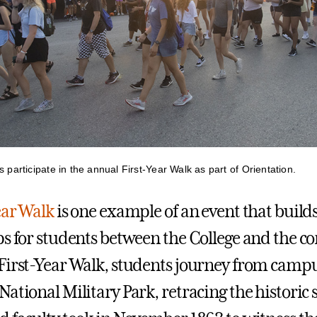
s participate in the annual First-Year Walk as part of Orientation.
ear Walk
is one example of an event that build
ps for students between the College and the 
First-Year Walk, students journey from campu
ational Military Park, retracing the historic 