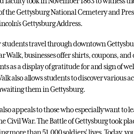
d faculty took in November 1863 to witness th
of the Gettysburg National Cemetery and Pre
coln’s Gettysburg Address.
ar students travel through downtown Gettysb
ar Walk, businesses offer shirts, coupons, and
nts as a display of gratitude for and sign of w
alk also allows students to discover various ac
awaiting them in Gettysburg.
also appeals to those who especially want to l
e Civil War. The Battle of Gettysburg took plac
ng more than 51,000 soldiers’ lives. Today, you