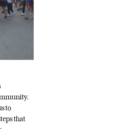
s
community.
s to
steps that