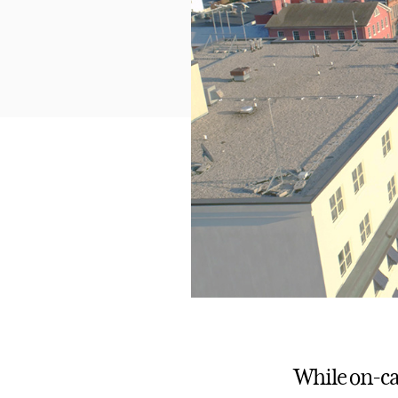
While on-ca