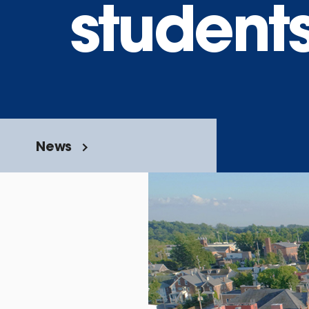
student
News