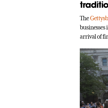
traditi
The
Gettys
businesses 
arrival of f