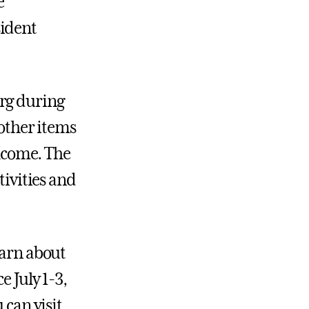
e
sident
urg during
 other items
elcome. The
tivities and
earn about
e July 1-3,
 can visit