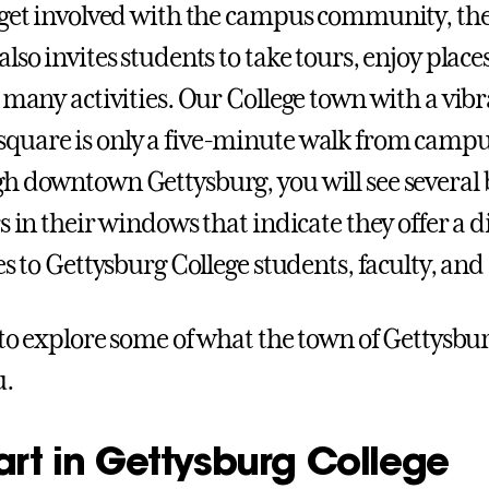
 get involved with the campus community, the
lso invites students to take tours, enjoy places
n many activities. Our College town with a vib
uare is only a five-minute walk from campus
h downtown Gettysburg, you will see several 
s in their windows that indicate they offer a d
es to Gettysburg College students, faculty, an
 to explore some of what the town of Gettysbur
u.
art in Gettysburg College