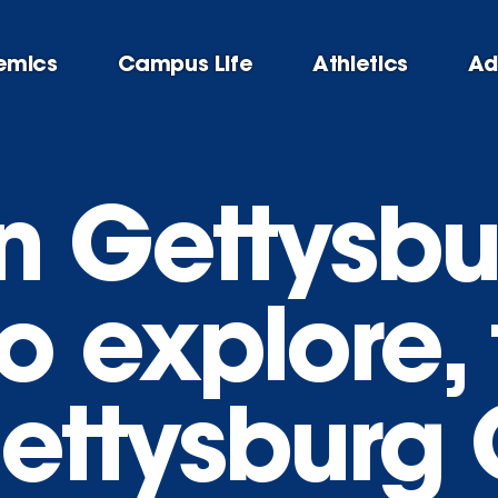
emics
Campus Life
Athletics
Ad
n Gettysbu
o explore, 
Gettysburg