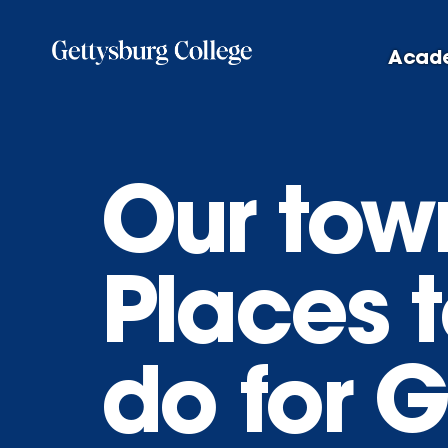
Skip
to
Acad
main
content
Our tow
Places t
do for 