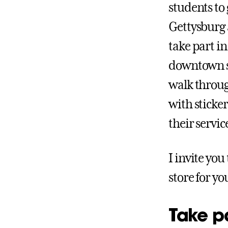
students to
Gettysburg a
take part i
downtown sq
walk throug
with sticker
their servic
I invite you
store for yo
Take p