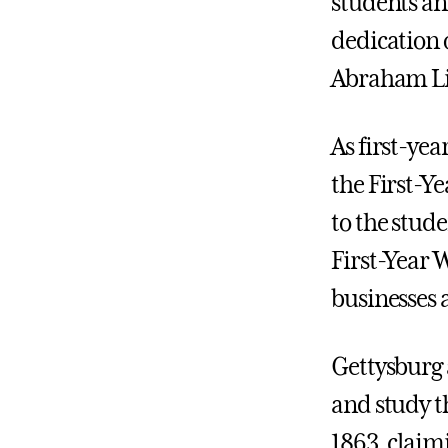
students an
dedication 
Abraham Lin
As first-ye
the First-Ye
to the stude
First-Year W
businesses 
Gettysburg 
and study th
1863, claimi