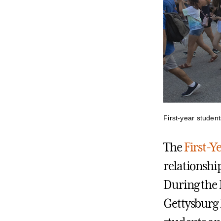
First-year student
The
First-Y
relationshi
During the 
Gettysburg N