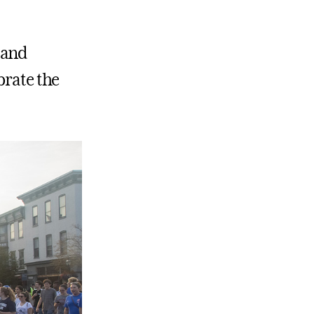
s and
brate the