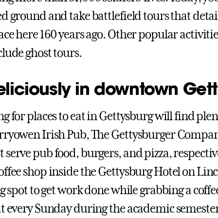
d ground and take battlefield tours that detai
ace here 160 years ago. Other popular activitie
clude ghost tours.
eliciously in downtown Get
g for places to eat in Gettysburg will find plen
arryowen Irish Pub, The Gettysburger Compa
 serve pub food, burgers, and pizza, respectiv
offee shop inside the Gettysburg Hotel on Lin
ng spot to get work done while grabbing a coffe
at every Sunday during the academic semesters.