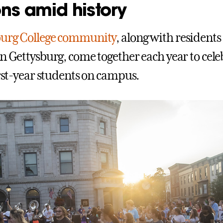
ons amid history
burg College community
, along with resident
in Gettysburg, come together each year to cele
irst-year students on campus.