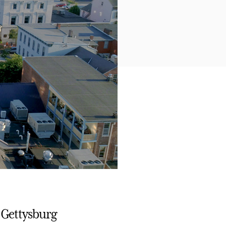
 Gettysburg