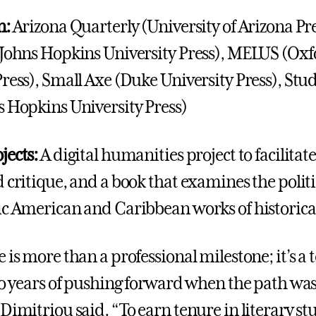
n:
Arizona Quarterly (University of Arizona Pre
(Johns Hopkins University Press), MELUS (Ox
ress), Small Axe (Duke University Press), Stud
s Hopkins University Press)
jects:
A digital humanities project to facilitate
 critique, and a book that examines the politi
ic American and Caribbean works of historical
 is more than a professional milestone; it’s a
 to years of pushing forward when the path wa
Dimitriou said. “To earn tenure in literary st