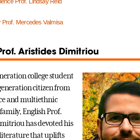
cience Prof. Lindsay Reid
y Prof. Mercedes Valmisa
Prof. Aristides Dimitriou
eneration college student
-generation citizen from
ce and multiethnic
amily, English Prof.
imitriou has devoted his
literature that uplifts