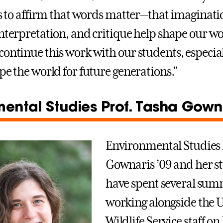
 is to affirm that words matter—that imaginati
interpretation, and critique help shape our wo
continue this work with our students, especial
pe the world for future generations.”
ental Studies Prof. Tasha Gowna
Environmental Studies 
Gownaris ’09 and her s
have spent several su
working alongside the U
Wildlife Service staff on 