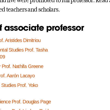
and five were promoted to full professor. Read
ed teachers and scholars.
f associate professor
f. Aristides Dimitriou
tal Studies Prof. Tasha
’09
 Prof. Nathifa Greene
rof. Aarón Lacayo
 Studies Prof. Yoko
Science Prof. Douglas Page