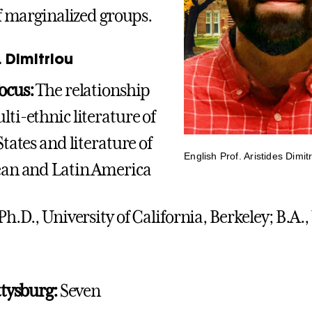
of marginalized groups.
 Dimitriou
ocus:
The relationship
ti-ethnic literature of
tates and literature of
English Prof. Aristides Dimit
ean and Latin America
Ph.D., University of California, Berkeley; B.A.,
ttysburg:
Seven