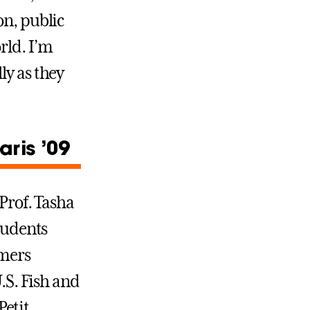
on, public
rld. I’m
ly as they
ris ’09
Prof. Tasha
tudents
mmers
.S. Fish and
Petit