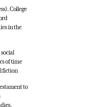
ss), College
ford
ies in the
 social
cs of time
 fiction
 testament to
s
udies,