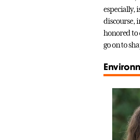
especially,
discourse, 
honored to 
go on to sha
Environm