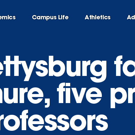
emics
Campus Life
Athletics
Ad
ttysburg f
nure, five 
professors