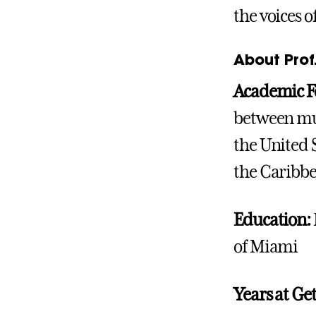
the voices 
About Prof.
Academic F
between mul
the United S
the Caribb
Education:
of Miami
Years at Ge