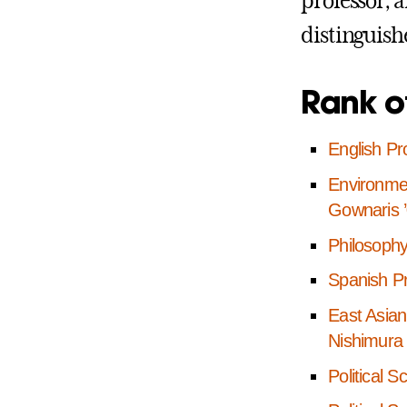
professor, 
distinguish
Rank o
English Pro
Environmen
Gownaris 
Philosophy
Spanish P
East Asian
Nishimura
Political 