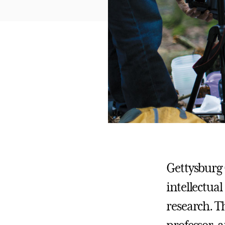
Gettysburg 
intellectua
research. Th