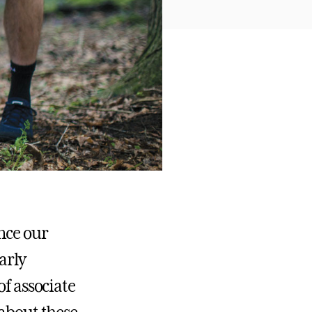
ance our
arly
of associate