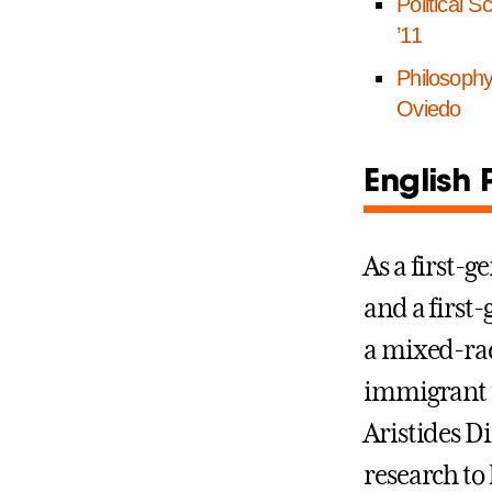
Political S
’11
Philosoph
Oviedo
English 
As a first-g
and a first
a mixed-ra
immigrant f
Aristides D
research to 