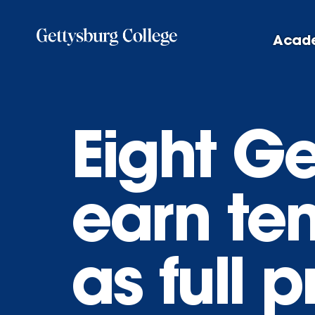
Skip
to
Acad
main
content
Eight Ge
earn te
as full 