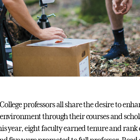
College professors all share the desire to enh
l environment through their courses and schol
is year, eight faculty earned tenure and rank 