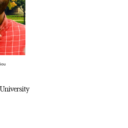
riou
 University