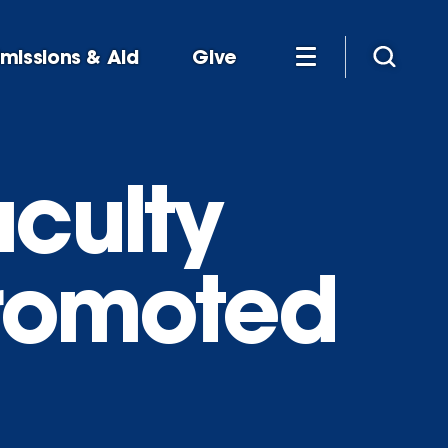
missions & Aid
Give
aculty
promoted