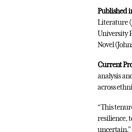
Published i
Literature 
University P
Novel (John
Current Pro
analysis and
across ethn
“This tenure
resilience,
uncertain,” 