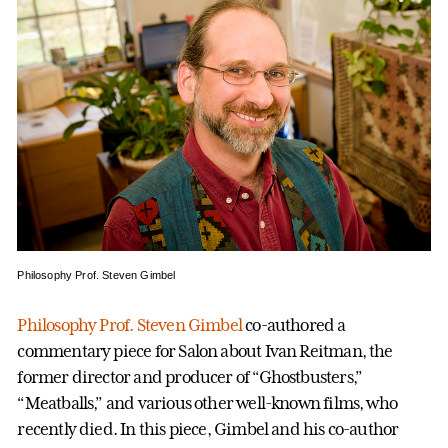
Philosophy Prof. Steven Gimbel
Philosophy Prof. Steven Gimbel
co-authored a
commentary piece for Salon about Ivan Reitman, the
former director and producer of “Ghostbusters,”
“Meatballs,” and various other well-known films, who
recently died. In this piece, Gimbel and his co-author