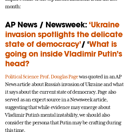
month:
AP News / Newsweek:
‘Ukraine
invasion spotlights the delicate
state of democracy’
/ ‘
What is
going on inside Vladimir Putin’s
head?
Political Science
Prof. Douglas Page
was quoted in an AP
News article about Russia’s invasion of Ukraine and what
it says about the current state of democracy. Page also
served as an expert source in a Newsweek article,
suggesting that while evidence may emerge about
Vladimir Putin’s mental instability, we should also
consider the persona that Putin may be crafting during
this time.