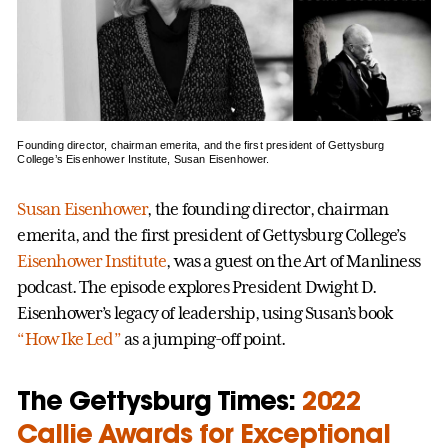
Founding director, chairman emerita, and the first president of Gettysburg
College’s Eisenhower Institute, Susan Eisenhower.
Susan Eisenhower
, the founding director, chairman
emerita, and the first president of Gettysburg College’s
Eisenhower Institute
, was a guest on the Art of Manliness
podcast. The episode explores President Dwight D.
Eisenhower’s legacy of leadership, using Susan’s book
“How Ike Led”
as a jumping-off point.
The Gettysburg Times:
2022
Callie Awards for Exceptional