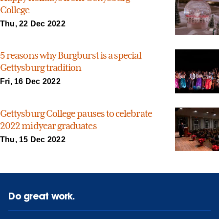
College
Thu, 22 Dec 2022
5 reasons why Burgburst is a special
Gettysburg tradition
Fri, 16 Dec 2022
Gettysburg College pauses to celebrate
2022 midyear graduates
Thu, 15 Dec 2022
Do great work.