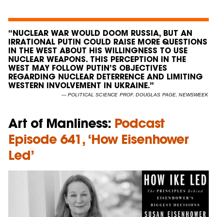
“NUCLEAR WAR WOULD DOOM RUSSIA, BUT AN
IRRATIONAL PUTIN COULD RAISE MORE QUESTIONS
IN THE WEST ABOUT HIS WILLINGNESS TO USE
NUCLEAR WEAPONS. THIS PERCEPTION IN THE
WEST MAY FOLLOW PUTIN’S OBJECTIVES
REGARDING NUCLEAR DETERRENCE AND LIMITING
WESTERN INVOLVEMENT IN UKRAINE.”
— POLITICAL SCIENCE PROF. DOUGLAS PAGE, NEWSWEEK
Art of Manliness:
Podcast
Episode 641, ‘How Eisenhower
Led’