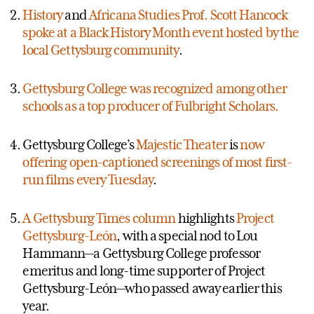
History
and
Africana Studies Prof. Scott Hancock
spoke at a Black History Month event hosted by the
local Gettysburg community
.
Gettysburg College was recognized among other
schools as a top producer of Fulbright Scholars.
Gettysburg College’s
Majestic Theater
is
now
offering open-captioned screenings of most first-
run films every Tuesday
.
A Gettysburg Times column
highlights
Project
Gettysburg-León
, with a special nod to Lou
Hammann—a Gettysburg College professor
emeritus and long-time supporter of Project
Gettysburg-León—who passed away earlier this
year.