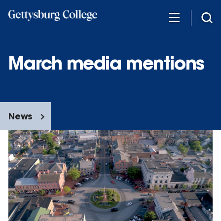
Skip
to
main
content
March media mentions
News