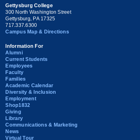
Gettysburg College
300 North Washington Street
Gettysburg, PA 17325
717.337.6300
Campus Map & Directions
Information For
Alumni
Current Students
Employees
Faculty
Families
Academic Calendar
Diversity & Inclusion
Employment
Shop1832
Giving
Library
Communications & Marketing
News
Virtual Tour