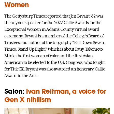
Women
The Gettysburg Times reported that Jen Bryant ’82 was
the keynote speaker for the 2022 Callie Awards for the
Exceptional Women in Adam’s County virtual award
ceremony. Bryant is a member of the College’s Board of
Trustees and author of the biography “Fall Down Seven
Times, Stand Up Eight,” which is about Patsy Takemoto
Mink, the first woman of color and the first Asian
American to be elected to the U.S. Congress, who fought
for Title IX. Bryant was also awarded an honorary Callie
Award in the Arts.
Salon:
Ivan Reitman, a voice for
Gen X nihilism