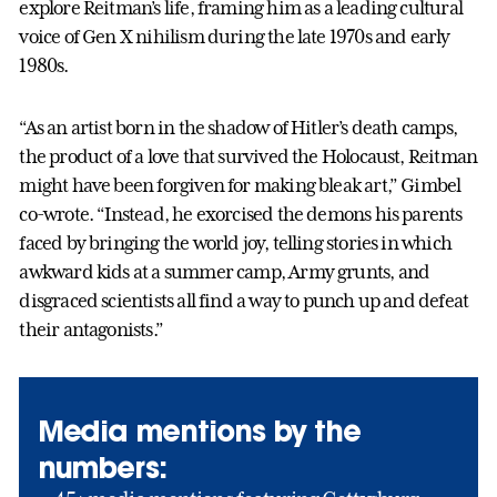
explore Reitman’s life, framing him as a leading cultural
voice of Gen X nihilism during the late 1970s and early
1980s.
“As an artist born in the shadow of Hitler’s death camps,
the product of a love that survived the Holocaust, Reitman
might have been forgiven for making bleak art,” Gimbel
co-wrote. “Instead, he exorcised the demons his parents
faced by bringing the world joy, telling stories in which
awkward kids at a summer camp, Army grunts, and
disgraced scientists all find a way to punch up and defeat
their antagonists.”
Media mentions by the
numbers: