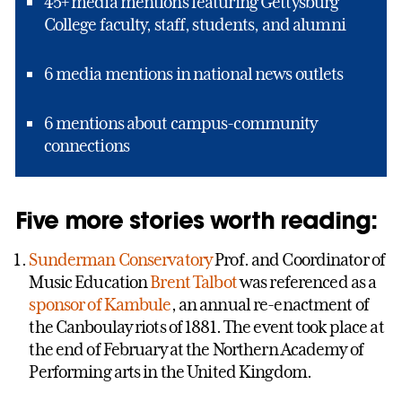
45+ media mentions featuring Gettysburg
College faculty, staff, students, and alumni
6 media mentions in national news outlets
6 mentions about campus-community
connections
Five more stories worth reading:
Sunderman Conservatory
Prof. and Coordinator of
Music Education
Brent Talbot
was referenced as a
sponsor of Kambule
, an annual re-enactment of
the Canboulay riots of 1881. The event took place at
the end of February at the Northern Academy of
Performing arts in the United Kingdom.