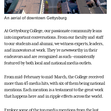
An aerial of downtown Gettysburg
At Gettysburg College, our passionate community leans
into important conversations. From our faculty and staff
to our students and alumni, we witness experts, leaders,
and innovators at work. They’re newsworthy in their
endeavors and are recognized as such—consistently
featured by both local and national media outlets.
From mid-February to mid-March, the College received
more than 45 media hits, with six of them being national
mentions. Each mention is a testament to the great work
that happens here and in ripple effects across the world.
Explore some of the top media mentions from the last