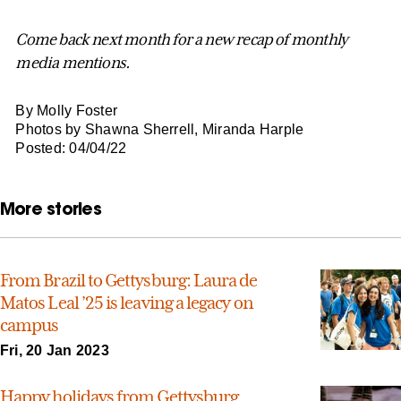
Come back next month for a new recap of monthly
media mentions.
By Molly Foster
Photos by Shawna Sherrell, Miranda Harple
Posted: 04/04/22
More stories
From Brazil to Gettysburg: Laura de
Matos Leal ’25 is leaving a legacy on
campus
Fri, 20 Jan 2023
Happy holidays from Gettysburg