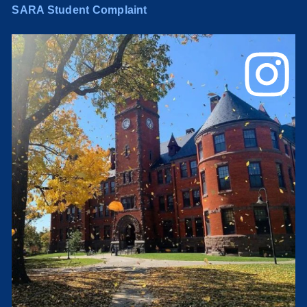
SARA Student Complaint