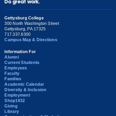
Do great work.
Gettysburg College
300 North Washington Street
Gettysburg, PA 17325
717.337.6300
Campus Map & Directions
Information For
Alumni
Current Students
Employees
Faculty
Families
Academic Calendar
Diversity & Inclusion
Employment
Shop1832
Giving
Library