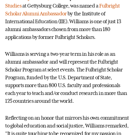
Studies
at Gettysburg College, was named a
Fulbright
Scholar Alumni Ambassador
by the Institute of
International Education (IIE). Williams is one of just 13
alumni ambassadors chosen from more than 180
applications by former Fulbright Scholars.
Williams is serving a two-year term in his role as an
alumni ambassador and will represent the Fulbright
Scholar Program at select events. The Fulbright Scholar
Program, funded by the U.S. Department of State,
supports more than 800 U.S. faculty and professionals
each year to teach and/or conduct research in more than
125 countries around the world.
Reflecting on an honor that mirrors his own commitment
to global education and social justice, Williams remarked,
"It is quite touching to be recognized for my passion in