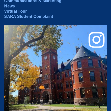
Communications & Marketing
News
Virtual Tour
SARA Student Complaint