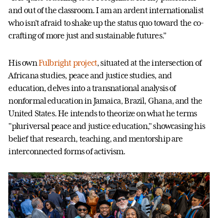
and out of the classroom. I am an ardent internationalist
who isn't afraid to shake up the status quo toward the co-
crafting of more just and sustainable futures.”
His own
Fulbright project
, situated at the intersection of
Africana studies, peace and justice studies, and
education, delves into a transnational analysis of
nonformal education in Jamaica, Brazil, Ghana, and the
United States. He intends to theorize on what he terms
"pluriversal peace and justice education," showcasing his
belief that research, teaching, and mentorship are
interconnected forms of activism.