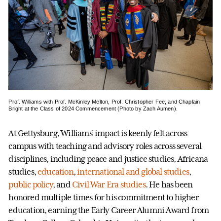
Prof. Williams with Prof. McKinley Melton, Prof. Christopher Fee, and Chaplain
Bright at the Class of 2024 Commencement (Photo by Zach Aumen).
At Gettysburg, Williams’ impact is keenly felt across
campus with teaching and advisory roles across several
disciplines, including peace and justice studies, Africana
studies,
education
,
international and global studies
,
public policy
, and
Civil War Era studies
. He has been
honored multiple times for his commitment to higher
education, earning the Early Career Alumni Award from