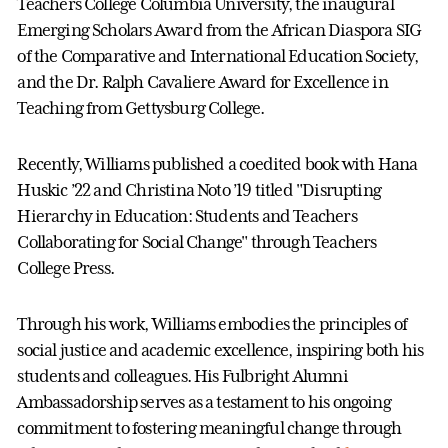
Teachers College Columbia University, the inaugural
Emerging Scholars Award from the African Diaspora SIG
of the Comparative and International Education Society,
and the Dr. Ralph Cavaliere Award for Excellence in
Teaching from Gettysburg College.
Recently, Williams published a coedited book with Hana
Huskic ’22 and Christina Noto ’19 titled "Disrupting
Hierarchy in Education: Students and Teachers
Collaborating for Social Change" through Teachers
College Press.
Through his work, Williams embodies the principles of
social justice and academic excellence, inspiring both his
students and colleagues. His Fulbright Alumni
Ambassadorship serves as a testament to his ongoing
commitment to fostering meaningful change through