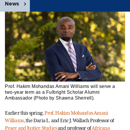
News
Prof. Hakim Mohandas Amani Williams will serve a
two-year term as a Fulbright Scholar Alumni
Ambassador (Photo by Shawna Sherrell).
Earlier this spring,
Prof. Hakim Mohandas Amani
Williams
, the Daria L. and Eric J. Wallach Professor of
Peace and Justice Studies
and professor of
Africana