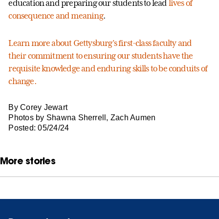
education and preparing our students to lead
lives of
consequence and meaning
.
Learn more about Gettysburg’s first-class faculty and
their commitment to ensuring our students have the
requisite knowledge and enduring skills to be conduits of
change.
By Corey Jewart
Photos by Shawna Sherrell, Zach Aumen
Posted: 05/24/24
More stories