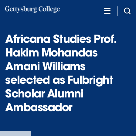
Skip
to
main
content
Africana Studies Prof.
Hakim Mohandas
Amani Williams
selected as Fulbright
Scholar Alumni
Ambassador