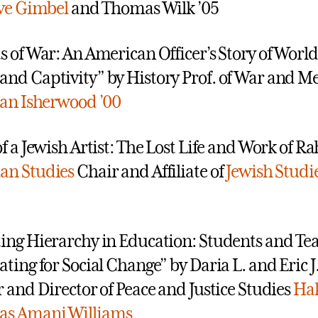
eve Gimbel
and Thomas Wilk ’05
s of War: An American Officer’s Story of World
nd Captivity” by History Prof. of War and 
Ian Isherwood ’00
f a Jewish Artist: The Lost Life and Work of Rah
n Studies
Chair and Affiliate of
Jewish Studi
ing Hierarchy in Education: Students and Te
ating for Social Change” by Daria L. and Eric J
r and Director of Peace and Justice Studies
Ha
s Amani Williams