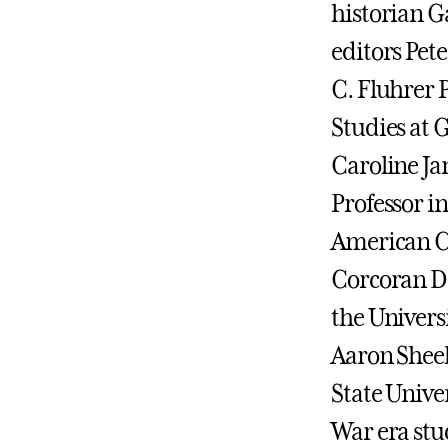
historian G
editors Pet
C. Fluhrer P
Studies at 
Caroline Ja
Professor in
American Ci
Corcoran De
the Universi
Aaron Sheeh
State Univer
War era stu