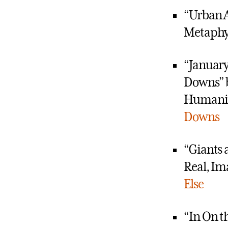
“Urban A
Metaphy
“January
Downs” 
Humaniti
Downs
“Giants 
Real, Im
Else
“In On t