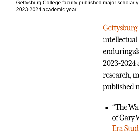
Gettysburg College faculty published major scholarly w
2023-2024 academic year.
Gettysburg 
intellectual
enduring sk
2023-2024 a
research, m
published ma
“The War
of Gary 
Era Stud