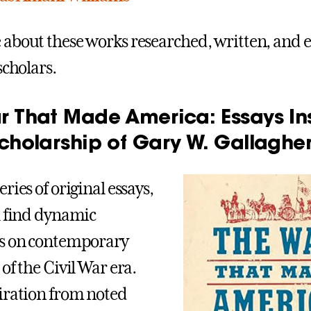
about these works researched, written, and e
scholars.
r That Made America: Essays In
cholarship of Gary W. Gallaghe
ries of original essays,
l find dynamic
es on contemporary
of the Civil War era.
iration from noted