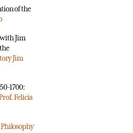
tion of the
o
 with Jim
the
tory
Jim
350-1700:
Prof. Felicia
y
Philosophy