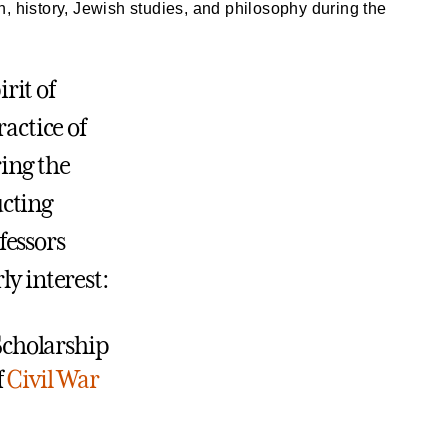
h, history, Jewish studies, and philosophy during the
rit of
ractice of
ring the
cting
fessors
ly interest:
Scholarship
f
Civil War