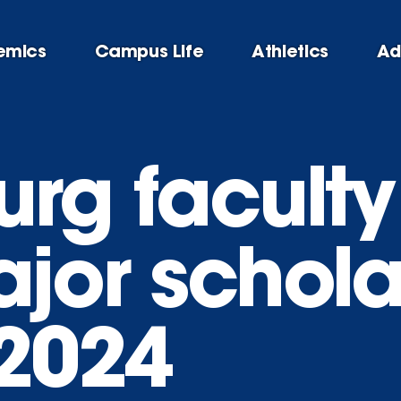
emics
Campus Life
Athletics
Ad
rg faculty
ajor schola
-2024