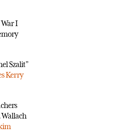
 War I
Memory
el Szalit”
es
Kerry
achers
. Wallach
kim