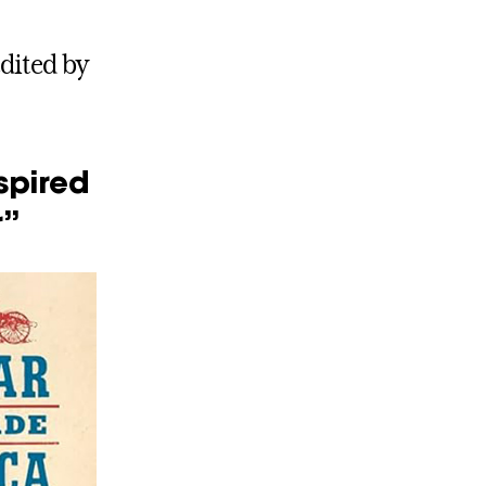
dited by
spired
r”