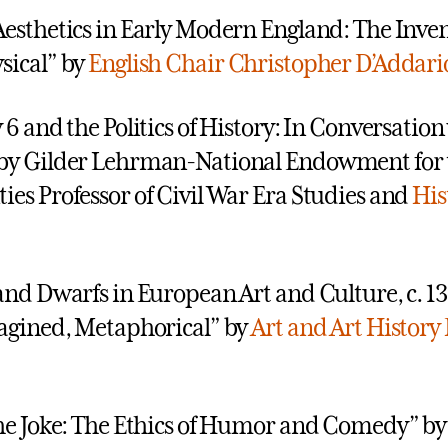
esthetics in Early Modern England: The Inven
sical” by
English
Chair Christopher D’Addari
 6 and the Politics of History: In Conversation
by Gilder Lehrman-National Endowment for 
es Professor of Civil War Era Studies and
His
and Dwarfs in European Art and Culture, c. 1
agined, Metaphorical” by
Art and Art History
he Joke: The Ethics of Humor and Comedy” b