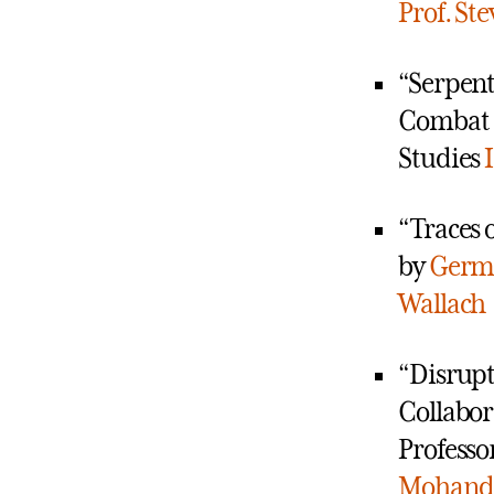
Prof. St
“Serpent
Combat a
Studies
“Traces o
by
Germa
Wallach
“Disrupt
Collabor
Professo
Mohanda