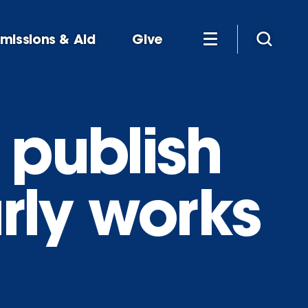
missions & Aid
Give
 publish
rly works