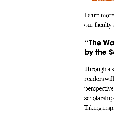
Learn more 
our faculty 
“The Wa
by the S
Through a se
readers wil
perspectiv
scholarship 
Taking insp