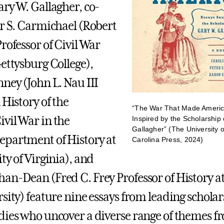
ary W. Gallagher, co-
er S. Carmichael (Robert
rofessor of Civil War
Gettysburg College),
nney (John L. Nau III
 History of the
“The War That Made Americ
vil War in the
Inspired by the Scholarship
Gallagher” (The University o
partment of History at
Carolina Press, 2024)
ty of Virginia), and
an-Dean (Fred C. Frey Professor of History a
sity) feature nine essays from leading scholars
dies who uncover a diverse range of themes f