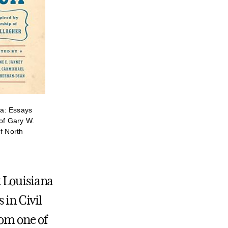
a: Essays
 of Gary W.
f North
t Louisiana
 in Civil
rom one of