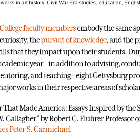
orks in art history, Civil War Era studies, education, Englis
College faculty members
embody the same spi
 curiosity, the
pursuit of knowledge
, and the p
ills that they impart upon their students. Du
cademic year—in addition to advising, condu
entoring, and teaching—eight Gettysburg pro
jor works in their respective areas of scholar
 That Made America: Essays Inspired by the 
W. Gallagher” by Robert C. Fluhrer Professor o
ies
Peter S. Carmichael