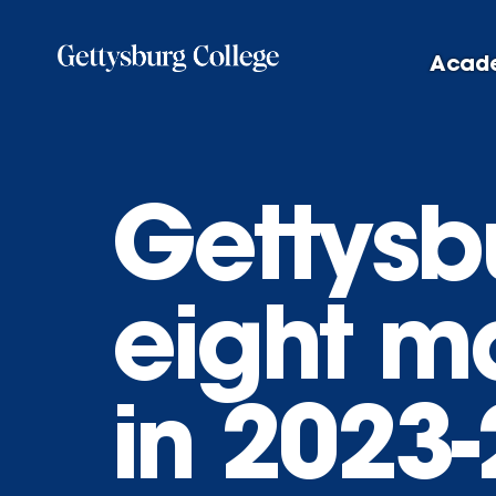
Skip
to
Acad
main
content
Gettysbu
eight m
in 2023