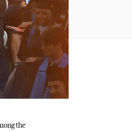
among the