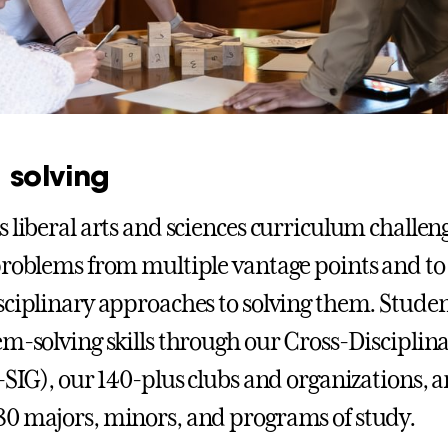
 solving
s liberal arts and sciences curriculum challen
problems from multiple vantage points and to
sciplinary approaches to solving them. Stude
em-solving skills through our Cross-Disciplin
X-SIG), our 140-plus clubs and organizations, 
0 majors, minors, and programs of study.