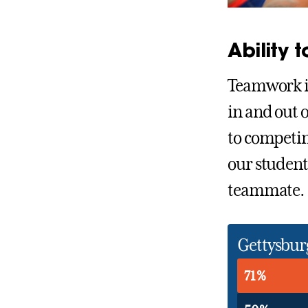
Ability 
Teamwork is
in and out 
to competin
our student
teammate.
Gettysbur
71%