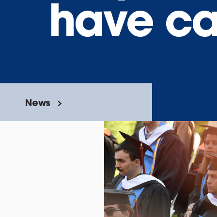
have car
News