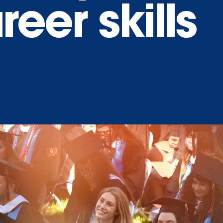
eer skills