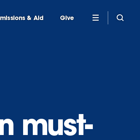
missions & Aid
Give
n must-