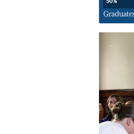
50%
Graduates