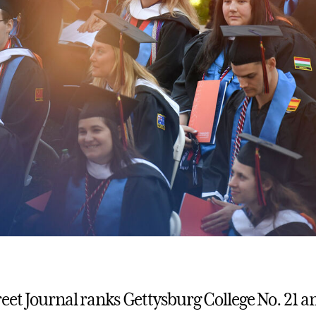
reet Journal ranks Gettysburg College No. 21 