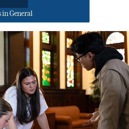
 in General