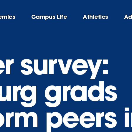
emics
Campus Life
Athletics
Ad
r survey:
urg grads
orm peers i