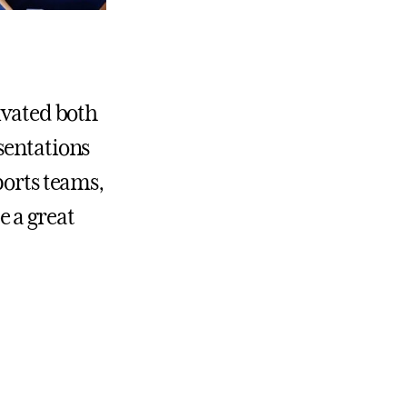
ivated both
sentations
ports teams,
e a great