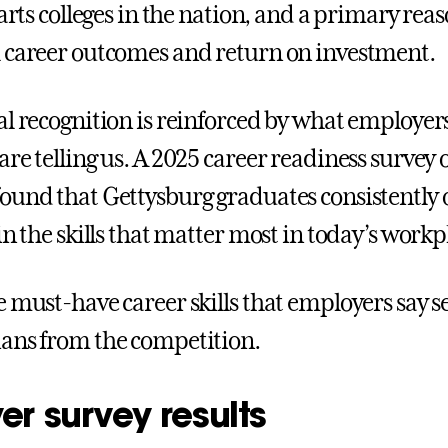
 arts colleges in the nation, and a primary reas
 career outcomes and return on investment.
al recognition is reinforced by what employer
re telling us. A 2025 career readiness survey o
ound that Gettysburg graduates consistently
in the skills that matter most in today’s workp
e must-have career skills that employers say 
ans from the competition.
r survey results