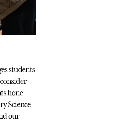
ges students
 consider
nts hone
ary Science
and our