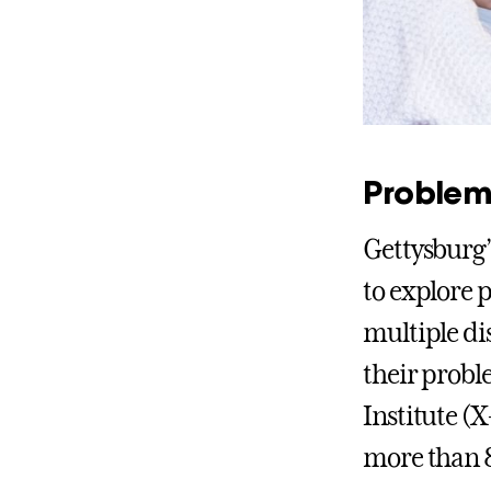
Problem
Gettysburg’
to explore 
multiple di
their probl
Institute (
more than 8