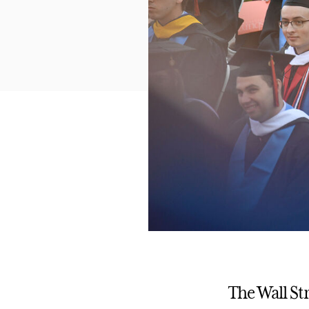
The Wall St