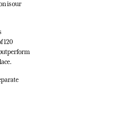
on is our
s
f 120
 outperform
lace.
separate