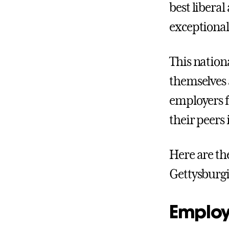
best liberal
exceptional
This nation
themselves a
employers f
their peers 
Here are th
Gettysburgi
Employe