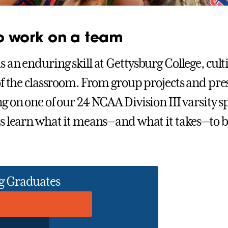
to work on a team
 an enduring skill at Gettysburg College, cult
of the classroom. From group projects and pre
g on one of our 24 NCAA Division III varsity s
s learn what it means—and what it takes—to b
g Graduates