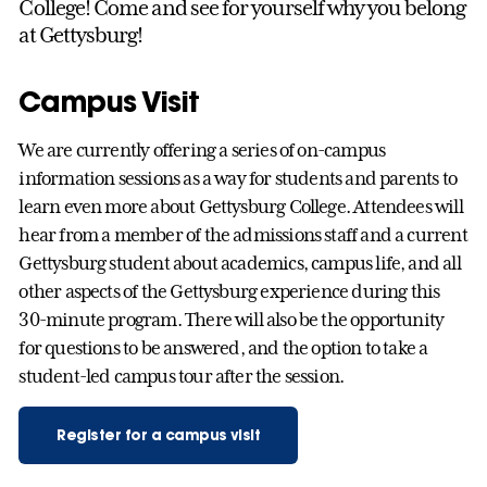
College! Come and see for yourself why you belong
at Gettysburg!
Campus Visit
We are currently offering a series of on-campus
information sessions as a way for students and parents to
learn even more about Gettysburg College. Attendees will
hear from a member of the admissions staff and a current
Gettysburg student about academics, campus life, and all
other aspects of the Gettysburg experience during this
30-minute program. There will also be the opportunity
for questions to be answered, and the option to take a
student-led campus tour after the session.
Register for a campus visit