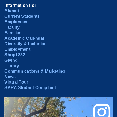
Information For
Alumni
Current Students
Employees
Faculty
Families
Academic Calendar
Diversity & Inclusion
Employment
Shop1832
Giving
Library
Communications & Marketing
News
Virtual Tour
SARA Student Complaint