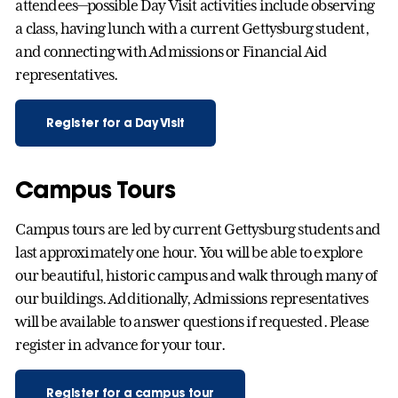
attendees—possible Day Visit activities include observing
a class, having lunch with a current Gettysburg student,
and connecting with Admissions or Financial Aid
representatives.
Register for a Day Visit
Campus Tours
Campus tours are led by current Gettysburg students and
last approximately one hour. You will be able to explore
our beautiful, historic campus and walk through many of
our buildings. Additionally, Admissions representatives
will be available to answer questions if requested. Please
register in advance for your tour.
Register for a campus tour