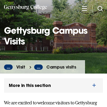
Skip
to
main
content
Gettysburg Campus
Visits
...
Visit
...
Campus visits
More in this section
We are excited to welcome visitors to Gettysburg