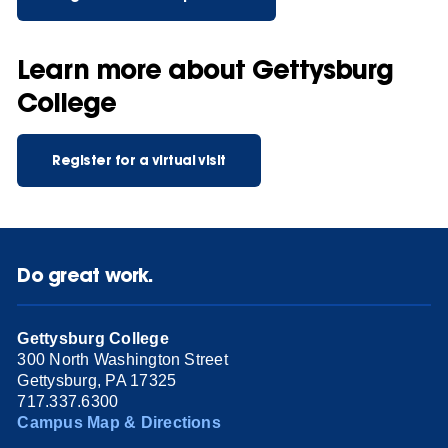
Learn more about Gettysburg
College
Register for a virtual visit
Do great work.
Gettysburg College
300 North Washington Street
Gettysburg, PA 17325
717.337.6300
Campus Map & Directions