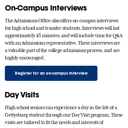
On-Campus Interviews
The Admissions Office also offers on-campus interviews
for high school and transfer students. Interviews will last
approximately 45 minutes, and will include time for Q&A
with an Admissions representative. These interviews are
a valuable part of the college admissions process, and are
highly encouraged.
Register for an on-campus interview
Day Visits
High school seniors can experience a day in the life of a
Gettysburg student through our Day Visit program. These
visits are tailored to fit the needs and interests of