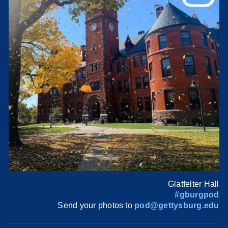
Glatfelter Hall
#gburgpod
Send your photos to
pod@gettysburg.edu