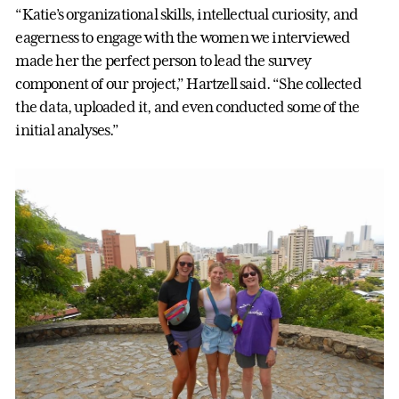
“Katie’s organizational skills, intellectual curiosity, and
eagerness to engage with the women we interviewed
made her the perfect person to lead the survey
component of our project,” Hartzell said. “She collected
the data, uploaded it, and even conducted some of the
initial analyses.”