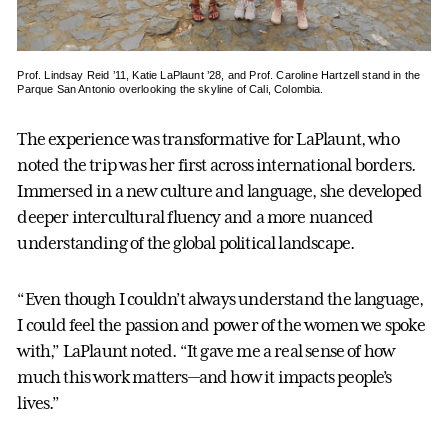
Prof. Lindsay Reid ’11, Katie LaPlaunt ’28, and Prof. Caroline Hartzell stand in the
Parque San Antonio overlooking the skyline of Cali, Colombia.
The experience was transformative for LaPlaunt, who
noted the trip was her first across international borders.
Immersed in a new culture and language, she developed
deeper intercultural fluency and a more nuanced
understanding of the global political landscape.
“Even though I couldn’t always understand the language,
I could feel the passion and power of the women we spoke
with,” LaPlaunt noted. “It gave me a real sense of how
much this work matters—and how it impacts people’s
lives.”