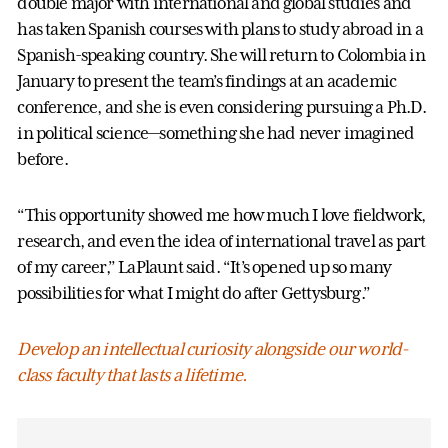
double major with international and global studies and
has taken Spanish courses with plans to study abroad in a
Spanish-speaking country. She will return to Colombia in
January to present the team’s findings at an academic
conference, and she is even considering pursuing a Ph.D.
in political science—something she had never imagined
before.
“This opportunity showed me how much I love fieldwork,
research, and even the idea of international travel as part
of my career,” LaPlaunt said. “It’s opened up so many
possibilities for what I might do after Gettysburg.”
Develop an intellectual curiosity alongside our world-
class faculty that lasts a lifetime.