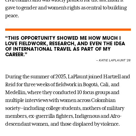
gave to gender and women’s rights as central to building
peace.
“THIS OPPORTUNITY SHOWED ME HOW MUCH I
LOVE FIELDWORK, RESEARCH, AND EVEN THE IDEA
OF INTERNATIONAL TRAVEL AS PART OF MY
CAREER.”
–
KATIE LAPLAUNT ’28
During the summer of 2025, LaPlaunt joined Hartzell and
Reid for three weeks of fieldwork in Bogotá, Cali, and
Medellín, where they conducted 10 focus groups and
multiple interviews with women across Colombian
society—including college students, mothers of military
members, ex-guerrilla fighters, Indigenous and Afro-
descendant women, and those displaced by violence.