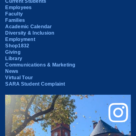
Current Students
Employees
Faculty
Families
Academic Calendar
Diversity & Inclusion
Employment
Shop1832
Giving
Library
Communications & Marketing
News
Virtual Tour
SARA Student Complaint