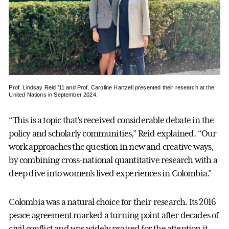
Prof. Lindsay Reid ’11 and Prof. Caroline Hartzell presented their research at the
United Nations in September 2024.
“This is a topic that’s received considerable debate in the
policy and scholarly communities,” Reid explained. “Our
work approaches the question in new and creative ways,
by combining cross-national quantitative research with a
deep dive into women’s lived experiences in Colombia.”
Colombia was a natural choice for their research. Its 2016
peace agreement marked a turning point after decades of
civil conflict and was widely praised for the attention it