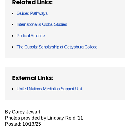
Related Links:
Guided Pathways
International & Global Studies
Political Science
The Cupola: Scholarship at Gettysburg College
External Links:
United Nations Mediation Support Unit
By Corey Jewart
Photos provided by Lindsay Reid ’11
Posted: 10/13/25