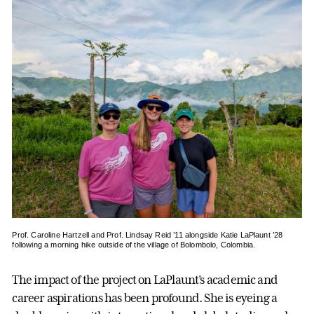
Prof. Caroline Hartzell and Prof. Lindsay Reid ’11 alongside Katie LaPlaunt ’28
following a morning hike outside of the village of Bolombolo, Colombia.
The impact of the project on LaPlaunt’s academic and
career aspirations has been profound. She is eyeing a