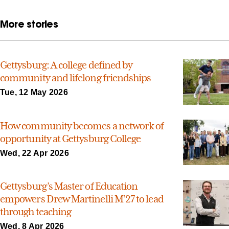
More stories
Gettysburg: A college defined by
community and lifelong friendships
Tue, 12 May 2026
How community becomes a network of
opportunity at Gettysburg College
Wed, 22 Apr 2026
Gettysburg’s Master of Education
empowers Drew Martinelli M’27 to lead
through teaching
Wed, 8 Apr 2026