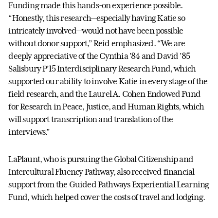
Funding made this hands-on experience possible.
“Honestly, this research—especially having Katie so
intricately involved—would not have been possible
without donor support,” Reid emphasized. “We are
deeply appreciative of the Cynthia ’84 and David ’85
Salisbury P’15 Interdisciplinary Research Fund, which
supported our ability to involve Katie in every stage of the
field research, and the Laurel A. Cohen Endowed Fund
for Research in Peace, Justice, and Human Rights, which
will support transcription and translation of the
interviews.”
LaPlaunt, who is pursuing the Global Citizenship and
Intercultural Fluency Pathway, also received financial
support from the Guided Pathways Experiential Learning
Fund, which helped cover the costs of travel and lodging.