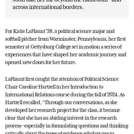
across international borders.
For Katie LaPlaunt ’28, a political science major and
softball pitcher from Warminster, Pennsylvania, her first
semester at Gettysburg College set in motion a series of
experiences that have shaped her academic journey and
opened new doors for her future.
LaPlaunt first caught the attention of Political Science
Chair Caroline Hartzell in her Introduction to
International Relations course during the fall of 2024. As
Hartzell recalled, “Through our conversations, as she
developed her research project for the class, it became
clear that she has an abiding interest in the research
process—especially in formulating questions and thinking
critically about the types of evidence scholars use to