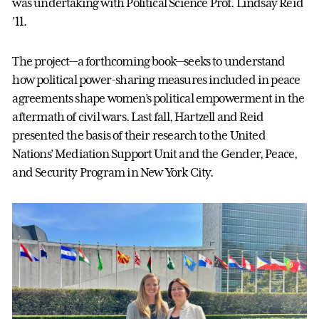
was undertaking with Political Science Prof. Lindsay Reid
’11.
The project—a forthcoming book—seeks to understand
how political power-sharing measures included in peace
agreements shape women’s political empowerment in the
aftermath of civil wars. Last fall, Hartzell and Reid
presented the basis of their research to the United
Nations’ Mediation Support Unit and the Gender, Peace,
and Security Program in New York City.