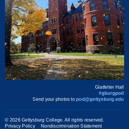
Glatfelter Hall
#gburgpod
Send your photos to
pod@gettysburg.edu
©
2026 Gettysburg College. All rights reserved.
Privacy Policy
Nondiscrimination Statement