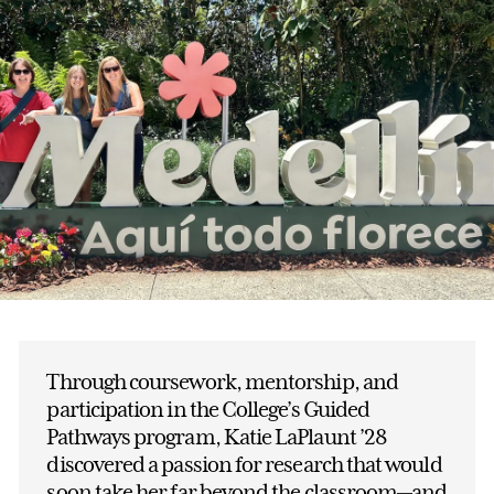
Through coursework, mentorship, and
participation in the College’s Guided
Pathways program, Katie LaPlaunt ’28
discovered a passion for research that would
soon take her far beyond the classroom—and