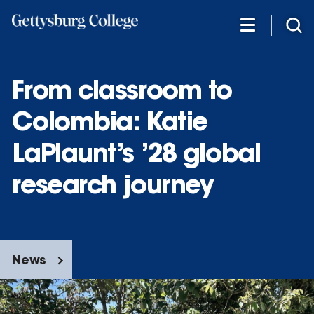
Skip
to
main
content
From classroom to
Colombia: Katie
LaPlaunt’s ’28 global
research journey
News