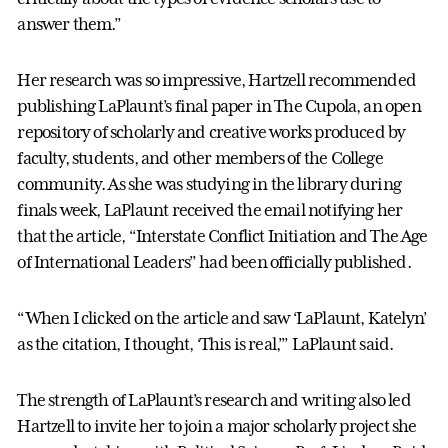
answer them.”
Her research was so impressive, Hartzell recommended
publishing LaPlaunt’s final paper in The Cupola, an open
repository of scholarly and creative works produced by
faculty, students, and other members of the College
community. As she was studying in the library during
finals week, LaPlaunt received the email notifying her
that the article, “Interstate Conflict Initiation and The Age
of International Leaders” had been officially published.
“When I clicked on the article and saw ‘LaPlaunt, Katelyn’
as the citation, I thought, ‘This is real,’” LaPlaunt said.
The strength of LaPlaunt’s research and writing also led
Hartzell to invite her to join a major scholarly project she