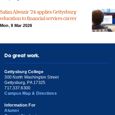
Salim Alwazir ’24 applies Gettysburg
education to financial services career
Mon, 9 Mar 2026
Do great work.
Gettysburg College
300 North Washington Street
Gettysburg, PA 17325
717.337.6300
Campus Map & Directions
Information For
Alumni