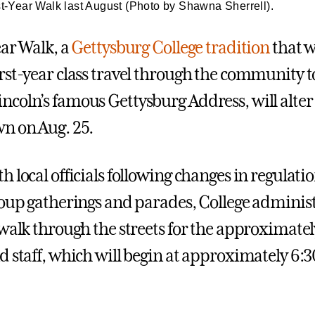
st-Year Walk last August (Photo by Shawna Sherrell).
ear Walk, a
Gettysburg College tradition
that w
st-year class travel through the community to 
coln’s famous Gettysburg Address, will alter 
n on Aug. 25.
 local officials following changes in regulati
roup gatherings and parades, College adminis
 walk through the streets for the approximate
d staff, which will begin at approximately 6: