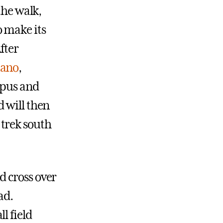
the walk,
 make its
fter
iano
,
mpus and
 will then
trek south
d cross over
ad.
l field