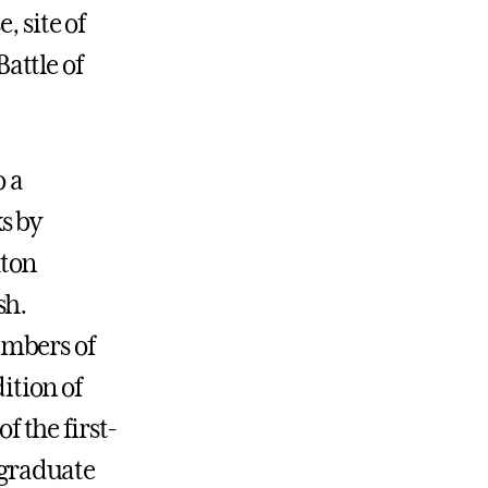
, site of
attle of
o a
s by
xton
sh.
embers of
ition of
f the first-
l graduate