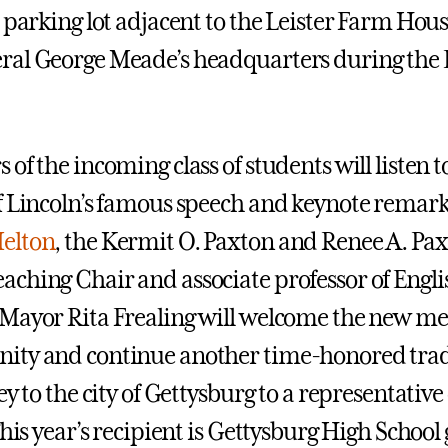
 parking lot adjacent to the Leister Farm House
al George Meade’s headquarters during the B
of the incoming class of students will listen t
f Lincoln’s famous speech and keynote remark
elton
, the Kermit O. Paxton and Renee A. Pa
ching Chair and associate professor of Engli
Mayor Rita Frealing will welcome the new m
ity and continue another time-honored trad
ey to the city of Gettysburg to a representative o
This year’s recipient is Gettysburg High Schoo