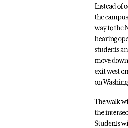
Instead of o
the campus 
way to the 
hearing ope
students an
move down C
exit west o
on Washingt
The walk wi
the interse
Students wi