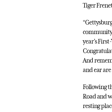
Tiger Frenet
“Gettysburg
community,”
year’s First
Congratulati
And rememb
and ear are 
Following t
Road and wa
resting pla