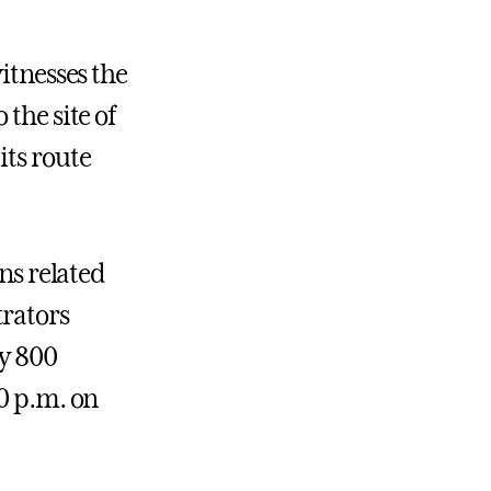
itnesses the
the site of
its route
ons related
trators
ly 800
30 p.m. on