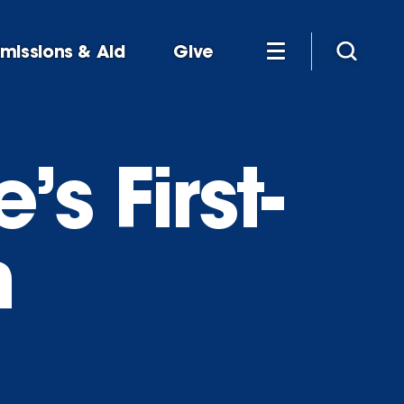
missions & Aid
Give
s First-
n