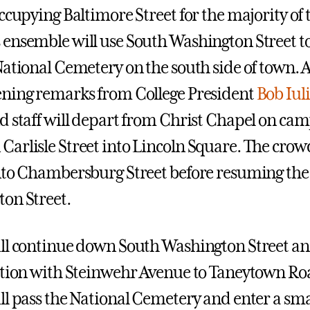
ccupying Baltimore Street for the majority of 
ensemble will use South Washington Street to
National Cemetery on the south side of town. A
ning remarks from College President
Bob Iul
d staff will depart from Christ Chapel on ca
arlisle Street into Lincoln Square. The crowd
nto Chambersburg Street before resuming the 
on Street.
ll continue down South Washington Street an
ction with Steinwehr Avenue to Taneytown Ro
ll pass the National Cemetery and enter a smal