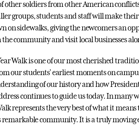
f other soldiers from other American conflict
ller groups, students and staff will make thei
n on sidewalks, giving the newcomers an opp
 the community and visit local businesses alo
ear Walk is one of our most cherished traditio
rom our students’ earliest moments on campus
derstanding of our history and how President
dress continues to guide us today. In many w
alk represents the very best of what it means 
is remarkable community. It is a truly moving 