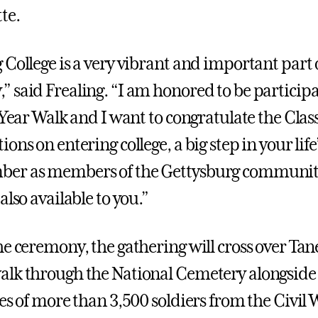
te.
 College is a very vibrant and important part 
 said Frealing. “I am honored to be participat
-Year Walk and I want to congratulate the Class
ons on entering college, a big step in your life
er as members of the Gettysburg communit
also available to you.”
he ceremony, the gathering will cross over Ta
lk through the National Cemetery alongside 
ces of more than 3,500 soldiers from the Civil