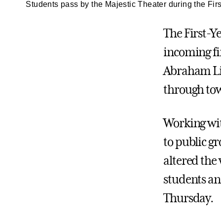
Students pass by the Majestic Theater during the Fir
The First-Y
incoming fir
Abraham Lin
through tow
Working with
to public g
altered the
students an
Thursday.