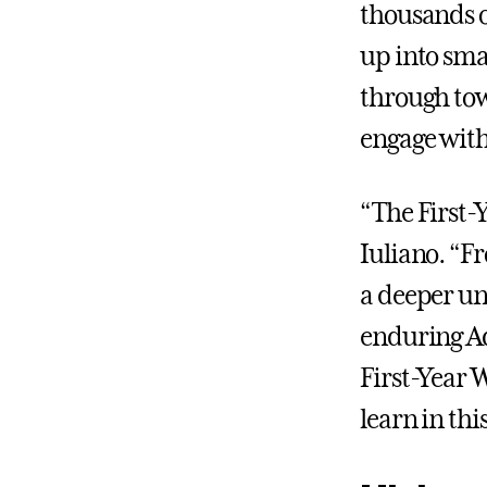
thousands o
up into sma
through tow
engage with
“The First-Y
Iuliano. “F
a deeper un
enduring Ad
First-Year W
learn in th