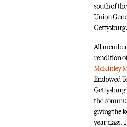
south of the
Union Gener
Gettysburg.
All members 
rendition o
McKinley M
Endowed Tea
Gettysburg 
the commun
giving the k
year class. 