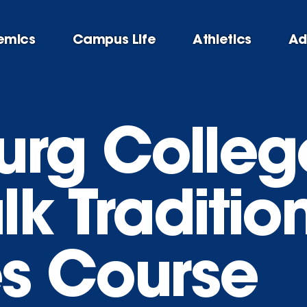
emics
Campus Life
Athletics
Ad
rg College’
k Traditio
s Course