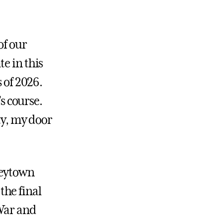
of our
e in this
 of 2026.
’s course.
y, my door
neytown
the final
 War and