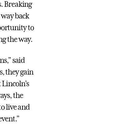
s. Breaking
r way back
ortunity to
ng the way.
ns,” said
, they gain
 Lincoln’s
ays, the
to live and
event.”