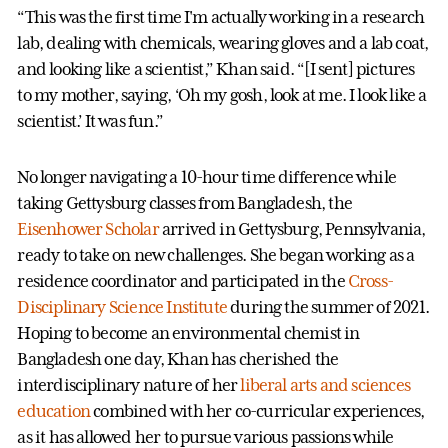
“This was the first time I'm actually working in a research
lab, dealing with chemicals, wearing gloves and a lab coat,
and looking like a scientist,” Khan said. “[I sent] pictures
to my mother, saying, ‘Oh my gosh, look at me. I look like a
scientist.’ It was fun.”
No longer navigating a 10-hour time difference while
taking Gettysburg classes from Bangladesh, the
Eisenhower Scholar
arrived in Gettysburg, Pennsylvania,
ready to take on new challenges. She began working as a
residence coordinator and participated in the
Cross-
Disciplinary Science Institute
during the summer of 2021.
Hoping to become an environmental chemist in
Bangladesh one day, Khan has cherished the
interdisciplinary nature of her
liberal arts and sciences
education
combined with her co-curricular experiences,
as it has allowed her to pursue various passions while