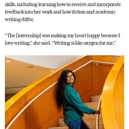
skills, including learning how to receive and incorporate
feedback into her work and how fiction and academic
writing differ.
“The [internship] was making my heart happy because I
love writing,” she said. “Writing is like oxygen for me.”