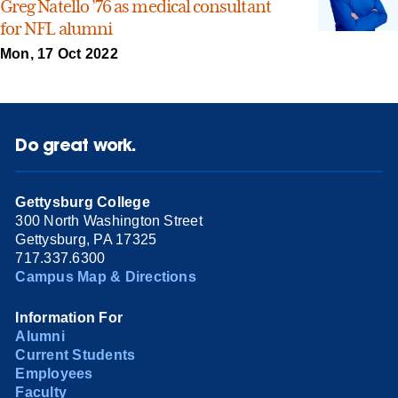
Greg Natello ’76 as medical consultant
for NFL alumni
Mon, 17 Oct 2022
Do great work.
Gettysburg College
300 North Washington Street
Gettysburg, PA 17325
717.337.6300
Campus Map & Directions
Information For
Alumni
Current Students
Employees
Faculty