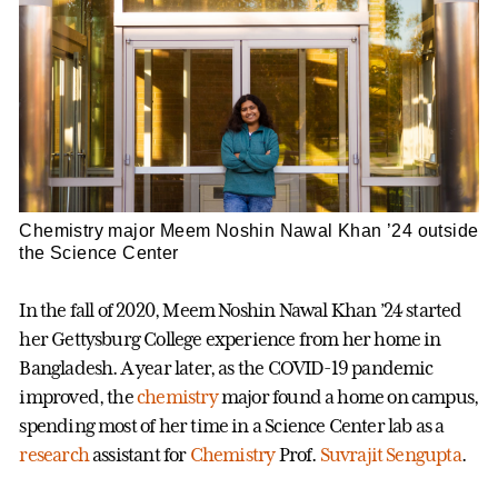
Chemistry major Meem Noshin Nawal Khan ’24 outside
the Science Center
In the fall of 2020, Meem Noshin Nawal Khan ’24 started
her Gettysburg College experience from her home in
Bangladesh. A year later, as the COVID-19 pandemic
improved, the
chemistry
major found a home on campus,
spending most of her time in a Science Center lab as a
research
assistant for
Chemistry
Prof.
Suvrajit Sengupta
.