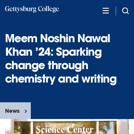
Skip
to
main
content
Meem Noshin Nawal
Khan ’24: Sparking
change through
chemistry and writing
News