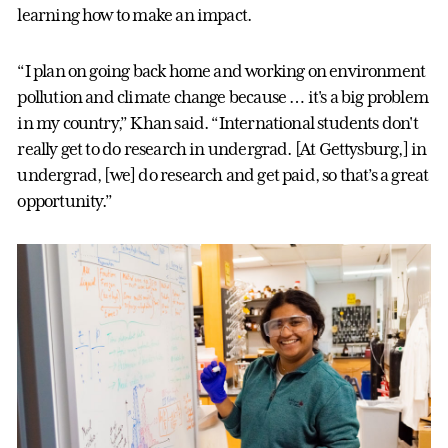
learning how to make an impact.
“I plan on going back home and working on environment
pollution and climate change because … it's a big problem
in my country,” Khan said. “International students don't
really get to do research in undergrad. [At Gettysburg,] in
undergrad, [we] do research and get paid, so that’s a great
opportunity.”