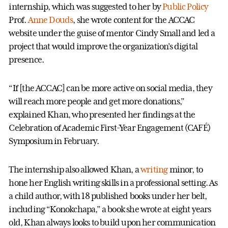
internship, which was suggested to her by
Public Policy
Prof.
Anne Douds
, she wrote content for the ACCAC
website under the guise of mentor Cindy Small and led a
project that would improve the organization’s digital
presence.
“If [the ACCAC] can be more active on social media, they
will reach more people and get more donations,”
explained Khan, who presented her findings at the
Celebration of Academic First-Year Engagement (CAFÉ)
Symposium in February.
The internship also allowed Khan, a
writing
minor, to
hone her English writing skills in a professional setting. As
a child author, with 18 published books under her belt,
including “Konokchapa,” a book she wrote at eight years
old, Khan always looks to build upon her communication