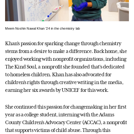
Meem Noshin Nawal Khan ’24 in the chemistry lab
Khan’s passion for sparking change through chemistry
stems from a desire to make a difference. Back home, she
enjoyed working with nonprofit organizations, including
The Kind Soul, a nonprofit she founded that’s dedicated
to homeless children. Khan has also advocated for
children’s rights through creative writing in the media,
earning her six awards by UNICEF for this work.
She continued this passion for changemaking in her first
year as a college student, interning with the Adams
County Children’s Advocacy Center (ACCAC), a nonprofit
that supports victims of child abuse. Through this