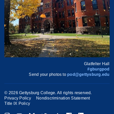
Glatfelter Hall
#gburgpod
Send your photos to
pod@gettysburg.edu
©
2026 Gettysburg College. All rights reserved.
Privacy Policy
Nondiscrimination Statement
Title IX Policy