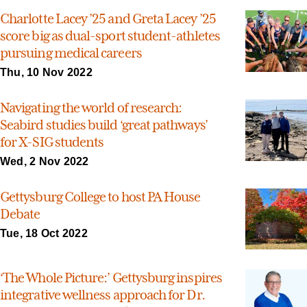
Charlotte Lacey ’25 and Greta Lacey ’25
score big as dual-sport student-athletes
pursuing medical careers
Thu, 10 Nov 2022
Navigating the world of research:
Seabird studies build ‘great pathways’
for X-SIG students
Wed, 2 Nov 2022
Gettysburg College to host PA House
Debate
Tue, 18 Oct 2022
‘The Whole Picture:’ Gettysburg inspires
integrative wellness approach for Dr.