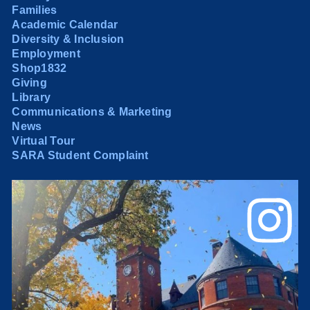
Families
Academic Calendar
Diversity & Inclusion
Employment
Shop1832
Giving
Library
Communications & Marketing
News
Virtual Tour
SARA Student Complaint