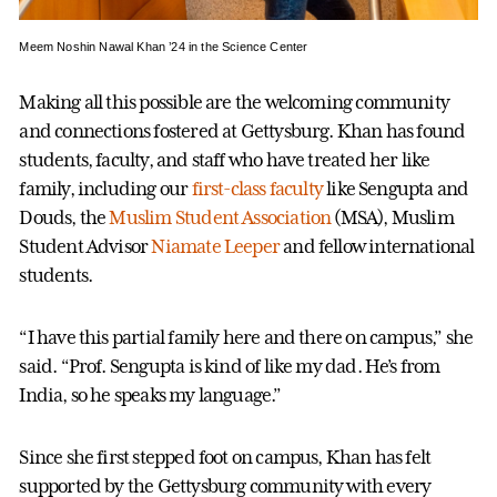
Meem Noshin Nawal Khan ’24 in the Science Center
Making all this possible are the welcoming community
and connections fostered at Gettysburg. Khan has found
students, faculty, and staff who have treated her like
family, including our
first-class faculty
like Sengupta and
Douds, the
Muslim Student Association
(MSA), Muslim
Student Advisor
Niamate Leeper
and fellow international
students.
“I have this partial family here and there on campus,” she
said. “Prof. Sengupta is kind of like my dad. He’s from
India, so he speaks my language.”
Since she first stepped foot on campus, Khan has felt
supported by the Gettysburg community with every