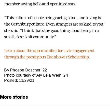
member saying hello and opening doors.
“This culture of people being caring, kind, and loving is
the Gettysburg culture. Even strangers are so kind to you,”
she said. “I think that's the good thing about being in a
small, close-knit community.”
Learn about the opportunities for civic engagement
through the prestigious Eisenhower Scholarship
.
By Phoebe Doscher ’22
Photo courtesy of Aly Leia Wein ’24
Posted: 11/29/21
More stories