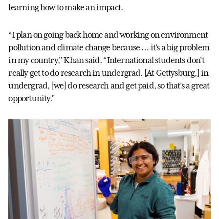
learning how to make an impact.
“I plan on going back home and working on environment
pollution and climate change because … it's a big problem
in my country,” Khan said. “International students don't
really get to do research in undergrad. [At Gettysburg,] in
undergrad, [we] do research and get paid, so that’s a great
opportunity.”