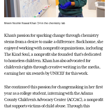
Meem Noshin Nawal Khan ’24 in the chemistry lab
Khan’s passion for sparking change through chemistry
stems from a desire to make a difference. Back home, she
enjoyed working with nonprofit organizations, including
The Kind Soul, a nonprofit she founded that’s dedicated
to homeless children. Khan has also advocated for
children’s rights through creative writing in the media,
earning her six awards by UNICEF for this work.
She continued this passion for changemaking in her first
year as a college student, interning with the Adams
County Children’s Advocacy Center (ACCAC), a nonprofit
that supports victims of child abuse. Through this