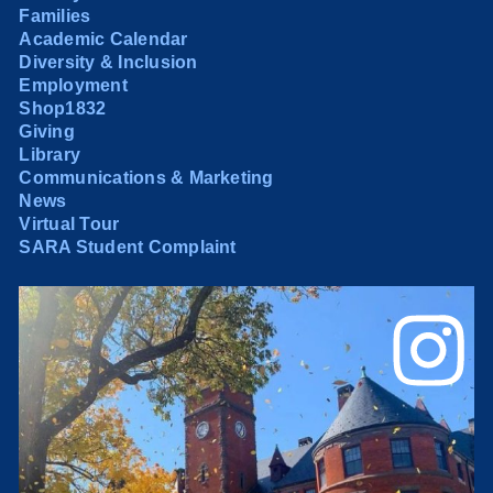
Families
Academic Calendar
Diversity & Inclusion
Employment
Shop1832
Giving
Library
Communications & Marketing
News
Virtual Tour
SARA Student Complaint