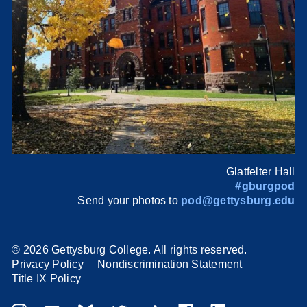
Glatfelter Hall
#gburgpod
Send your photos to
pod@gettysburg.edu
©
2026 Gettysburg College. All rights reserved.
Privacy Policy
Nondiscrimination Statement
Title IX Policy