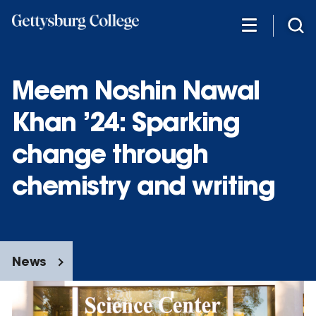
Skip
to
main
content
Meem Noshin Nawal
Khan ’24: Sparking
change through
chemistry and writing
News