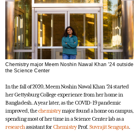
Chemistry major Meem Noshin Nawal Khan ’24 outside
the Science Center
In the fall of 2020, Meem Noshin Nawal Khan ’24 started
her Gettysburg College experience from her home in
Bangladesh. A year later, as the COVID-19 pandemic
improved, the
chemistry
major found a home on campus,
spending most of her time in a Science Center lab as a
research
assistant for
Chemistry
Prof.
Suvrajit Sengupta
.