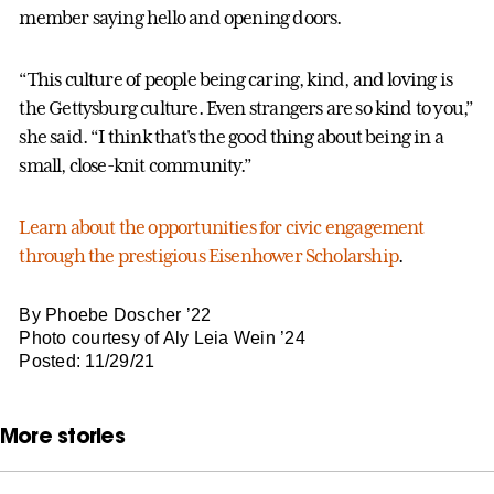
member saying hello and opening doors.
“This culture of people being caring, kind, and loving is
the Gettysburg culture. Even strangers are so kind to you,”
she said. “I think that's the good thing about being in a
small, close-knit community.”
Learn about the opportunities for civic engagement
through the prestigious Eisenhower Scholarship
.
By Phoebe Doscher ’22
Photo courtesy of Aly Leia Wein ’24
Posted: 11/29/21
More stories