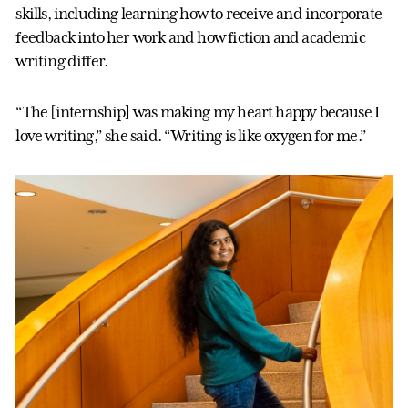
skills, including learning how to receive and incorporate
feedback into her work and how fiction and academic
writing differ.
“The [internship] was making my heart happy because I
love writing,” she said. “Writing is like oxygen for me.”