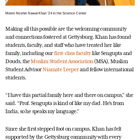
Meem Noshin Nawal Khan ’24 in the Science Center
Making all this possible are the welcoming community
and connections fostered at Gettysburg. Khan has found
students, faculty, and staff who have treated her like
family, including our
first-class faculty
like Sengupta and
Douds, the
Muslim Student Association
(MSA), Muslim
Student Advisor
Niamate Leeper
and fellow international
students.
“I have this partial family here and there on campus,” she
said. “Prof. Sengupta is kind of like my dad. He’s from
India, so he speaks my language.”
Since she first stepped foot on campus, Khan has felt
supported by the Gettysburg community with every