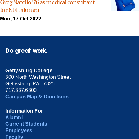
Greg Natello ’76 as medical consultant
for NFL alumni
Mon, 17 Oct 2022
Do great work.
Gettysburg College
300 North Washington Street
Gettysburg, PA 17325
717.337.6300
Campus Map & Directions
Information For
Alumni
Current Students
Employees
Faculty