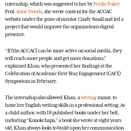
internship, which was suggested to her by
Public Policy
Prof.
Anne Douds
, she wrote content for the ACCAC
website under the guise of mentor Cindy Small and led a
project that would improve the organization’s digital
presence.
“If [the ACCAC] can be more active on social media, they
will reach more people and get more donations,”
explained Khan, who presented her findings at the
Celebration of Academic First-Year Engagement (CAFÉ)
Symposium in February.
The internship also allowed Khan, a
writing
minor, to
hone her English writing skills in a professional setting. As
a child author, with 18 published books under her belt,
including “Konokchapa,” a book she wrote at eight years
old, Khan always looks to build upon her communication