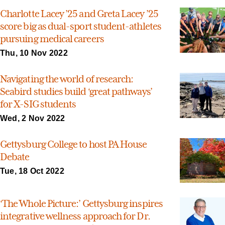
Charlotte Lacey ’25 and Greta Lacey ’25
score big as dual-sport student-athletes
pursuing medical careers
Thu, 10 Nov 2022
Navigating the world of research:
Seabird studies build ‘great pathways’
for X-SIG students
Wed, 2 Nov 2022
Gettysburg College to host PA House
Debate
Tue, 18 Oct 2022
‘The Whole Picture:’ Gettysburg inspires
integrative wellness approach for Dr.