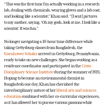
“This was the first time I'm actually working in a research
lab, dealing with chemicals, wearing gloves and a lab coat,
and looking like a scientist,” Khan said. “[I sent] pictures
to my mother, saying, ‘Oh my gosh, look at me. I look like a
scientist.’ It was fun.”
No longer navigating a 10-hour time difference while
taking Gettysburg classes from Bangladesh, the
Eisenhower Scholar
arrived in Gettysburg, Pennsylvania,
ready to take on new challenges. She began working as a
residence coordinator and participated in the
Cross-
Disciplinary Science Institute
during the summer of 2021.
Hoping to become an environmental chemist in
Bangladesh one day, Khan has cherished the
interdisciplinary nature of her
liberal arts and sciences
education
combined with her co-curricular experiences,
as it has allowed her to pursue various passions while