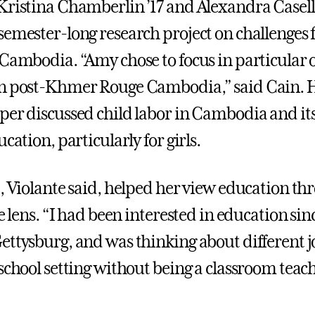
Kristina Chamberlin ’17 and Alexandra Casella
semester-long research project on challenges 
 Cambodia. “Amy chose to focus in particular o
n post-Khmer Rouge Cambodia,” said Cain. H
per discussed child labor in Cambodia and it
ucation, particularly for girls.
t, Violante said, helped her view education th
ce lens. “I had been interested in education sin
ettysburg, and was thinking about different j
school setting without being a classroom teach