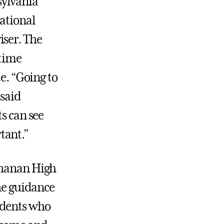
sylvania
national
iser. The
-time
e. “Going to
 said
s can see
tant.”
chanan High
the guidance
udents who