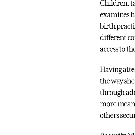
Children, t
examines how
birth practi
different c
access to th
Having atte
the way she
through add
more meanin
others secur