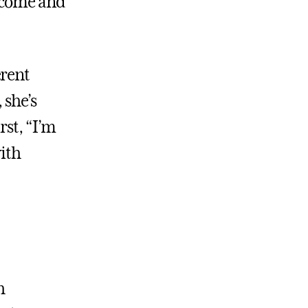
income and
erent
 she’s
rst, “I’m
with
h