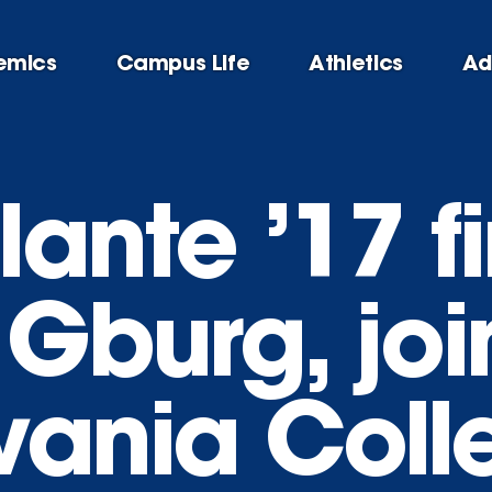
emics
Campus Life
Athletics
Ad
ante ’17 f
 Gburg, joi
vania Coll