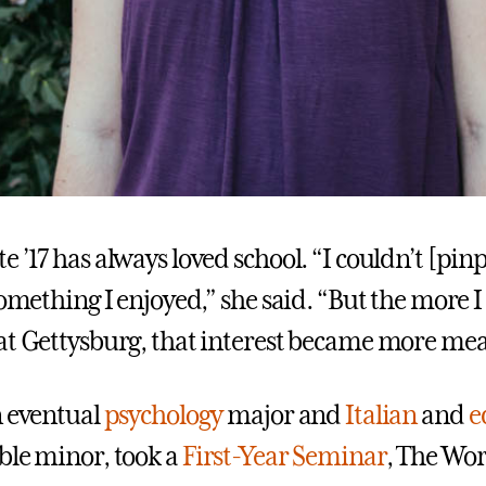
 ’17 has always loved school. “I couldn’t [pin
something I enjoyed,” she said. “But the more I
at Gettysburg, that interest became more mea
n eventual
psychology
major and
Italian
and
e
le minor, took a
First-Year Seminar
, The Wor