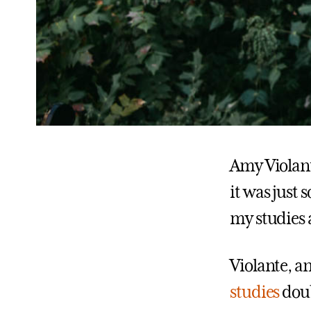
Amy Violante
it was just 
my studies 
Violante, a
studies
doub