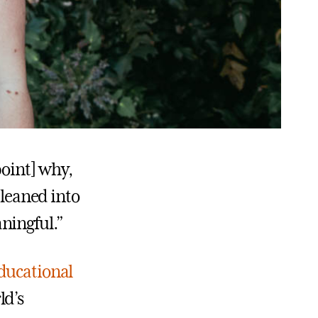
point] why,
 leaned into
ningful.”
ducational
ld’s