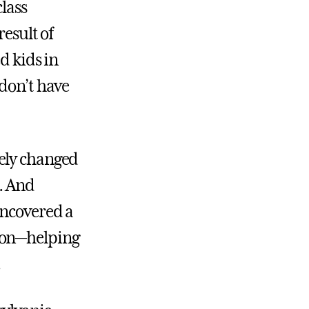
lass
result of
d kids in
 don’t have
tely changed
. And
uncovered a
ion—helping
.