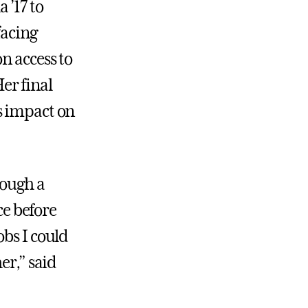
 ’17 to
facing
n access to
er final
s impact on
rough a
ce before
obs I could
er,” said