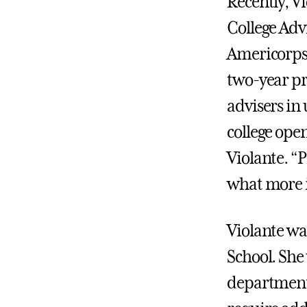
Recently, V
College Adv
Americorps 
two-year pr
advisers in 
college ope
Violante. “P
what more i
Violante wa
School. She
department 