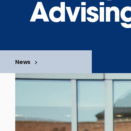
Advisin
News