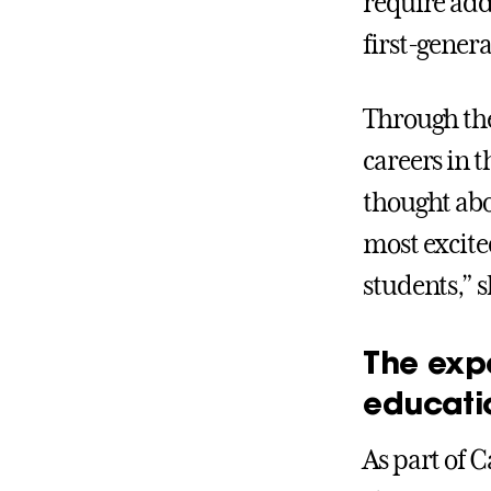
require add
first-genera
Through the
careers in 
thought abo
most excite
students,” s
The exp
educati
As part of C