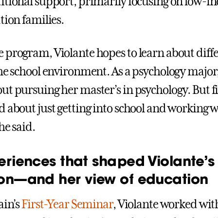
itional support, primarily focusing on low-
tion families.
 program, Violante hopes to learn about diff
the school environment. As a psychology major,
ut pursuing her master’s in psychology. But fi
d about just getting into school and working 
he said.
eriences that shaped Violante’s
on—and her view of education
ain’s
First-Year Seminar
, Violante worked wit