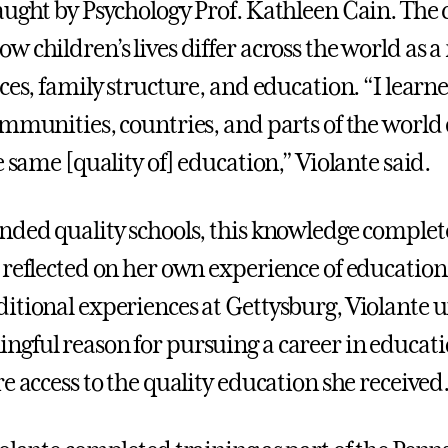
aught by Psychology Prof. Kathleen Cain. The c
 children’s lives differ across the world as a 
ces, family structure, and education. “I learne
ommunities, countries, and parts of the world
e same [quality of] education,” Violante said.
nded quality schools, this knowledge comple
 reflected on her own experience of education
itional experiences at Gettysburg, Violante 
gful reason for pursuing a career in educat
e access to the quality education she received