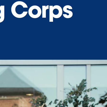
g Corps