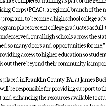
iolante completed training as part of the Penn
ising Corps (PCAC), a regional branch of the 
program, to become a high school college adv
ogram places recent college graduates as full
underserved, rural high schools across the stat
ned so many doors and opportunities for me,”
roviding access to higher education so student
s out there beyond their community is impor
s placed in Franklin County, PA, at James Bu
 will be responsible for providing support to 
and enhancing the resources available to st