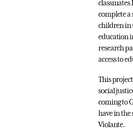
classmates 
complete a 
children in
education i
research pa
access to ed
This projec
social justi
coming to G
have in the 
Violante.