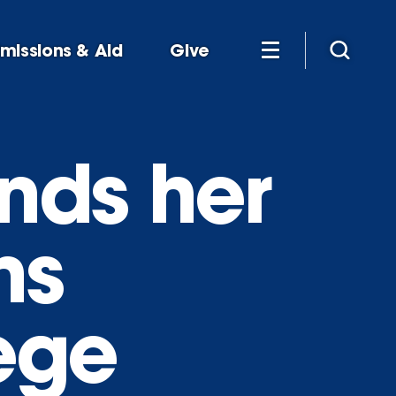
missions & Aid
Give
inds her
ns
ege