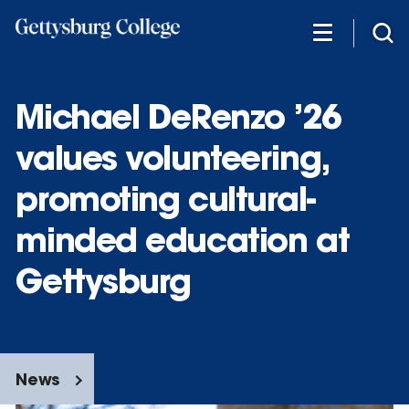
Skip
to
main
content
Michael DeRenzo ’26
values volunteering,
promoting cultural-
minded education at
Gettysburg
News