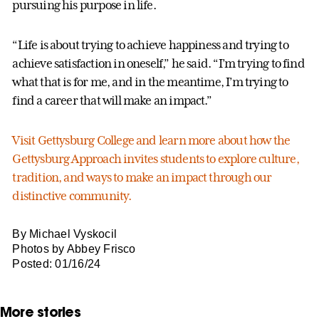
pursuing his purpose in life.
“Life is about trying to achieve happiness and trying to
achieve satisfaction in oneself,” he said. “I’m trying to find
what that is for me, and in the meantime, I’m trying to
find a career that will make an impact.”
Visit Gettysburg College and learn more about how the
Gettysburg Approach invites students to explore culture,
tradition, and ways to make an impact through our
distinctive community.
By Michael Vyskocil
Photos by Abbey Frisco
Posted: 01/16/24
More stories