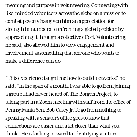
meaning and purpose in volunteering. Connecting with
like-minded volunteers across the globe on a mission to
combat poverty has given him an appreciation for
strength in numbers—confronting a global problem by
approaching it through a collective effort. Volunteering,
he said, also allowed him to view engagement and
involvement as something that anyone who wants to
make a difference can do.
“This experience taught me how to build networks,” he
said. “In the span of a month, I was able to go from joining
a group I had never heard of, The Borgen Project, to
taking part in a Zoom meeting with staff from the office of
Pennsylvania Sen. Bob Casey Jr. To go from nothing to
speaking with a senator’s office goes to show that
connections are easier and a lot closer than what you
think.” He is looking forward to identifying a future