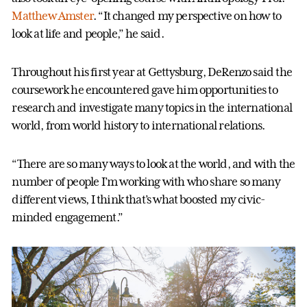
Matthew Amster
. “It changed my perspective on how to
look at life and people,” he said.
Throughout his first year at Gettysburg, DeRenzo said the
coursework he encountered gave him opportunities to
research and investigate many topics in the international
world, from world history to international relations.
“There are so many ways to look at the world, and with the
number of people I’m working with who share so many
different views, I think that’s what boosted my civic-
minded engagement.”