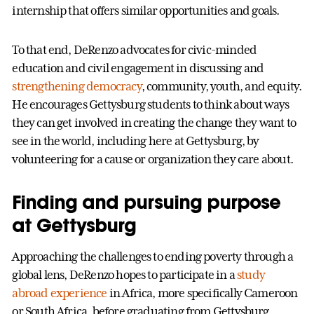
internship that offers similar opportunities and goals.
To that end, DeRenzo advocates for civic-minded
education and civil engagement in discussing and
strengthening democracy
, community, youth, and equity.
He encourages Gettysburg students to think about ways
they can get involved in creating the change they want to
see in the world, including here at Gettysburg, by
volunteering for a cause or organization they care about.
Finding and pursuing purpose
at Gettysburg
Approaching the challenges to ending poverty through a
global lens, DeRenzo hopes to participate in a
study
abroad experience
in Africa, more specifically Cameroon
or South Africa, before graduating from Gettysburg.