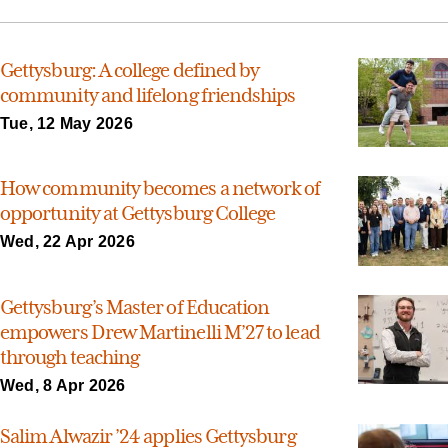
Gettysburg: A college defined by
community and lifelong friendships
Tue, 12 May 2026
How community becomes a network of
opportunity at Gettysburg College
Wed, 22 Apr 2026
Gettysburg’s Master of Education
empowers Drew Martinelli M’27 to lead
through teaching
Wed, 8 Apr 2026
Salim Alwazir ’24 applies Gettysburg