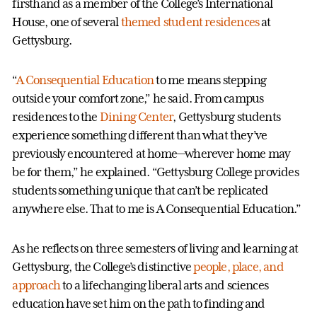
firsthand as a member of the College’s International
House, one of several
themed student residences
at
Gettysburg.
“
A Consequential Education
to me means stepping
outside your comfort zone,” he said. From campus
residences to the
Dining Center
, Gettysburg students
experience something different than what they’ve
previously encountered at home—wherever home may
be for them,” he explained. “Gettysburg College provides
students something unique that can’t be replicated
anywhere else. That to me is A Consequential Education.”
As he reflects on three semesters of living and learning at
Gettysburg, the College’s distinctive
people, place, and
approach
to a lifechanging liberal arts and sciences
education have set him on the path to finding and