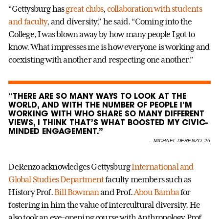
“Gettysburg has
great clubs
,
collaboration with students
and faculty
, and diversity,” he said. “Coming into the
College, I was blown away by how many people I got to
know. What impresses me is how everyone is working and
coexisting with another and respecting one another.”
“THERE ARE SO MANY WAYS TO LOOK AT THE
WORLD, AND WITH THE NUMBER OF PEOPLE I’M
WORKING WITH WHO SHARE SO MANY DIFFERENT
VIEWS, I THINK THAT’S WHAT BOOSTED MY CIVIC-
MINDED ENGAGEMENT.”
–
MICHAEL DERENZO ’26
DeRenzo acknowledges Gettysburg
International and
Global Studies Department
faculty members such as
History Prof.
Bill Bowman
and Prof.
Abou Bamba
for
fostering in him the value of intercultural diversity. He
also took an eye-opening course with Anthropology Prof.