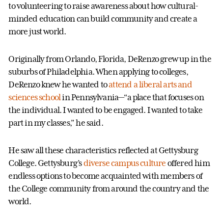
to volunteering to raise awareness about how cultural-
minded education can build community and create a
more just world.
Originally from Orlando, Florida, DeRenzo grew up in the
suburbs of Philadelphia. When applying to colleges,
DeRenzo knew he wanted to
attend a liberal arts and
sciences school
in Pennsylvania—“a place that focuses on
the individual. I wanted to be engaged. I wanted to take
part in my classes,” he said.
He saw all these characteristics reflected at Gettysburg
College. Gettysburg’s
diverse campus culture
offered him
endless options to become acquainted with members of
the College community from around the country and the
world.