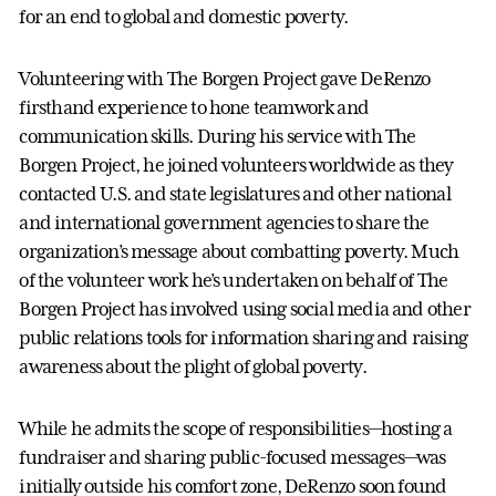
for an end to global and domestic poverty.
Volunteering with The Borgen Project gave DeRenzo
firsthand experience to hone teamwork and
communication skills. During his service with The
Borgen Project, he joined volunteers worldwide as they
contacted U.S. and state legislatures and other national
and international government agencies to share the
organization’s message about combatting poverty. Much
of the volunteer work he’s undertaken on behalf of The
Borgen Project has involved using social media and other
public relations tools for information sharing and raising
awareness about the plight of global poverty.
While he admits the scope of responsibilities—hosting a
fundraiser and sharing public-focused messages—was
initially outside his comfort zone, DeRenzo soon found