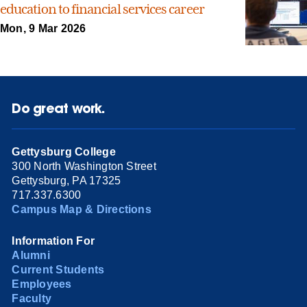
education to financial services career
Mon, 9 Mar 2026
Do great work.
Gettysburg College
300 North Washington Street
Gettysburg, PA 17325
717.337.6300
Campus Map & Directions
Information For
Alumni
Current Students
Employees
Faculty