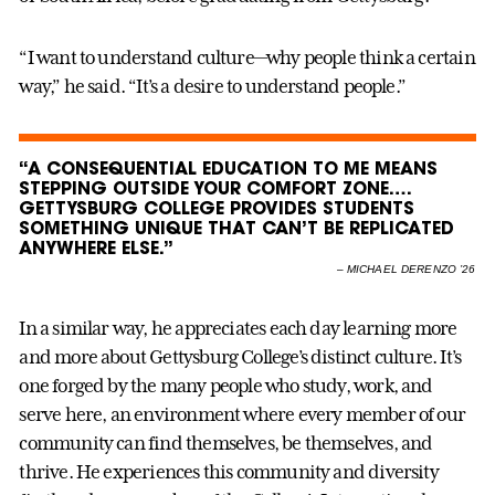
“I want to understand culture—why people think a certain
way,” he said. “It’s a desire to understand people.”
“A CONSEQUENTIAL EDUCATION TO ME MEANS
STEPPING OUTSIDE YOUR COMFORT ZONE….
GETTYSBURG COLLEGE PROVIDES STUDENTS
SOMETHING UNIQUE THAT CAN’T BE REPLICATED
ANYWHERE ELSE.”
–
MICHAEL DERENZO ’26
In a similar way, he appreciates each day learning more
and more about Gettysburg College’s distinct culture. It’s
one forged by the many people who study, work, and
serve here, an environment where every member of our
community can find themselves, be themselves, and
thrive. He experiences this community and diversity