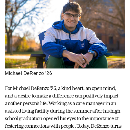
Michael DeRenzo ’26
For Michael DeRenzo ’26, a kind heart, an open mind,
and a desire to make a difference can positively impact
another person’s life. Working as a care manager in an
assisted living facility during the summer after his high
school graduation opened his eyes to the importance of
fostering connections with people. Today, DeRenzo turns