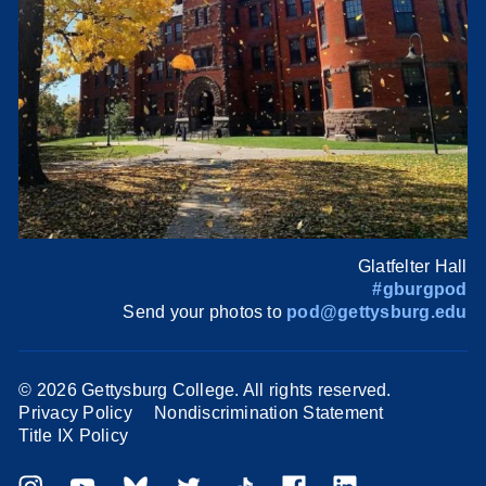
Glatfelter Hall
#gburgpod
Send your photos to
pod@gettysburg.edu
©
2026 Gettysburg College. All rights reserved.
Privacy Policy
Nondiscrimination Statement
Title IX Policy