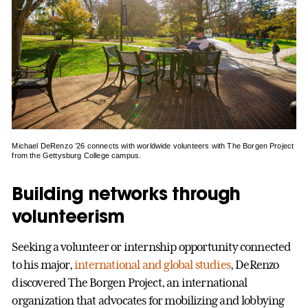
Michael DeRenzo ’26 connects with worldwide volunteers with The Borgen Project
from the Gettysburg College campus.
Building networks through
volunteerism
Seeking a volunteer or internship opportunity connected
to his major,
international and global studies
, DeRenzo
discovered The Borgen Project, an international
organization that advocates for mobilizing and lobbying