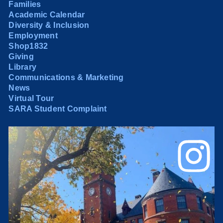
Families
Academic Calendar
Diversity & Inclusion
Employment
Shop1832
Giving
Library
Communications & Marketing
News
Virtual Tour
SARA Student Complaint